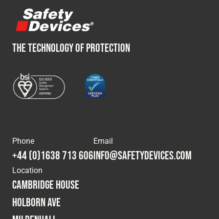
THE TECHNOLOGY OF PROTECTION
Phone
Email
+44 (0)1638 713 606
info@safetydevices.com
Location
Cambridge House
Holborn Ave