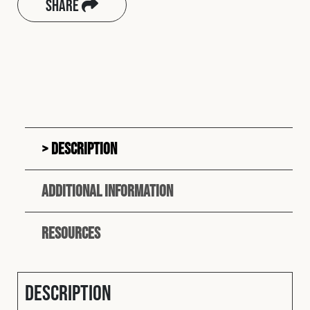
Share
Description
Additional information
Resources
Description