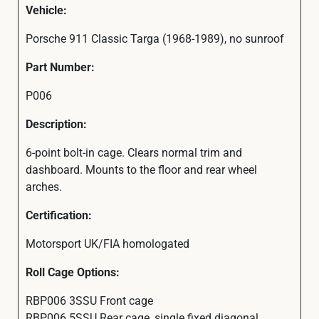
Vehicle:
Porsche 911 Classic Targa (1968-1989), no sunroof
Part Number:
P006
Description:
6-point bolt-in cage. Clears normal trim and
dashboard. Mounts to the floor and rear wheel
arches.
Certification:
Motorsport UK/FIA homologated
Roll Cage Options:
RBP006 3SSU Front cage
RBP006 5SSU Rear cage, single fixed diagonal