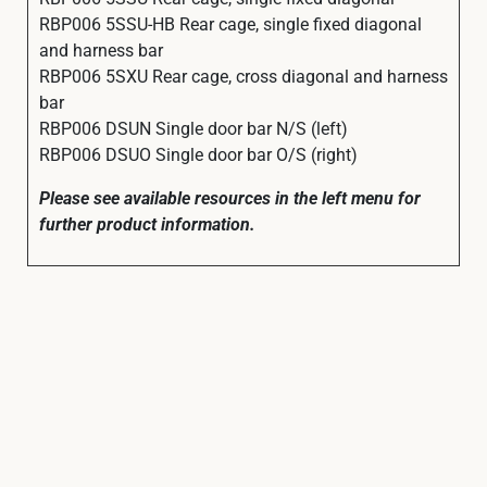
RBP006 5SSU-HB Rear cage, single fixed diagonal
and harness bar
RBP006 5SXU Rear cage, cross diagonal and harness
bar
RBP006 DSUN Single door bar N/S (left)
RBP006 DSUO Single door bar O/S (right)
Please see available resources in the left menu for
further product information.