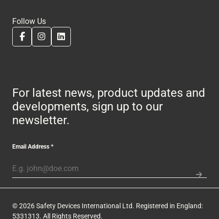
Follow Us
For latest news, product updates and
developments, sign up to our
newsletter.
Email Address
*
© 2026 Safety Devices International Ltd. Registered in England:
5331313. All Rights Reserved.