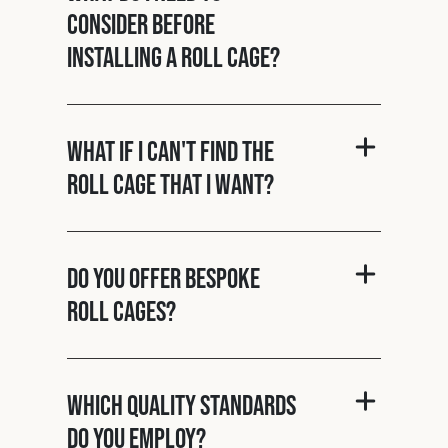
consider before
installing a roll cage?
What if I can't find the
roll cage that I want?
Do you offer bespoke
roll cages?
Which quality standards
do you employ?