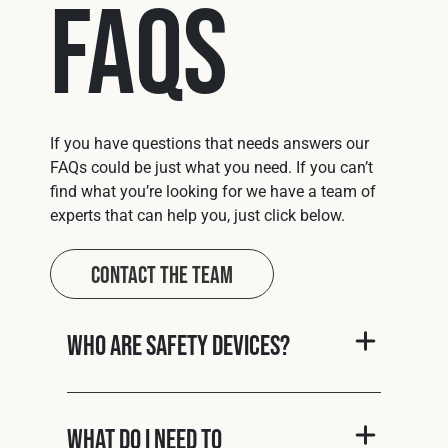
FAQs
If you have questions that needs answers our
FAQs could be just what you need. If you can’t
find what you’re looking for we have a team of
experts that can help you, just click below.
Contact The Team
Who are Safety Devices?
What do I need to