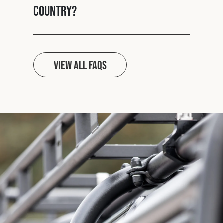
country?
View all FAQs