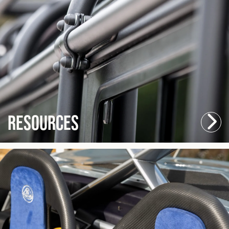
Resources