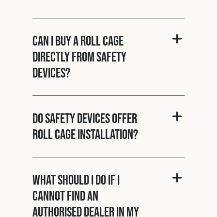
Can I buy a roll cage
directly from Safety
Devices?
Do Safety Devices offer
roll cage installation?
What should I do if I
cannot find an
authorised dealer in my