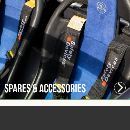
Spares & Accessories