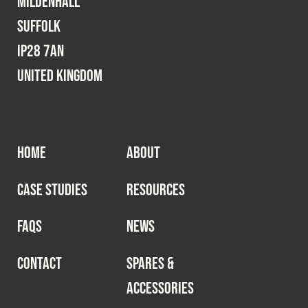
Mildenhall
Suffolk
IP28 7AN
United Kingdom
HOME
ABOUT
CASE STUDIES
RESOURCES
FAQS
NEWS
CONTACT
SPARES &
ACCESSORIES