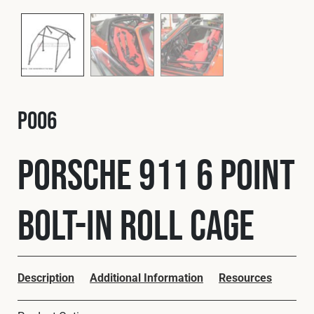
Fleet
Construction
P006
Military
Porsche 911 6 Point
Spares & Accessories
Bolt-In Roll Cage
Contact
Description
Additional Information
Resources