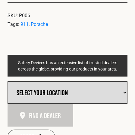
SKU:
P006
Tags:
911
,
Porsche
Safety Devices has an extensive list of trusted dealers
across the globe, providing our products in your area.
Find A Dealer