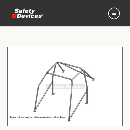
Home
Automotive
Motorsport
Expedition