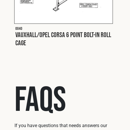
O040
O050
l
Vauxhall/Opel Corsa 6 Point Bolt-In Roll
Vaux
Cage
Cage
FAQs
If you have questions that needs answers our