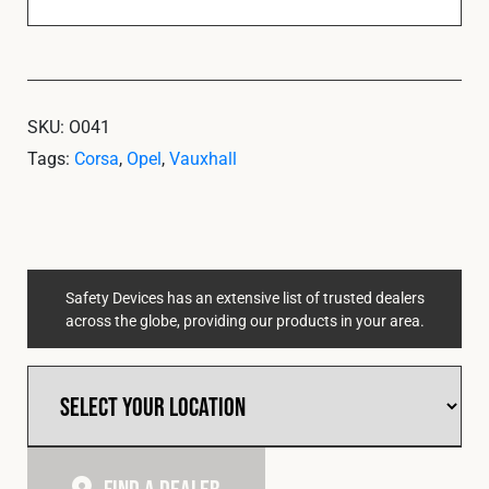
SKU:
O041
Tags:
Corsa
,
Opel
,
Vauxhall
Safety Devices has an extensive list of trusted dealers
across the globe, providing our products in your area.