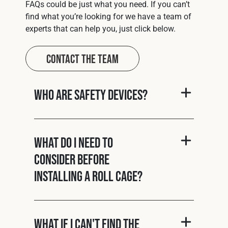
FAQs could be just what you need. If you can’t
find what you’re looking for we have a team of
experts that can help you, just click below.
Contact The Team
Who are Safety Devices?
What do I need to
consider before
installing a roll cage?
What if I can't find the