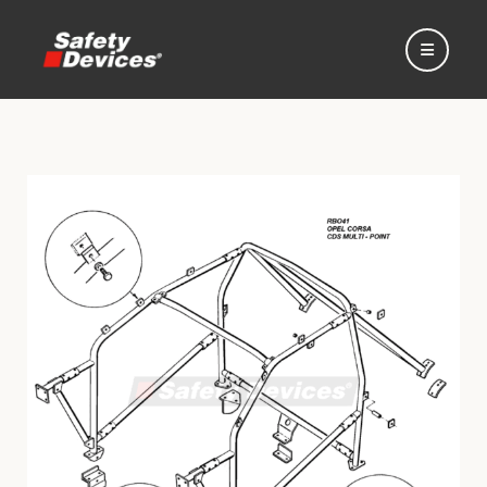
Home
Automotive
Motorsport
Expedition