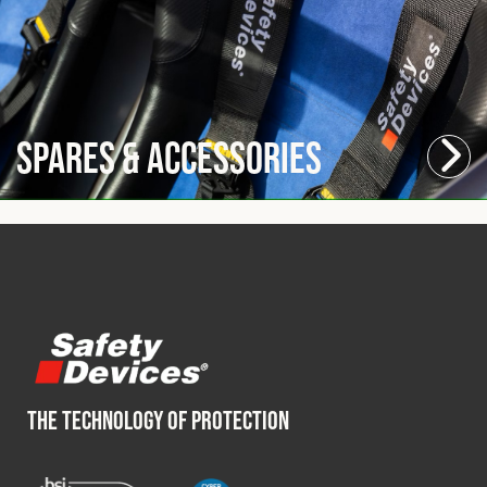
Spares & Accessories
THE TECHNOLOGY OF PROTECTION