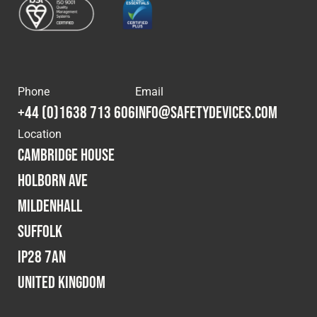
Phone
Email
+44 (0)1638 713 606
info@safetydevices.com
Location
Cambridge House
Holborn Ave
Mildenhall
Suffolk
IP28 7AN
United Kingdom