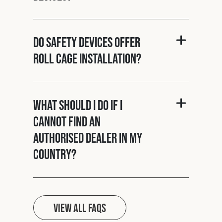
Do Safety Devices offer
roll cage installation?
What should I do if I
cannot find an
authorised dealer in my
country?
View all FAQs