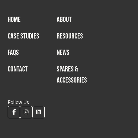
HOME
ABOUT
CASE STUDIES
RESOURCES
FAQS
NEWS
CONTACT
SPARES &
ACCESSORIES
Follow Us