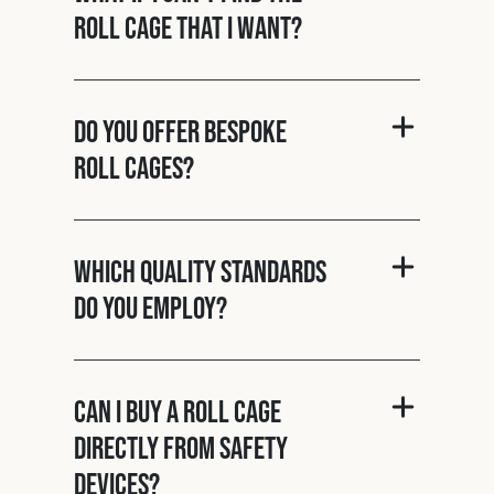
roll cage that I want?
Do you offer bespoke
roll cages?
Which quality standards
do you employ?
Can I buy a roll cage
directly from Safety
Devices?