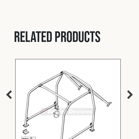
Related products