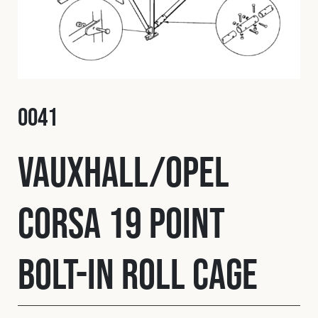
Fleet
Construction
O041
Military
Vauxhall/Opel
Spares & Accessories
Corsa 19 Point
Contact
Bolt-In Roll Cage