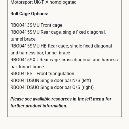
Motorsport UK/FIA homologated
Roll Cage Options:
RBO0413SMU Front cage
RBO0415SMU Rear cage, single fixed diagonal,
tunnel brace
RBO0415SMU-HB Rear cage, single fixed diagonal
and harness bar, tunnel brace
RBO0415SXU Rear cage, cross diagonal and harness
bar, tunnel brace
RBO041FST Front triangulation
RBO041DSUN Single door bar N/S (left)
RBO041DSUO Single door bar O/S (right)
Please see available resources in the left menu for
further product information.