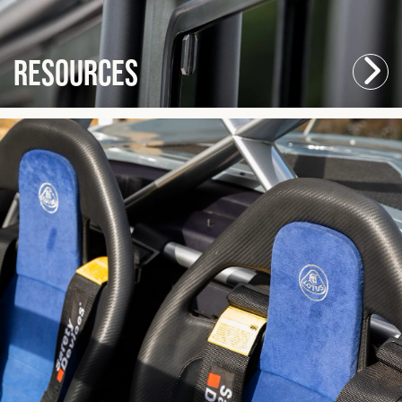
Resources