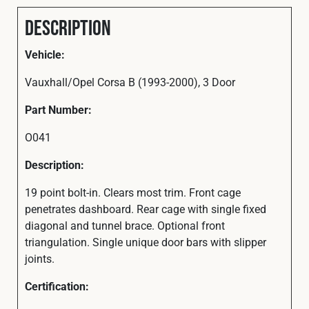
Description
Vehicle:
Vauxhall/Opel Corsa B (1993-2000), 3 Door
Part Number:
O041
Description:
19 point bolt-in. Clears most trim. Front cage
penetrates dashboard. Rear cage with single fixed
diagonal and tunnel brace. Optional front
triangulation. Single unique door bars with slipper
joints.
Certification: