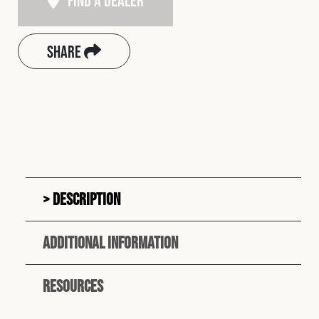
Find A Dealer
Share
Description
Additional information
Resources