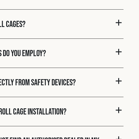
ll cages?
s do you employ?
rectly from Safety Devices?
roll cage installation?