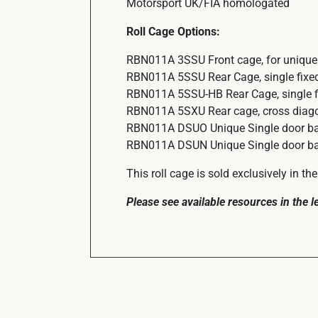
Motorsport UK/FIA homologated
Roll Cage Options:
RBN011A 3SSU Front cage, for unique 
RBN011A 5SSU Rear Cage, single fixed
RBN011A 5SSU-HB Rear Cage, single fi
RBN011A 5SXU Rear cage, cross diagon
RBN011A DSUO Unique Single door bar 
RBN011A DSUN Unique Single door bar 
This roll cage is sold exclusively in t
Please see available resources in the 