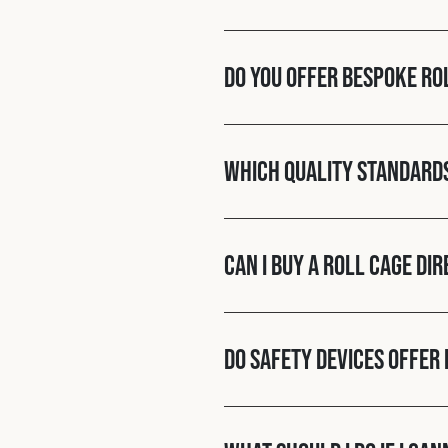
Do you offer bespoke ro
Which quality standard
Can I buy a roll cage di
Do Safety Devices offer 