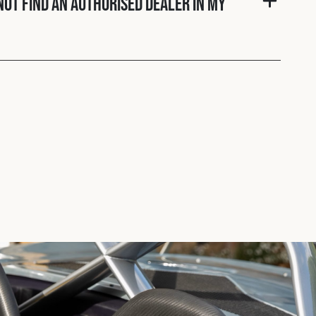
nnot find an authorised dealer in my