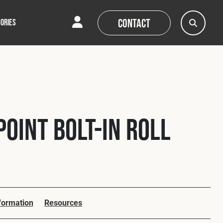
Contact
ORIES
AQs
AQs
News
News
Point Bolt-In Roll
nformation
Resources