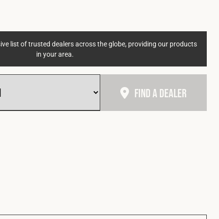
ve list of trusted dealers across the globe, providing our products
in your area.
Find A Dealer