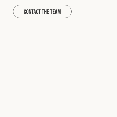
Contact The Team