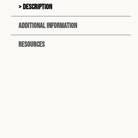
Description
Additional information
Resources