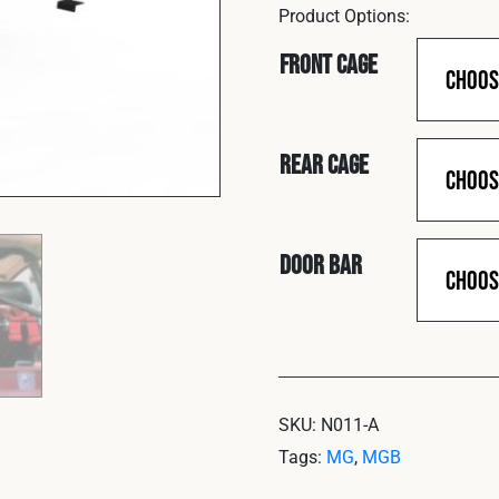
Front Cage
Rear Cage
Door Bar
SKU:
N011-A
Tags:
MG
,
MGB