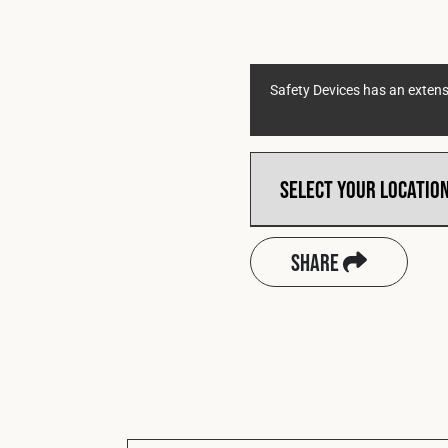
Safety Devices has an extensi
Share