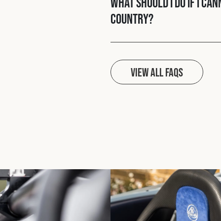
What should I do if I ca
country?
View all FAQs