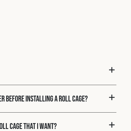
er before installing a roll cage?
roll cage that I want?