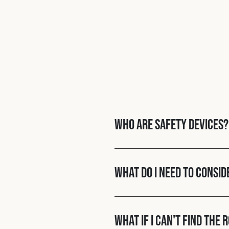
Who are Safety Devices?
What do I need to consid
What if I can't find the 