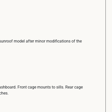
o sunroof model after minor modifications of the
ashboard. Front cage mounts to sills. Rear cage
ches.