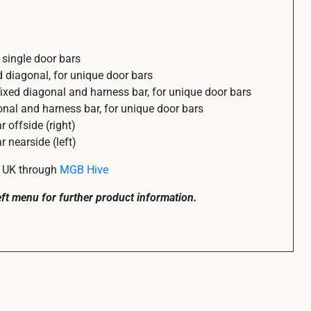
single door bars
 diagonal, for unique door bars
xed diagonal and harness bar, for unique door bars
al and harness bar, for unique door bars
offside (right)
nearside (left)
he UK through
MGB Hive
left menu for further product information.