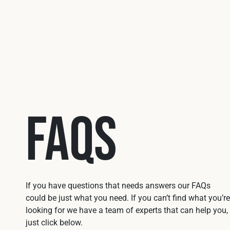
FAQs
If you have questions that needs answers our FAQs
could be just what you need. If you can’t find what you’re
looking for we have a team of experts that can help you,
just click below.