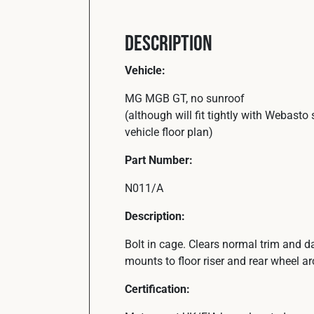
Description
Vehicle:
MG MGB GT, no sunroof
(although will fit tightly with Webast
vehicle floor plan)
Part Number:
N011/A
Description:
Bolt in cage. Clears normal trim and d
mounts to floor riser and rear wheel ar
Certification: