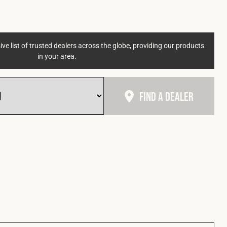
ve list of trusted dealers across the globe, providing our products
in your area.
Find A Dealer