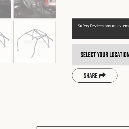
Safety Devices has an extensi
Share