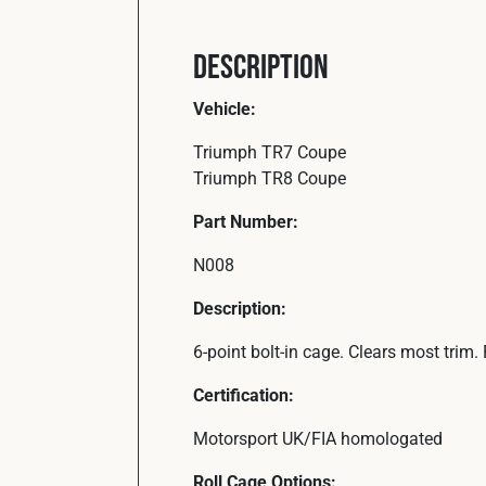
Description
Vehicle:
Triumph TR7 Coupe
Triumph TR8 Coupe
Part Number:
N008
Description:
6-point bolt-in cage. Clears most trim
Certification:
Motorsport UK/FIA homologated
Roll Cage Options: