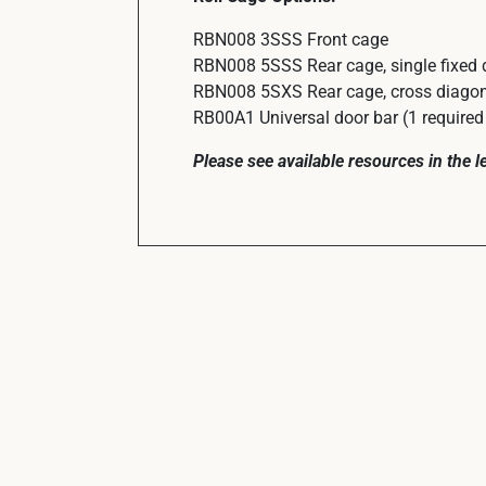
RBN008 3SSS Front cage
RBN008 5SSS Rear cage, single fixed 
RBN008 5SXS Rear cage, cross diagona
RB00A1 Universal door bar (1 required 
Please see available resources in the 