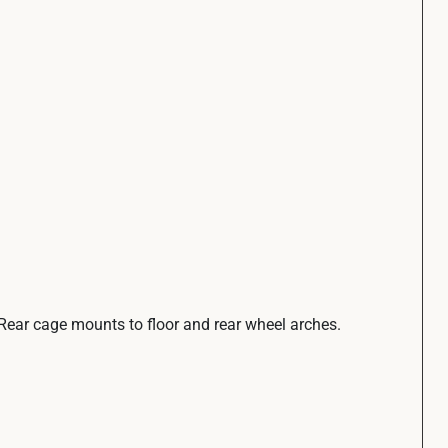
. Rear cage mounts to floor and rear wheel arches.