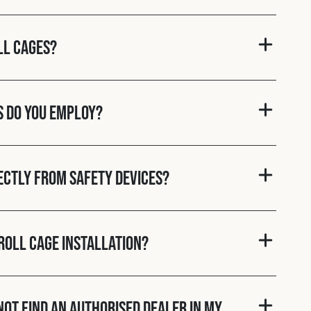
ll cages?
s do you employ?
rectly from Safety Devices?
roll cage installation?
nnot find an authorised dealer in my