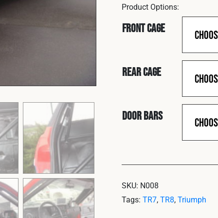
Front Cage
Rear Cage
Door Bars
SKU:
N008
Tags:
TR7
,
TR8
,
Triumph