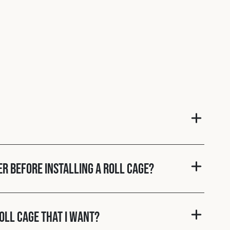
er before installing a roll cage?
roll cage that I want?