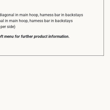
diagonal in main hoop, harness bar in backstays
l in main hoop, harness bar in backstays
per side)
left menu for further product information.