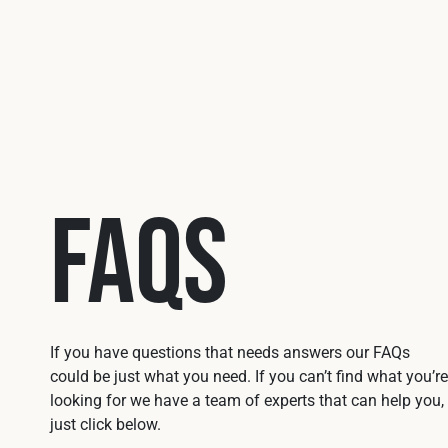
FAQs
If you have questions that needs answers our FAQs
could be just what you need. If you can’t find what you’re
looking for we have a team of experts that can help you,
just click below.