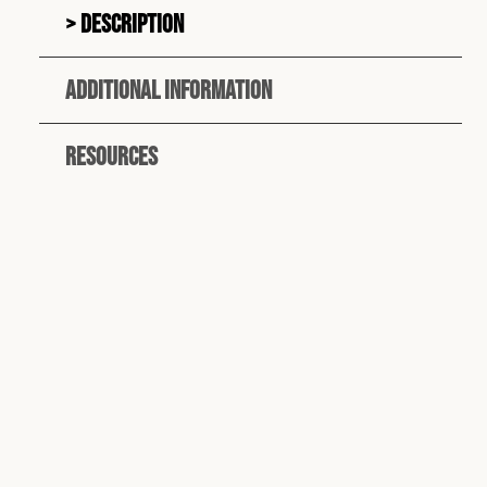
Description
Additional information
Resources