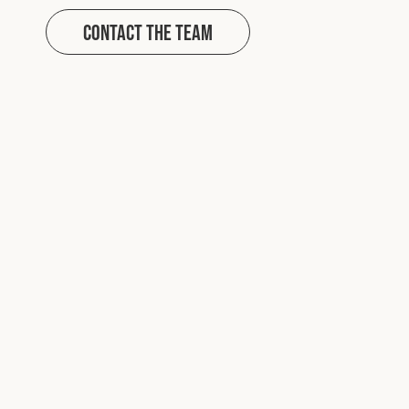
Contact The Team