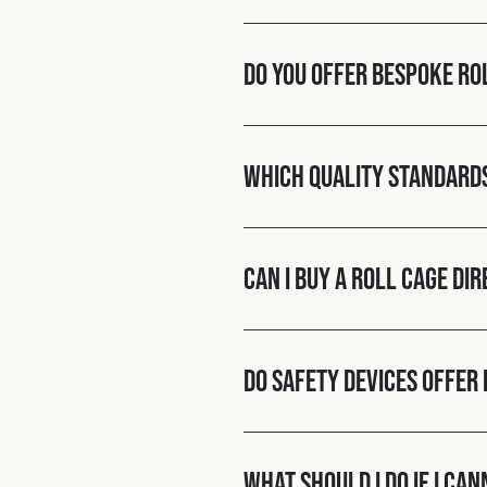
Do you offer bespoke ro
Which quality standard
Can I buy a roll cage di
Do Safety Devices offer 
What should I do if I ca