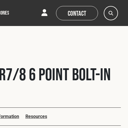
Contact
ORIES
AQs
AQs
News
News
R7/8 6 Point Bolt-In
nformation
Resources