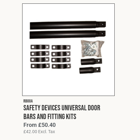
RB00A
Safety Devices Universal Door
Bars and Fitting Kits
From
£
50.40
£
42.00
Excl. Tax