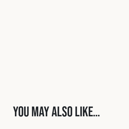
You may also like…