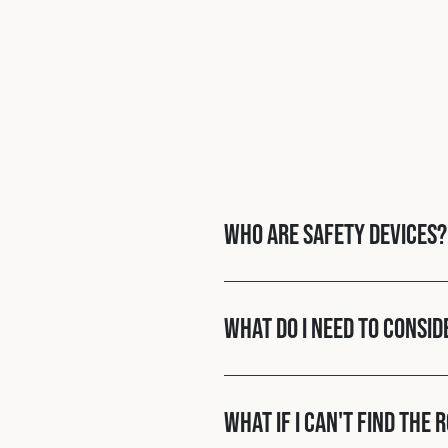
Who are Safety Devices?
What do I need to consid
What if I can't find the 