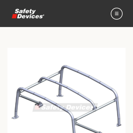
Home
Automotive
Motorsport
Expedition