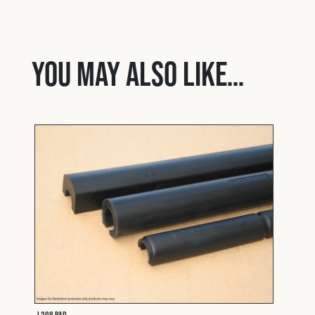
You may also like…