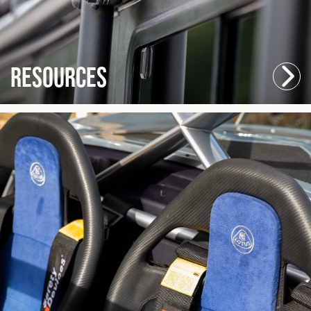
Resources