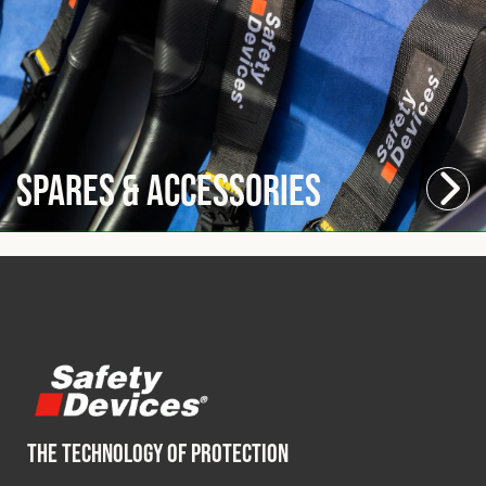
Spares & Accessories
THE TECHNOLOGY OF PROTECTION