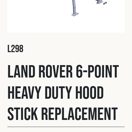
Fleet
Construction
L298
Military
Land Rover 6-Point
Spares & Accessories
Heavy Duty Hood
Contact
Stick Replacement