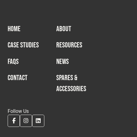
HOME
ABOUT
CASE STUDIES
RESOURCES
FAQS
NEWS
CONTACT
SPARES &
ACCESSORIES
Follow Us