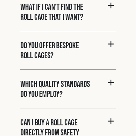
What if I can't find the
roll cage that I want?
Do you offer bespoke
roll cages?
Which quality standards
do you employ?
Can I buy a roll cage
directly from Safety