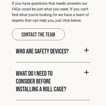
If you have questions that needs answers our
FAQs could be just what you need. If you can’t
find what you’re looking for we have a team of
experts that can help you, just click below.
Contact The Team
Who are Safety Devices?
What do I need to
consider before
installing a roll cage?