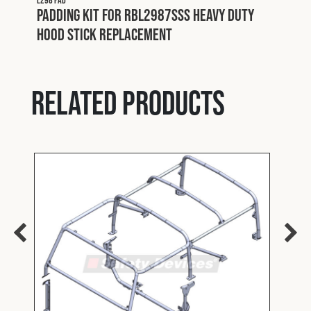
L298 PAD
Padding Kit for RBL2987SSS Heavy Duty
Hood Stick Replacement
Related products