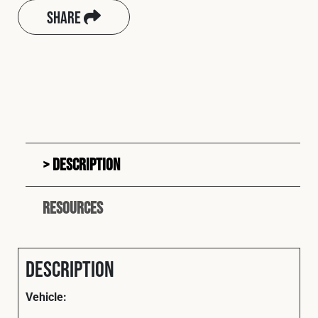
Share
Description
Resources
Description
Vehicle: