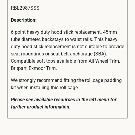
RBL2987SSS
Description:
6 point heavy duty hood stick replacement. 45mm
tube diameter, backstays to waist rails. This heavy
duty hood stick replacement is not suitable to provide
seat mountings or seat belt anchorage (SBA).
Compatible soft tops available from All Wheel Trim,
Britpart, Exmoor Trim.
We strongly recommend fitting the roll cage padding
kit when installing this roll cage.
Please see available resources in the left menu for
further product information.