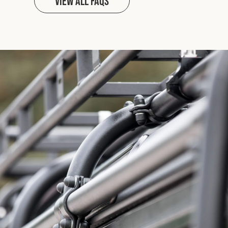
View all FAQs