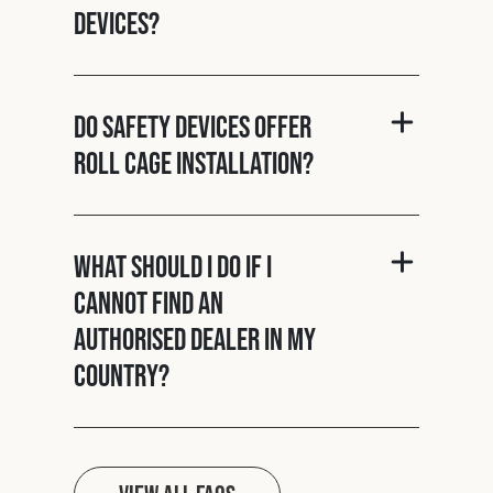
Devices?
Do Safety Devices offer
roll cage installation?
What should I do if I
cannot find an
authorised dealer in my
country?