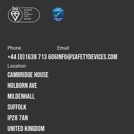
Phone
Email
+44 (0)1638 713 606
info@safetydevices.com
Location
Cambridge House
Holborn Ave
Mildenhall
Suffolk
IP28 7AN
United Kingdom