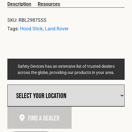
Cookies Policy
Privacy Policy
Description
Resources
© 2026 Safety Devices International Ltd. Registered in
SKU:
RBL2987SSS
England: 5331313. All Rights Reserved.
Tags:
Hood Stick
,
Land Rover
Privacy Policy
Terms & Conditions
Safety Devices has an extensive list of trusted dealers
across the globe, providing our products in your area.
Find A Dealer