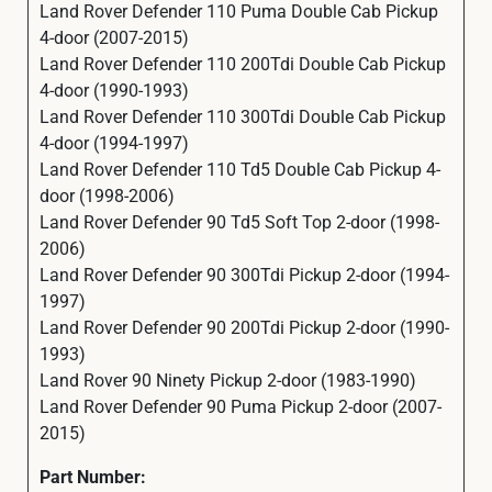
Land Rover Defender 110 Puma Double Cab Pickup
4-door (2007-2015)
Land Rover Defender 110 200Tdi Double Cab Pickup
4-door (1990-1993)
Land Rover Defender 110 300Tdi Double Cab Pickup
4-door (1994-1997)
Land Rover Defender 110 Td5 Double Cab Pickup 4-
door (1998-2006)
Land Rover Defender 90 Td5 Soft Top 2-door (1998-
2006)
Land Rover Defender 90 300Tdi Pickup 2-door (1994-
1997)
Land Rover Defender 90 200Tdi Pickup 2-door (1990-
1993)
Land Rover 90 Ninety Pickup 2-door (1983-1990)
Land Rover Defender 90 Puma Pickup 2-door (2007-
2015)
Part Number: