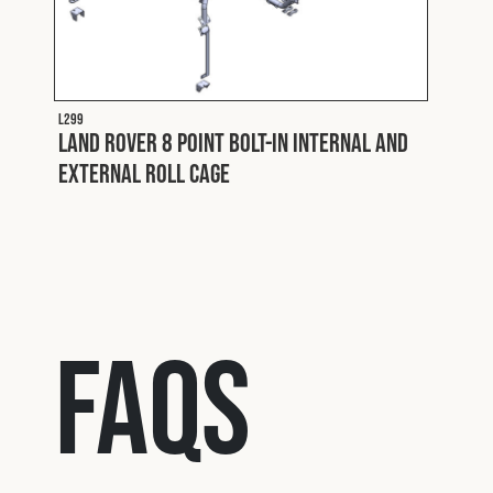
nd
L299
Land Rover 8 Point Bolt-In Internal and
L229 FL
Land
External Roll Cage
Expl
FAQs