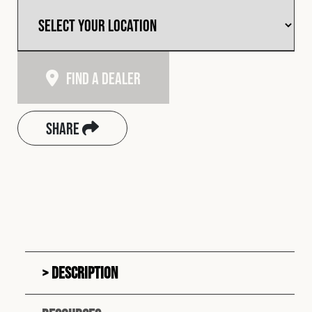
Find A Dealer
Share
Description