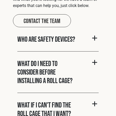
experts that can help you, just click below.
Contact The Team
Who are Safety Devices?
What do I need to
consider before
installing a roll cage?
What if I can't find the
roll cage that I want?