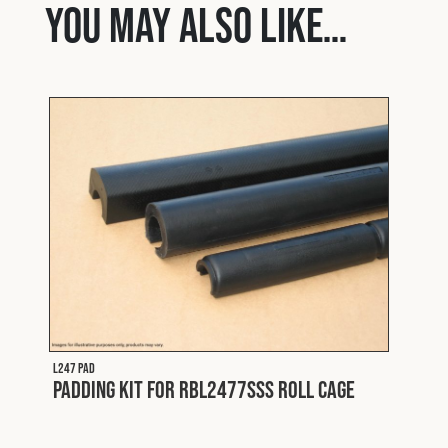
You may also like…
L247 PAD
Padding Kit for RBL2477SSS Roll Cage