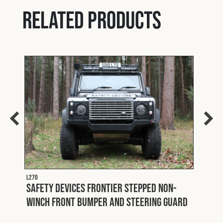
Related products
L270
ter
Safety Devices Frontier Stepped Non-
L313
Winch Front Bumper and Steering Guard
Safe
One 