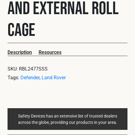
and External Roll
Cookies Policy
Privacy Policy
© 2026 Safety Devices International Ltd. Registered in
England: 5331313. All Rights Reserved.
Cage
Privacy Policy
Terms & Conditions
Description
Resources
SKU:
RBL2477SSS
Tags:
Defender
,
Land Rover
Safety Devices has an extensive list of trusted dealers
across the globe, providing our products in your area.