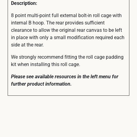
Description:
8 point multi-point full external bolt-in roll cage with
internal B hoop. The rear provides sufficient
clearance to allow the original rear canvas to be left
in place with only a small modification required each
side at the rear.
We strongly recommend fitting the roll cage padding
kit when installing this roll cage.
Please see available resources in the left menu for
further product information.