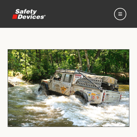
Home
Automotive
Motorsport
Expedition