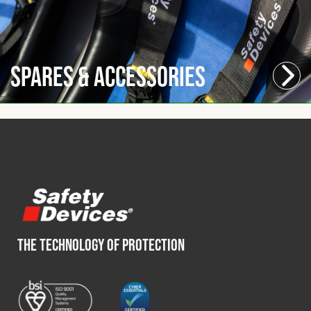
Spares & Accessories
THE TECHNOLOGY OF PROTECTION