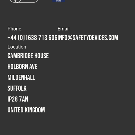
Phone
Email
+44 (0)1638 713 606
info@safetydevices.com
Location
Cambridge House
Holborn Ave
Mildenhall
Suffolk
IP28 7AN
United Kingdom