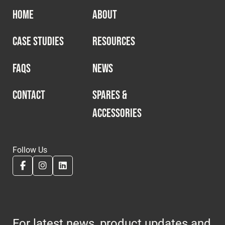
HOME
ABOUT
CASE STUDIES
RESOURCES
FAQS
NEWS
CONTACT
SPARES &
ACCESSORIES
Follow Us
For latest news, product updates and