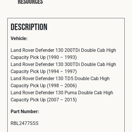
Resources
Description
Vehicle:
Land Rover Defender 130 200TDi Double Cab High
Capacity Pick Up (1990 – 1993)
Land Rover Defender 130 300TDi Double Cab High
Capacity Pick Up (1994 – 1997)
Land Rover Defender 130 TD5 Double Cab High
Capacity Pick Up (1998 – 2006)
Land Rover Defender 130 Puma Double Cab High
Capacity Pick Up (2007 – 2015)
Part Number:
RBL2477SSS