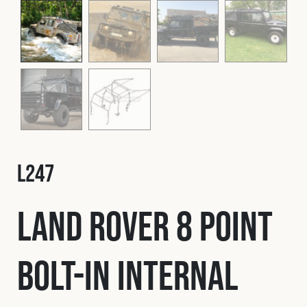
Fleet
Construction
Military
Spares & Accessories
L247
Contact
Land Rover 8 Point
Bolt-In Internal