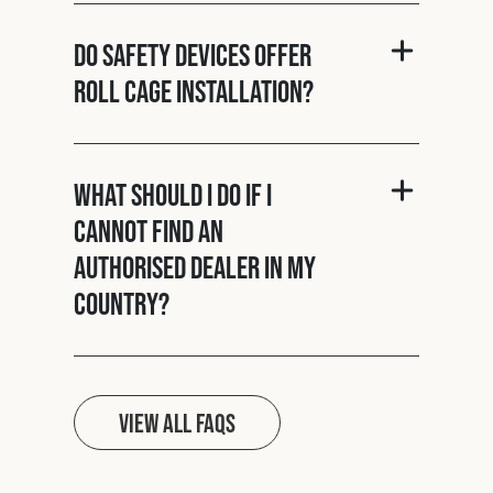
Do Safety Devices offer
roll cage installation?
What should I do if I
cannot find an
authorised dealer in my
country?
View all FAQs