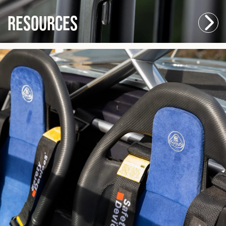
Resources