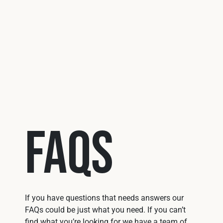
Use 
FAQs
If you have questions that needs answers our
FAQs could be just what you need. If you can’t
find what you’re looking for we have a team of