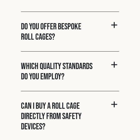
Do you offer bespoke
roll cages?
Which quality standards
do you employ?
Can I buy a roll cage
directly from Safety
Devices?