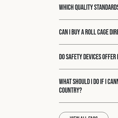
Which quality standard
Can I buy a roll cage di
Do Safety Devices offer 
What should I do if I ca
country?