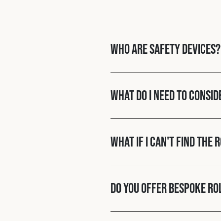
Who are Safety Devices?
What do I need to consid
What if I can't find the 
Do you offer bespoke ro