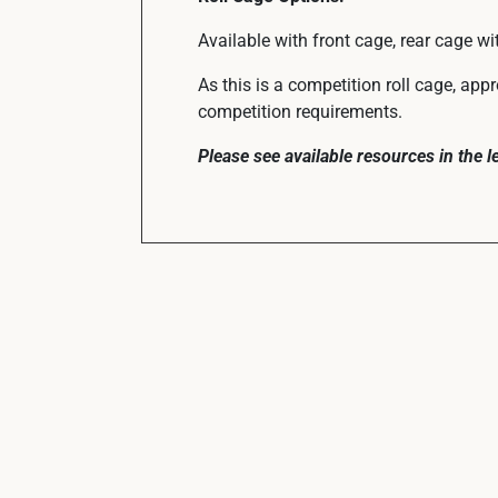
Available with front cage, rear cage wi
As this is a competition roll cage, app
competition requirements.
Please see available resources in the 