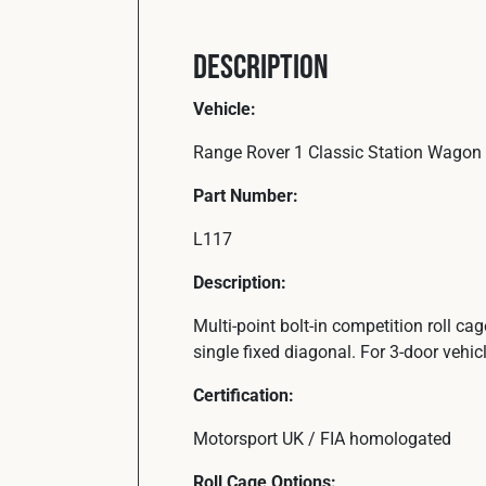
Description
Vehicle:
Range Rover 1 Classic Station Wagon 
Part Number:
L117
Description:
Multi-point bolt-in competition roll ca
single fixed diagonal. For 3-door vehicl
Certification:
Motorsport UK / FIA homologated
Roll Cage Options: