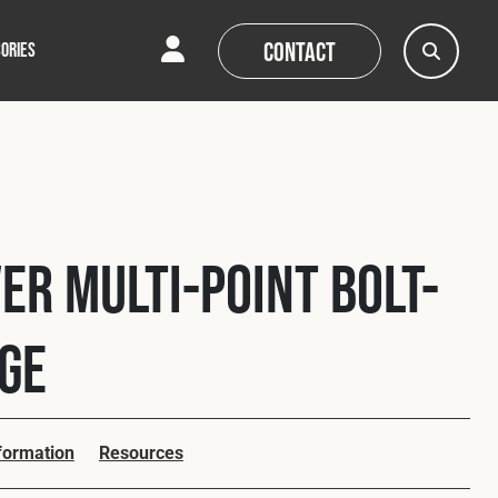
Contact
ORIES
AQs
AQs
News
News
er Multi-Point Bolt-
age
nformation
Resources