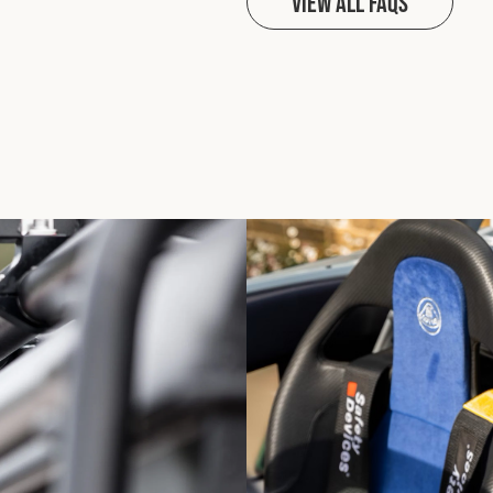
View all FAQs