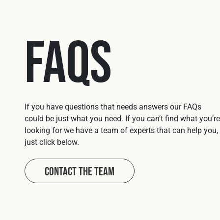
FAQs
If you have questions that needs answers our FAQs
could be just what you need. If you can’t find what you’re
looking for we have a team of experts that can help you,
just click below.
Contact The Team