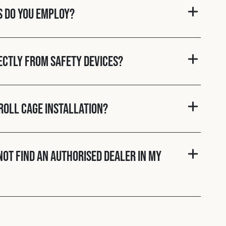
s do you employ?
rectly from Safety Devices?
roll cage installation?
nnot find an authorised dealer in my