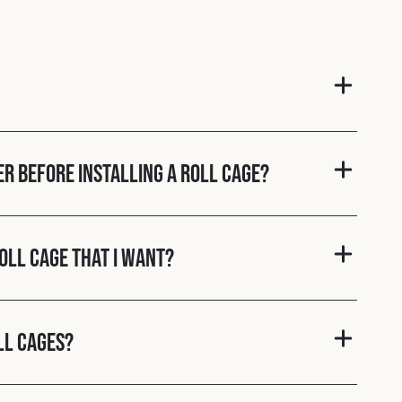
er before installing a roll cage?
roll cage that I want?
ll cages?