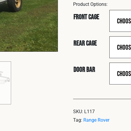
Front Cage
Rear Cage
Door Bar
SKU:
L117
Tag:
Range Rover