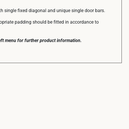
th single fixed diagonal and unique single door bars.
ropriate padding should be fitted in accordance to
left menu for further product information.