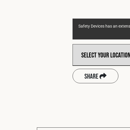
Safety Devices has an extensi
Share