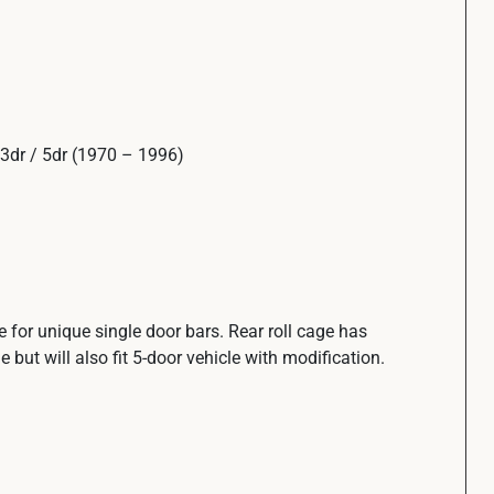
3dr / 5dr (1970 – 1996)
ge for unique single door bars. Rear roll cage has
e but will also fit 5-door vehicle with modification.