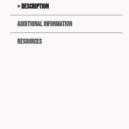
Description
Additional information
Resources