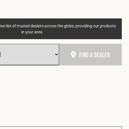
ve list of trusted dealers across the globe, providing our products
in your area.
Find A Dealer