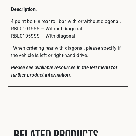
Description:
4 point bolt-in rear roll bar, with or without diagonal.
RBL0104SSS – Without diagonal
RBL0105SSS – With diagonal
*When ordering rear with diagonal, please specify if
the vehicle is left or right-hand drive.
Please see available resources in the left menu for
further product information.
Related products