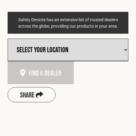
Safety Devices has an extensive list of trusted dealers
across the globe, providing our products in your area.
Find A Dealer
Share