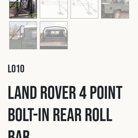
Fleet
Construction
Military
L010
Spares & Accessories
Land Rover 4 Point
Contact
Bolt-In Rear Roll
Bar