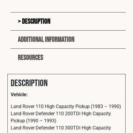
Description
Additional information
Resources
Description
Vehicle:
Land Rover 110 High Capacity Pickup (1983 – 1990)
Land Rover Defender 110 200TDi High Capacity
Pickup (1990 – 1993)
Land Rover Defender 110 300TDi High Capacity