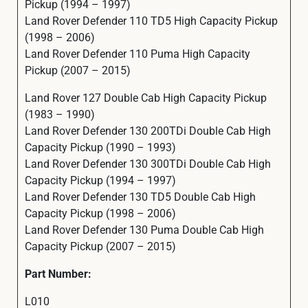
Pickup (1994 – 1997)
Land Rover Defender 110 TD5 High Capacity Pickup
(1998 – 2006)
Land Rover Defender 110 Puma High Capacity
Pickup (2007 – 2015)
Land Rover 127 Double Cab High Capacity Pickup
(1983 – 1990)
Land Rover Defender 130 200TDi Double Cab High
Capacity Pickup (1990 – 1993)
Land Rover Defender 130 300TDi Double Cab High
Capacity Pickup (1994 – 1997)
Land Rover Defender 130 TD5 Double Cab High
Capacity Pickup (1998 – 2006)
Land Rover Defender 130 Puma Double Cab High
Capacity Pickup (2007 – 2015)
Part Number:
L010