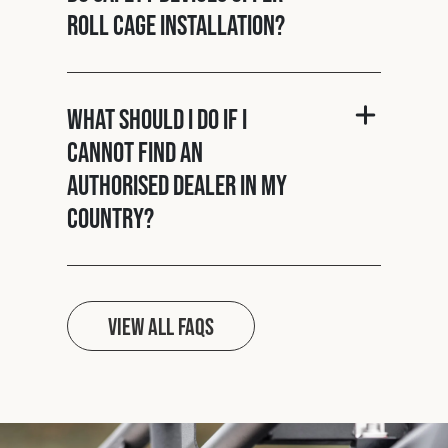
roll cage installation?
What should I do if I
cannot find an
authorised dealer in my
country?
View all FAQs