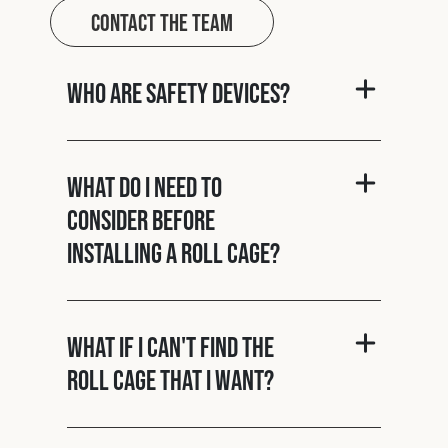
Contact The Team
Who are Safety Devices?
What do I need to
consider before
installing a roll cage?
What if I can't find the
roll cage that I want?