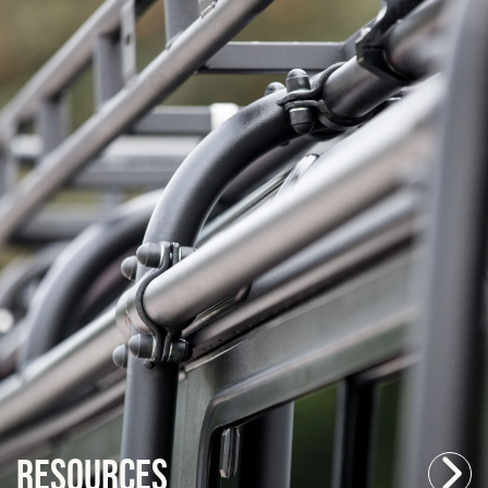
Resources