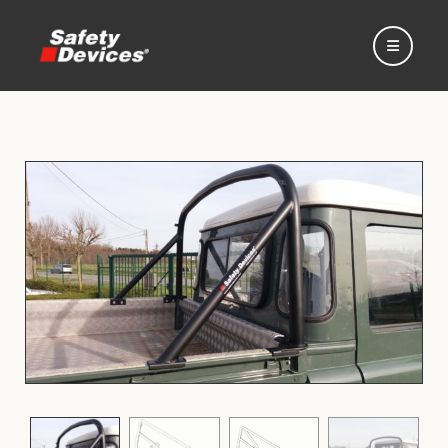
Home
Automotive
Motorsport
Expedition