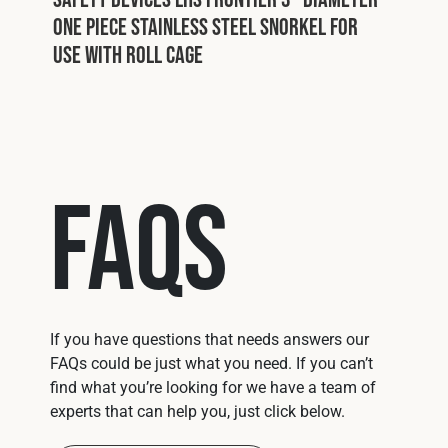
One Piece Stainless Steel Snorkel For
Use With Roll Cage
FAQs
If you have questions that needs answers our
FAQs could be just what you need. If you can’t
find what you’re looking for we have a team of
experts that can help you, just click below.