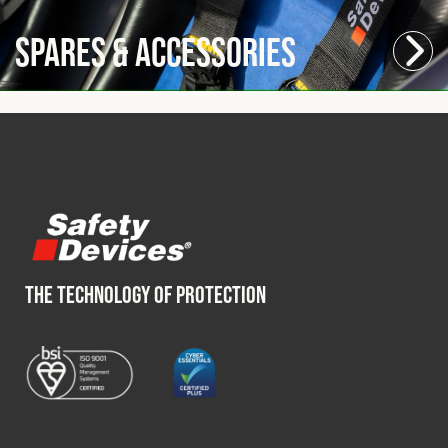
Spares & Accessories
THE TECHNOLOGY OF PROTECTION