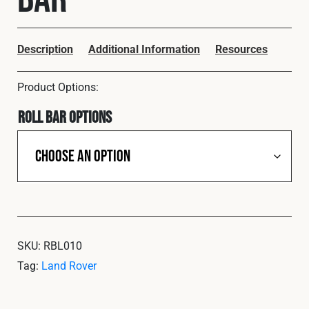
Cookies Policy
Privacy Policy
© 2026 Safety Devices International Ltd. Registered in
England: 5331313. All Rights Reserved.
Description
Additional Information
Resources
Privacy Policy
Terms & Conditions
Roll Bar Options
SKU:
RBL010
Tag:
Land Rover