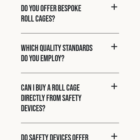
Do you offer bespoke
roll cages?
Which quality standards
do you employ?
Can I buy a roll cage
directly from Safety
Devices?
Do Safety Devices offer