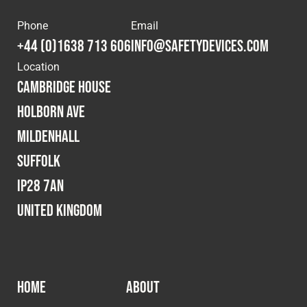
Phone
Email
+44 (0)1638 713 606
info@safetydevices.com
Location
Cambridge House
Holborn Ave
Mildenhall
Suffolk
IP28 7AN
United Kingdom
HOME
ABOUT