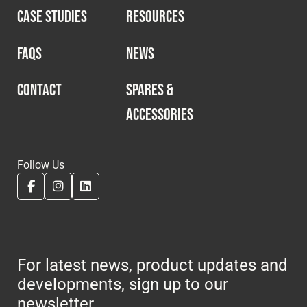
CASE STUDIES
RESOURCES
FAQS
NEWS
CONTACT
SPARES &
ACCESSORIES
Follow Us
For latest news, product updates and
developments, sign up to our
newsletter.