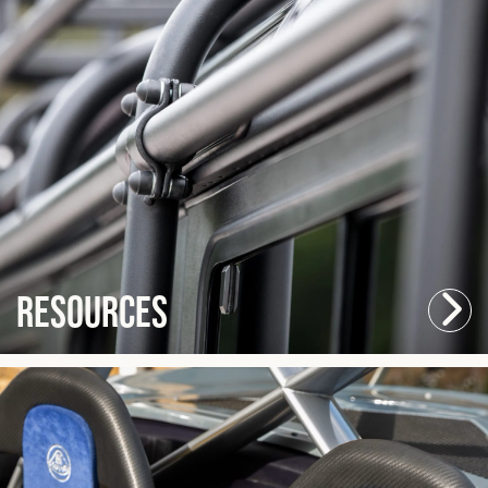
Resources