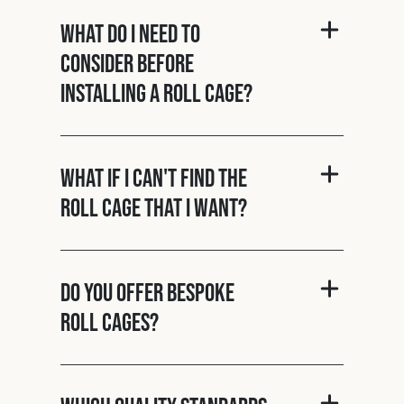
What do I need to
consider before
installing a roll cage?
What if I can't find the
roll cage that I want?
Do you offer bespoke
roll cages?