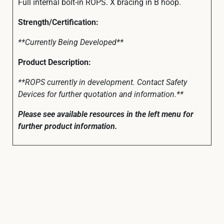
Full internal bolt-in ROPS. X bracing in B hoop.
Strength/Certification:
**Currently Being Developed**
Product Description:
**ROPS currently in development. Contact Safety
Devices for further quotation and information.**
Please see available resources in the left menu for
further product information.