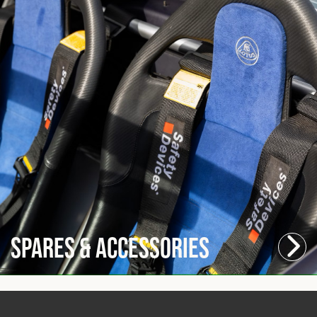
Spares & Accessories