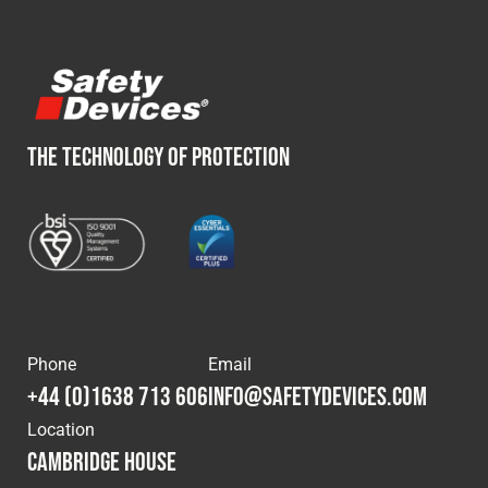
THE TECHNOLOGY OF PROTECTION
Phone
Email
+44 (0)1638 713 606
info@safetydevices.com
Location
Cambridge House