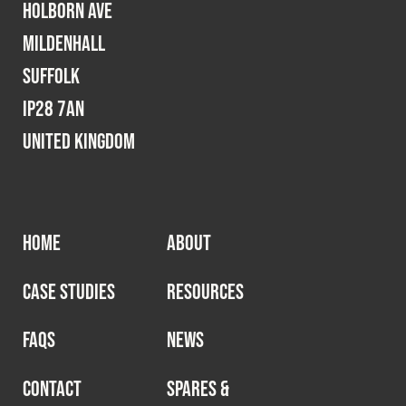
Holborn Ave
Mildenhall
Suffolk
IP28 7AN
United Kingdom
HOME
ABOUT
CASE STUDIES
RESOURCES
FAQS
NEWS
CONTACT
SPARES &