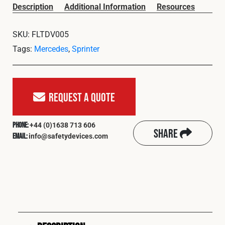
Cookies Policy
Privacy Policy
Description
Additional Information
Resources
© 2026 Safety Devices International Ltd. Registered in
SKU:
FLTDV005
England: 5331313. All Rights Reserved.
Tags:
Mercedes
,
Sprinter
Privacy Policy
Terms & Conditions
Request A Quote
+44 (0)1638 713 606
Phone:
Share
info@safetydevices.com
Email: