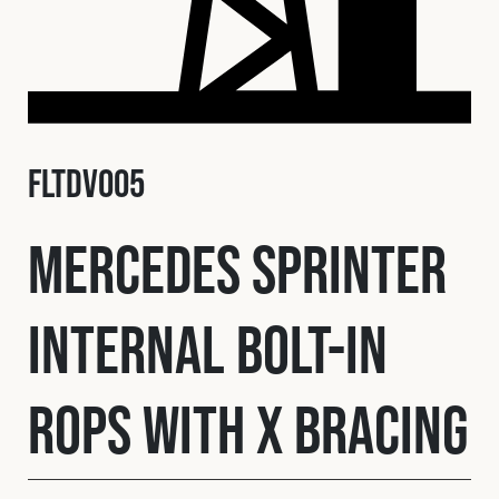
Fleet
Construction
FLTDV005
Military
Mercedes Sprinter
Spares & Accessories
Internal Bolt-In
Contact
ROPS with X Bracing