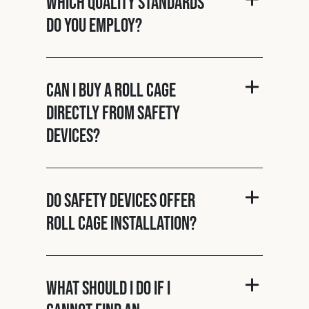
Which quality standards
do you employ?
Can I buy a roll cage
directly from Safety
Devices?
Do Safety Devices offer
roll cage installation?
What should I do if I