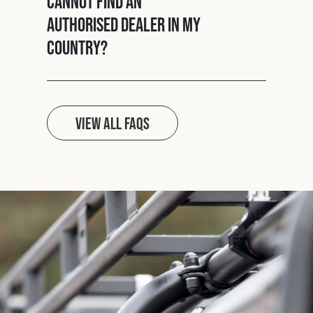
cannot find an
authorised dealer in my
country?
View all FAQs