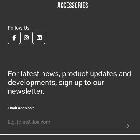
ACCESSORIES
Follow Us
For latest news, product updates and
developments, sign up to our
newsletter.
Email Address
*