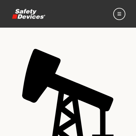
Home
Automotive
Motorsport
Expedition