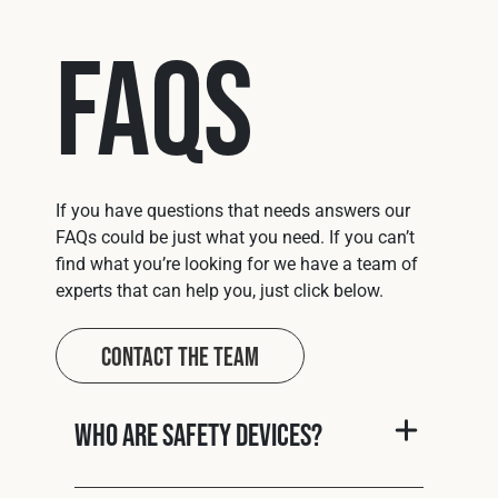
FAQs
If you have questions that needs answers our
FAQs could be just what you need. If you can’t
find what you’re looking for we have a team of
experts that can help you, just click below.
Contact The Team
Who are Safety Devices?