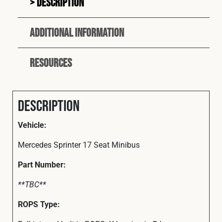
Description
Additional information
Resources
Description
Vehicle:
Mercedes Sprinter 17 Seat Minibus
Part
Number:
**TBC**
ROPS Type: