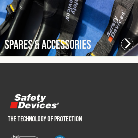
Spares & Accessories
THE TECHNOLOGY OF PROTECTION