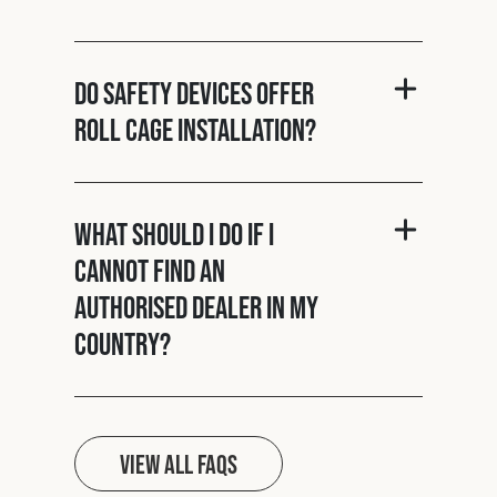
Do Safety Devices offer
roll cage installation?
What should I do if I
cannot find an
authorised dealer in my
country?
View all FAQs