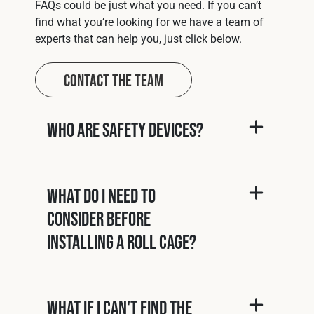
FAQs could be just what you need. If you can’t
find what you’re looking for we have a team of
experts that can help you, just click below.
Contact The Team
Who are Safety Devices?
What do I need to
consider before
installing a roll cage?
What if I can't find the