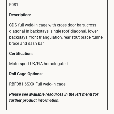
F081
Description:
CDS full weld-in cage with cross door bars, cross
diagonal in backstays, single roof diagonal, lower
backstays, front triangulation, rear strut brace, tunnel
brace and dash bar.
Certification:
Motorsport UK/FIA homologated
Roll Cage Options:
RBF081 6SXX Full weld-in cage
Please see available resources in the left menu for
further product information.