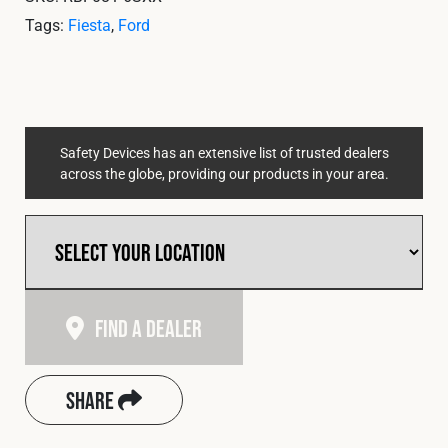
Cookies Policy
Privacy Policy
Tags:
Fiesta
,
Ford
© 2026 Safety Devices International Ltd. Registered in
England: 5331313. All Rights Reserved.
Privacy Policy
Terms & Conditions
Safety Devices has an extensive list of trusted dealers
across the globe, providing our products in your area.
Find A Dealer
Share