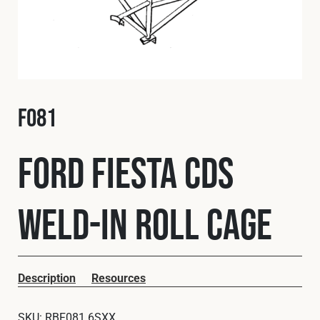
Fleet
Construction
F081
Military
Ford Fiesta CDS
Spares & Accessories
Weld-In Roll Cage
Contact
Description
Resources
SKU:
RBF081 6SXX