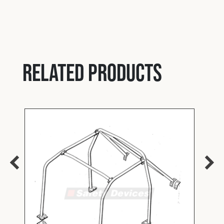
Related products