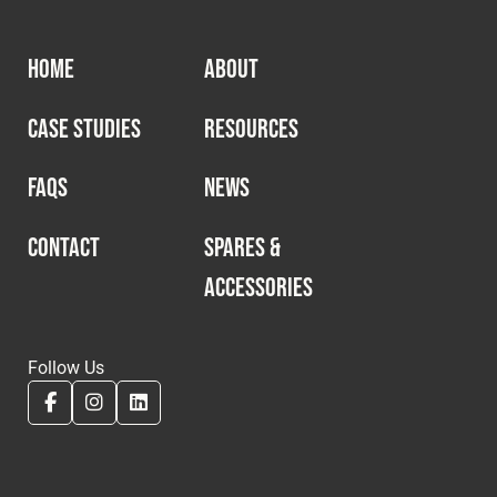
HOME
ABOUT
CASE STUDIES
RESOURCES
FAQS
NEWS
CONTACT
SPARES &
ACCESSORIES
Follow Us