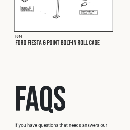
F055
age
Ford
F044
Ford Fiesta 6 Point Bolt-In Roll Cage
FAQs
If you have questions that needs answers our