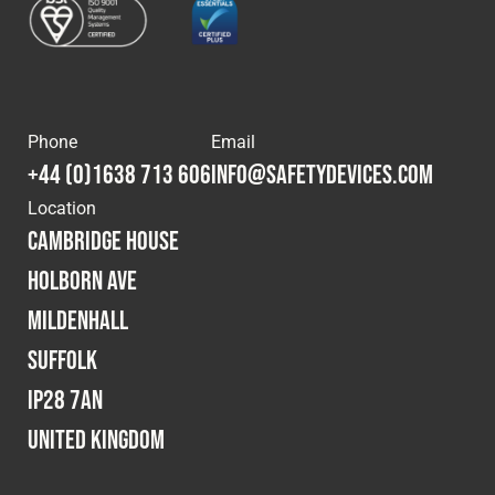
Phone
Email
+44 (0)1638 713 606
info@safetydevices.com
Location
Cambridge House
Holborn Ave
Mildenhall
Suffolk
IP28 7AN
United Kingdom