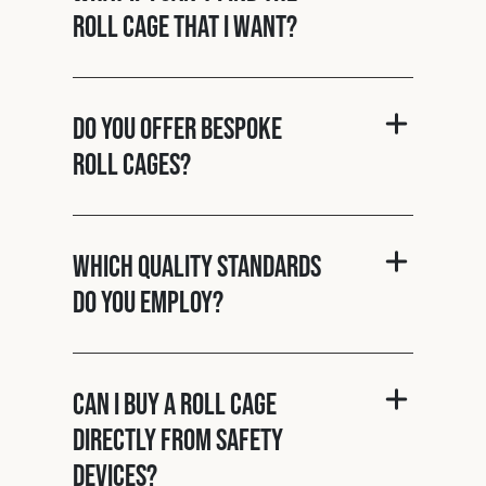
roll cage that I want?
Do you offer bespoke
roll cages?
Which quality standards
do you employ?
Can I buy a roll cage
directly from Safety
Devices?