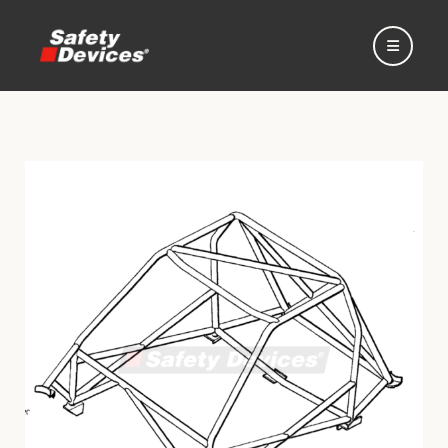
Home
Automotive
Motorsport
Expedition