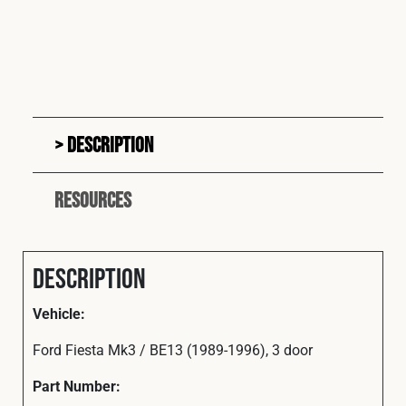
Description
Resources
Description
Vehicle:
Ford Fiesta Mk3 / BE13 (1989-1996), 3 door
Part Number: