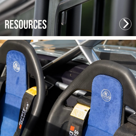
Resources