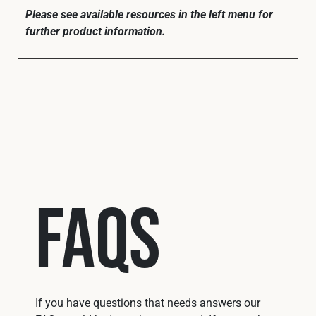
Please see available resources in the left menu for
further product information.
FAQs
If you have questions that needs answers our