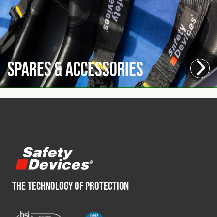
Spares & Accessories
THE TECHNOLOGY OF PROTECTION