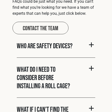
FAQs could be just what you need. If you can’t
find what you’re looking for we have a team of
experts that can help you, just click below.
Contact The Team
Who are Safety Devices?
What do I need to
consider before
installing a roll cage?
What if I can't find the