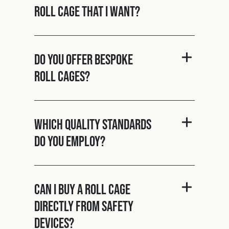
roll cage that I want?
Do you offer bespoke
roll cages?
Which quality standards
do you employ?
Can I buy a roll cage
directly from Safety
Devices?