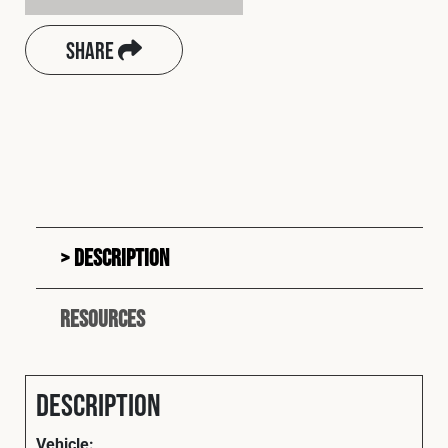
Share
Description
Resources
Description
Vehicle: