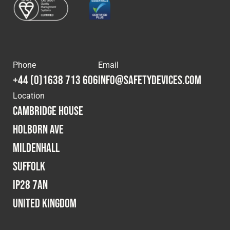
Phone
Email
+44 (0)1638 713 606
info@safetydevices.com
Location
Cambridge House
Holborn Ave
Mildenhall
Suffolk
IP28 7AN
United Kingdom