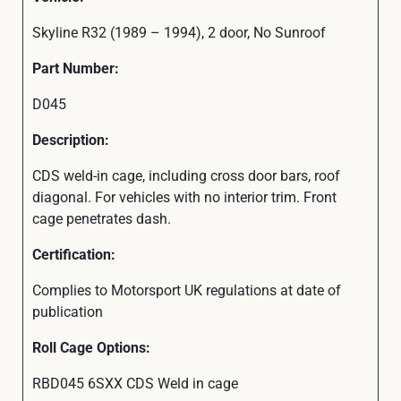
Skyline R32 (1989 – 1994), 2 door, No Sunroof
Part Number:
D045
Description:
CDS weld-in cage, including cross door bars, roof
diagonal. For vehicles with no interior trim. Front
cage penetrates dash.
Certification:
Complies to Motorsport UK regulations at date of
publication
Roll Cage Options:
RBD045 6SXX CDS Weld in cage