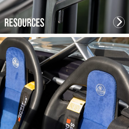
Resources