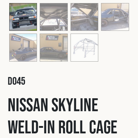
Fleet
Construction
Military
Spares & Accessories
D045
Contact
Nissan Skyline
Weld-In Roll Cage