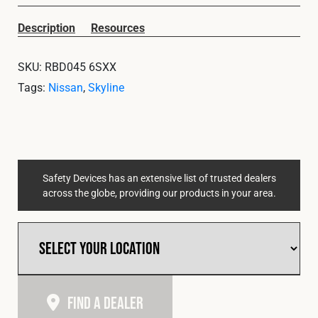
Cookies Policy
Privacy Policy
Description
Resources
© 2026 Safety Devices International Ltd. Registered in
England: 5331313. All Rights Reserved.
SKU:
RBD045 6SXX
Privacy Policy
Tags:
Nissan
,
Skyline
Terms & Conditions
Safety Devices has an extensive list of trusted dealers
across the globe, providing our products in your area.
Find A Dealer