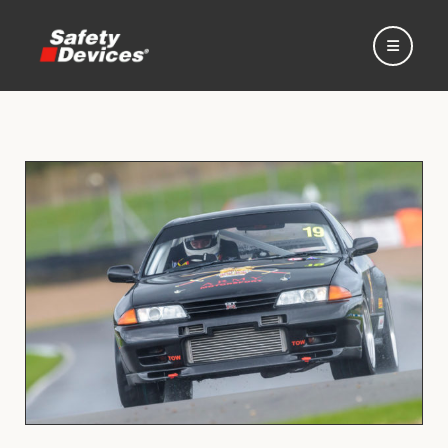
Home
Automotive
Motorsport
Expedition