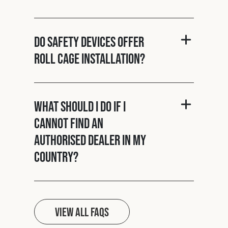
Do Safety Devices offer
roll cage installation?
What should I do if I
cannot find an
authorised dealer in my
country?
View all FAQs