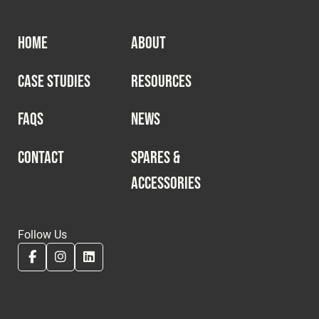
HOME
ABOUT
CASE STUDIES
RESOURCES
FAQS
NEWS
CONTACT
SPARES &
ACCESSORIES
Follow Us