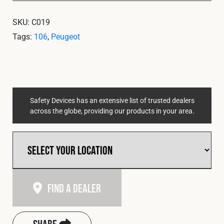
SKU:
C019
Tags:
106
,
Peugeot
Safety Devices has an extensive list of trusted dealers
across the globe, providing our products in your area.
Find A Dealer