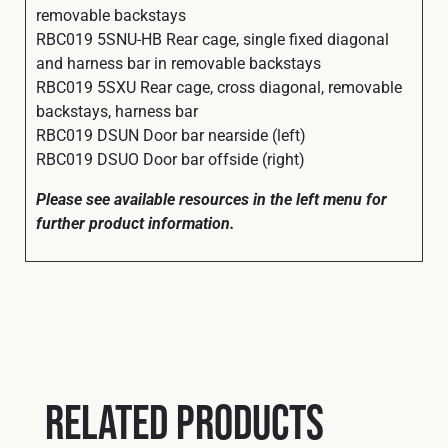
removable backstays
RBC019 5SNU-HB Rear cage, single fixed diagonal
and harness bar in removable backstays
RBC019 5SXU Rear cage, cross diagonal, removable
backstays, harness bar
RBC019 DSUN Door bar nearside (left)
RBC019 DSUO Door bar offside (right)
Please see available resources in the left menu for
further product information.
Related products