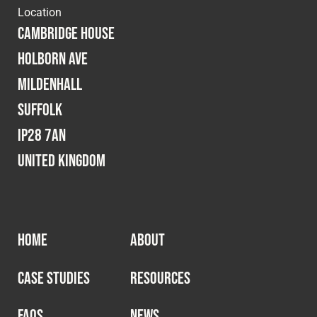
Location
Cambridge House
Holborn Ave
Mildenhall
Suffolk
IP28 7AN
United Kingdom
HOME
ABOUT
CASE STUDIES
RESOURCES
FAQS
NEWS