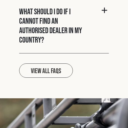
What should I do if I
cannot find an
authorised dealer in my
country?
View all FAQs