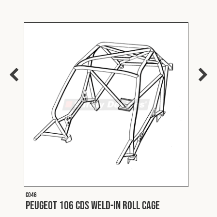
C046
C020
e
Peugeot 106 CDS Weld-In Roll Cage
Peug