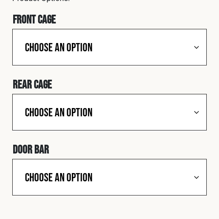
Cookies Policy
Privacy Policy
Front Cage
© 2026 Safety Devices International Ltd. Registered in
England: 5331313. All Rights Reserved.
Privacy Policy
Terms & Conditions
Rear Cage
Door Bar