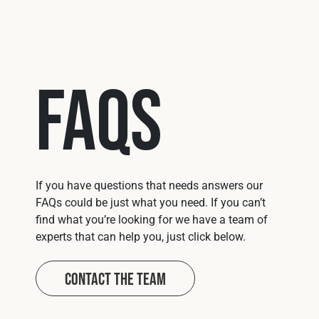
FAQs
If you have questions that needs answers our
FAQs could be just what you need. If you can’t
find what you’re looking for we have a team of
experts that can help you, just click below.
Contact The Team