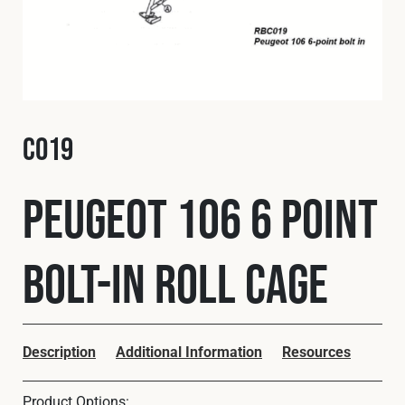
Fleet
Construction
C019
Military
Peugeot 106 6 Point
Spares & Accessories
Bolt-In Roll Cage
Contact
Description
Additional Information
Resources