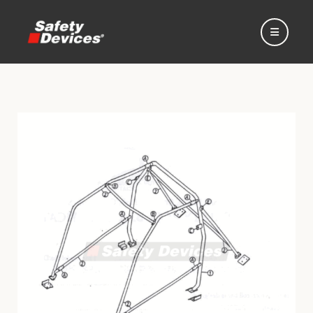
Home
Automotive
Motorsport
Expedition