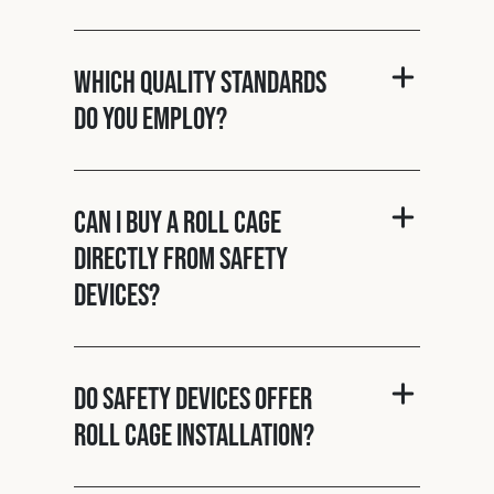
Which quality standards
do you employ?
Can I buy a roll cage
directly from Safety
Devices?
Do Safety Devices offer
roll cage installation?