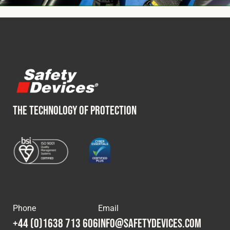
THE TECHNOLOGY OF PROTECTION
Phone
Email
+44 (0)1638 713 606
info@safetydevices.com