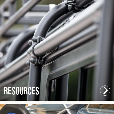
Resources