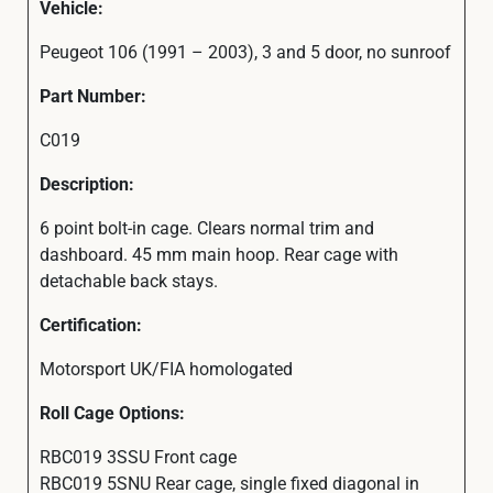
Vehicle:
Peugeot 106 (1991 – 2003), 3 and 5 door, no sunroof
Part Number:
C019
Description:
6 point bolt-in cage. Clears normal trim and
dashboard. 45 mm main hoop. Rear cage with
detachable back stays.
Certification:
Motorsport UK/FIA homologated
Roll Cage Options:
RBC019 3SSU Front cage
RBC019 5SNU Rear cage, single fixed diagonal in