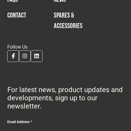
CONTACT
SPARES &
ACCESSORIES
Follow Us
For latest news, product updates and
developments, sign up to our
newsletter.
Email Address
*