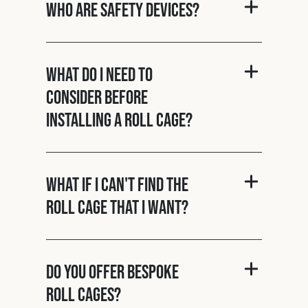
Who are Safety Devices?
What do I need to
consider before
installing a roll cage?
What if I can't find the
roll cage that I want?
Do you offer bespoke
roll cages?