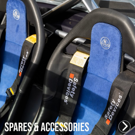
Spares & Accessories