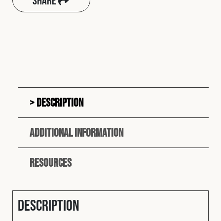
Share
Description
Additional information
Resources
Description