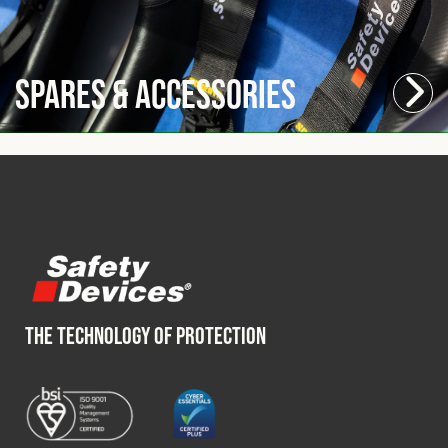
Spares & Accessories
THE TECHNOLOGY OF PROTECTION