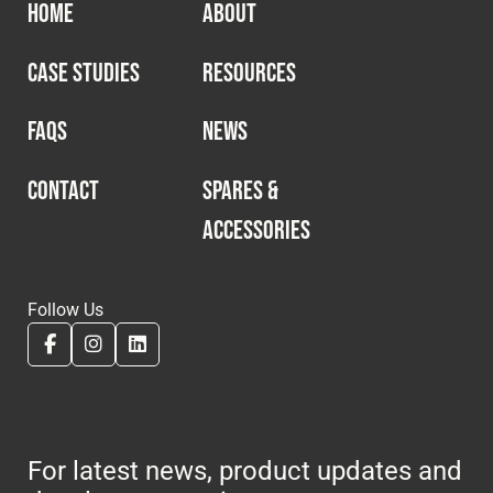
HOME
ABOUT
CASE STUDIES
RESOURCES
FAQS
NEWS
CONTACT
SPARES &
ACCESSORIES
Follow Us
For latest news, product updates and