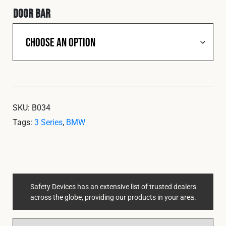
Door Bar
SKU:
B034
Tags:
3 Series
,
BMW
Safety Devices has an extensive list of trusted dealers
across the globe, providing our products in your area.