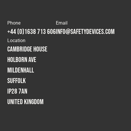
Phone
Email
+44 (0)1638 713 606
info@safetydevices.com
Location
Cambridge House
Holborn Ave
Mildenhall
Suffolk
IP28 7AN
United Kingdom