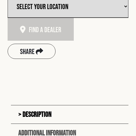
Find A Dealer
Share
Description
Additional information