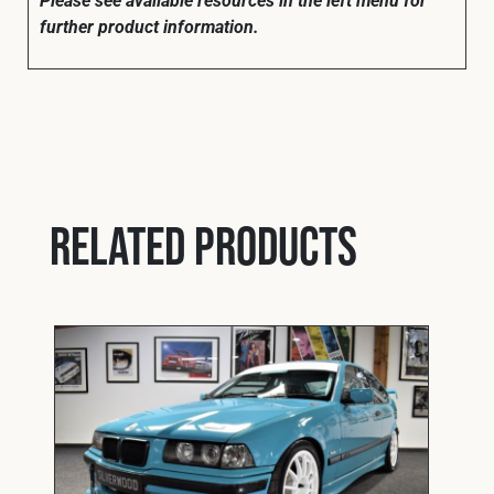
further product information.
Related products