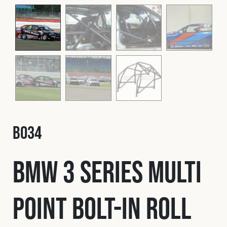
Fleet
Construction
Military
Spares & Accessories
B034
Contact
BMW 3 Series Multi
Point Bolt-In Roll