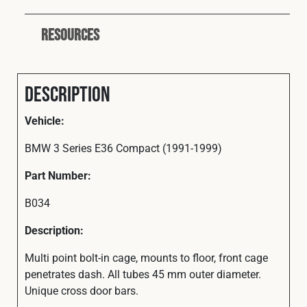
Resources
Description
Vehicle:
BMW 3 Series E36 Compact (1991-1999)
Part Number:
B034
Description:
Multi point bolt-in cage, mounts to floor, front cage
penetrates dash. All tubes 45 mm outer diameter.
Unique cross door bars.