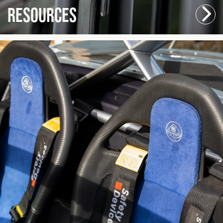
Resources