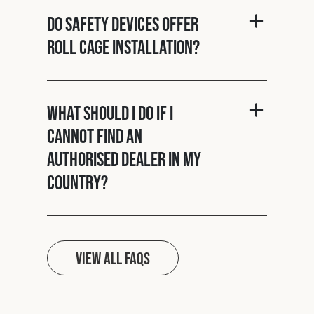
Do Safety Devices offer
roll cage installation?
What should I do if I
cannot find an
authorised dealer in my
country?
View all FAQs