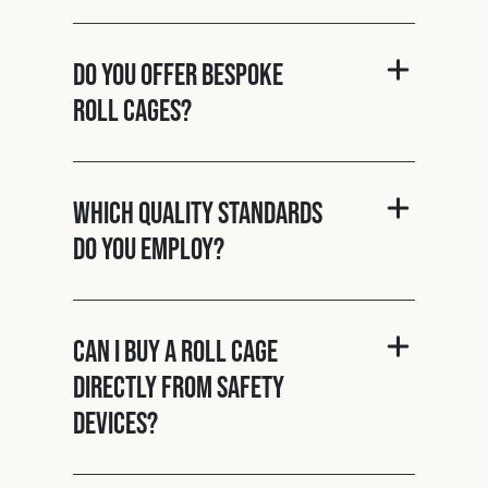
Do you offer bespoke
roll cages?
Which quality standards
do you employ?
Can I buy a roll cage
directly from Safety
Devices?