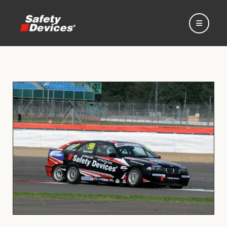
Home
Automotive
Motorsport
Expedition