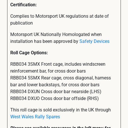
Certification:
Complies to Motorsport UK regulations at date of
publication
Motorsport UK Nationally Homologated when
installation has been approved by
Safety Devices
Roll Cage Options:
RBB034 3SMX Front cage, includes windscreen
reinforcement bar, for cross door bars
RBB034 5SMX Rear cage, cross diagonal, harness
bar and lower backstays, for cross door bars
RBB034 DXUN Cross door bar nearside (LHS)
RBB034 DXUO Cross door bar offside (RHS)
This roll cage is sold exclusively in the UK through
West Wales Rally Spares
Please see available resources in the left menu for