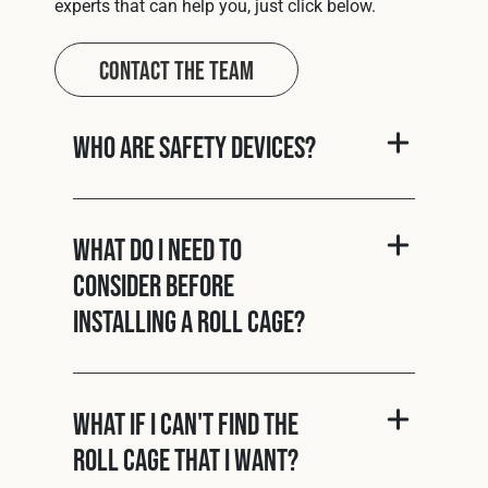
experts that can help you, just click below.
Contact The Team
Who are Safety Devices?
What do I need to
consider before
installing a roll cage?
What if I can't find the
roll cage that I want?