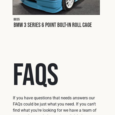
B035
BMW 3 Series 6 Point Bolt-In Roll Cage
FAQs
If you have questions that needs answers our
FAQs could be just what you need. If you can’t
find what you’re looking for we have a team of