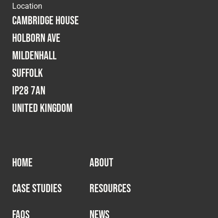
Location
Cambridge House
Holborn Ave
Mildenhall
Suffolk
IP28 7AN
United Kingdom
HOME
ABOUT
CASE STUDIES
RESOURCES
FAQS
NEWS