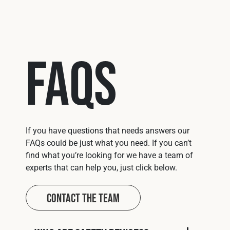
FAQs
If you have questions that needs answers our
FAQs could be just what you need. If you can’t
find what you’re looking for we have a team of
experts that can help you, just click below.
Contact The Team