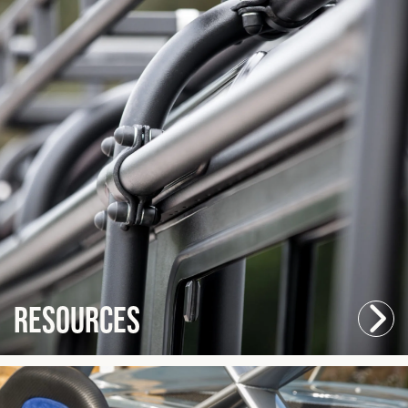
Resources