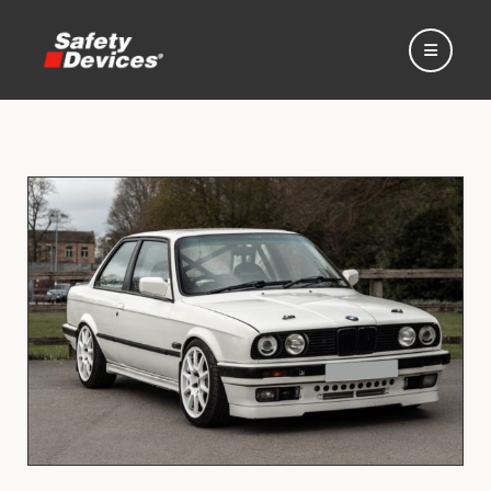
Home
Automotive
Motorsport
Expedition