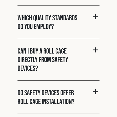
Which quality standards
do you employ?
Can I buy a roll cage
directly from Safety
Devices?
Do Safety Devices offer
roll cage installation?