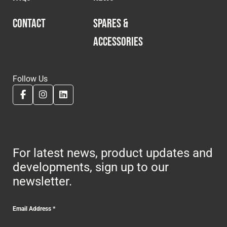
CONTACT
SPARES &
ACCESSORIES
Follow Us
For latest news, product updates and
developments, sign up to our
newsletter.
Email Address
*