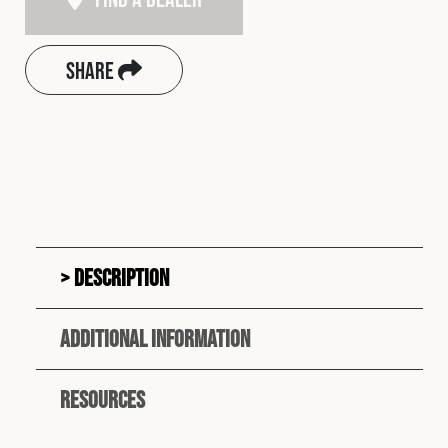
Share
Description
Additional information
Resources