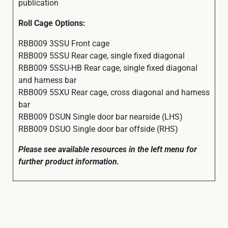
publication
Roll Cage Options:
RBB009 3SSU Front cage
RBB009 5SSU Rear cage, single fixed diagonal
RBB009 5SSU-HB Rear cage, single fixed diagonal
and harness bar
RBB009 5SXU Rear cage, cross diagonal and harness
bar
RBB009 DSUN Single door bar nearside (LHS)
RBB009 DSUO Single door bar offside (RHS)
Please see available resources in the left menu for
further product information.