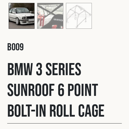
Fleet
Construction
B009
Military
BMW 3 Series
Spares & Accessories
Sunroof 6 Point
Contact
Bolt-In Roll Cage