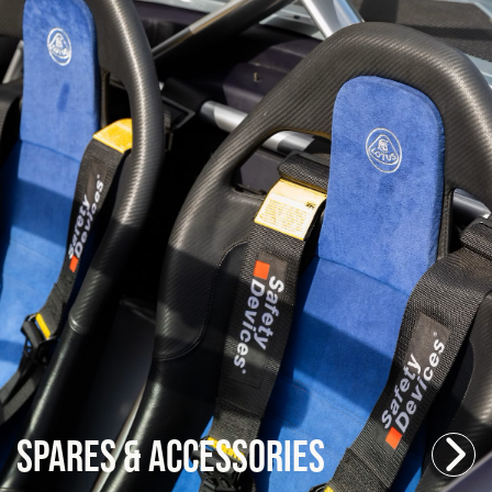
Spares & Accessories