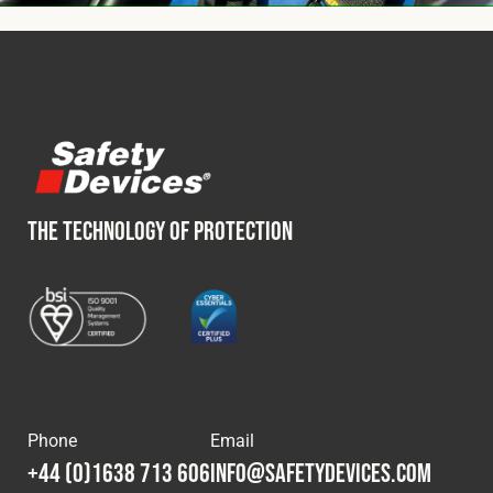
THE TECHNOLOGY OF PROTECTION
Phone
Email
+44 (0)1638 713 606
info@safetydevices.com