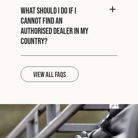
What should I do if I
cannot find an
authorised dealer in my
country?
View all FAQs