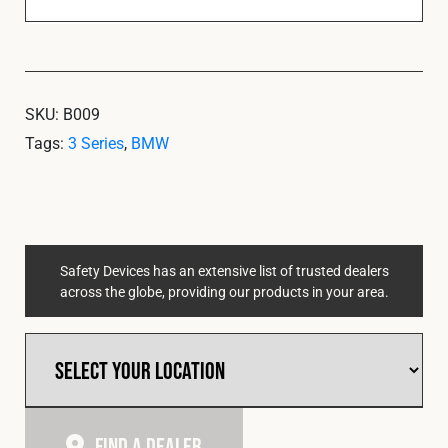
SKU:
B009
Tags:
3 Series
,
BMW
Safety Devices has an extensive list of trusted dealers
across the globe, providing our products in your area.
Find A Dealer