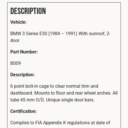
Description
Vehicle:
BMW 3 Series E30 (1984 – 1991) With sunroof, 2-
door
Part Number:
B009
Description:
6 point bolt-in cage to clear normal trim and
dashboard. Mounts to floor and rear wheel arches. All
tube 45 mm O/D. Unique single door bars.
Certification:
Complies to FIA Appendix K regulations at date of