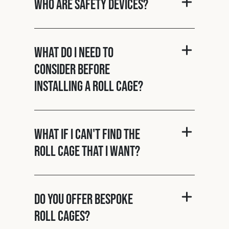
Who are Safety Devices?
What do I need to
consider before
installing a roll cage?
What if I can't find the
roll cage that I want?
Do you offer bespoke
roll cages?