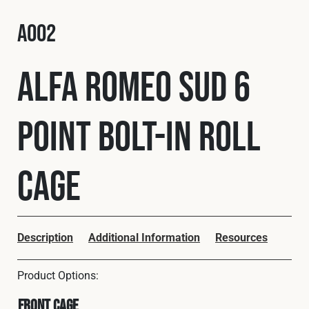
Fleet
A002
Alfa Romeo Sud 6
Construction
Point Bolt-In Roll
Military
Spares & Accessories
Cage
Contact
Description
Additional Information
Resources
Front Cage