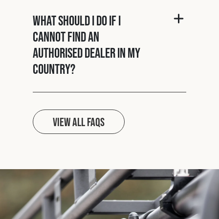
What should I do if I
cannot find an
authorised dealer in my
country?
View all FAQs