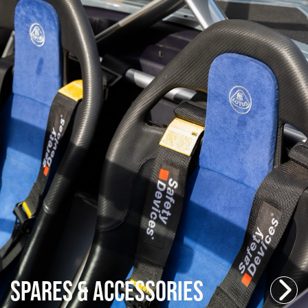
Spares & Accessories