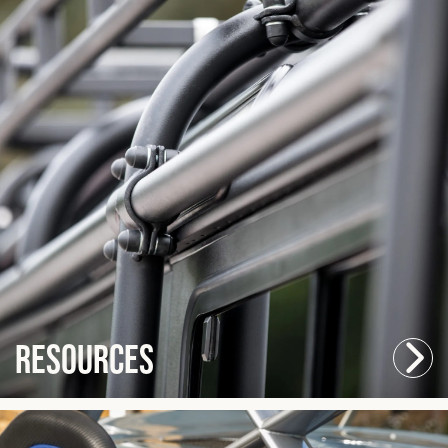
Resources