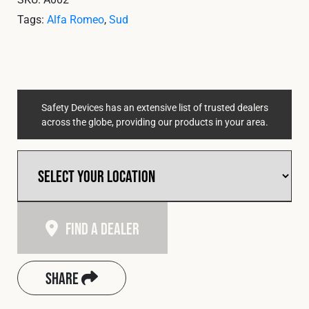
Tags:
Alfa Romeo
,
Sud
Safety Devices has an extensive list of trusted dealers
across the globe, providing our products in your area.
Find A Dealer
Share