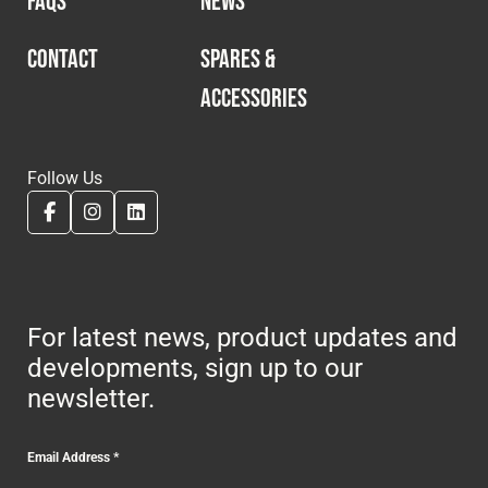
FAQS
NEWS
CONTACT
SPARES &
ACCESSORIES
Follow Us
For latest news, product updates and
developments, sign up to our
newsletter.
Email Address
*