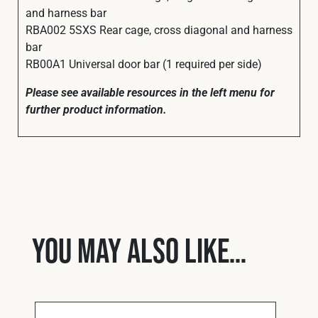
and harness bar
RBA002 5SXS Rear cage, cross diagonal and harness
bar
RB00A1 Universal door bar (1 required per side)
Please see available resources in the left menu for
further product information.
You may also like…