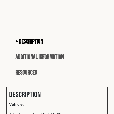
Description
Additional information
Resources
Description
Vehicle: