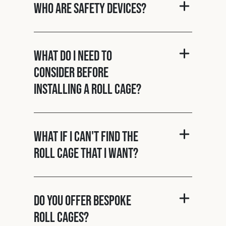
Who are Safety Devices?
What do I need to
consider before
installing a roll cage?
What if I can't find the
roll cage that I want?
Do you offer bespoke
roll cages?