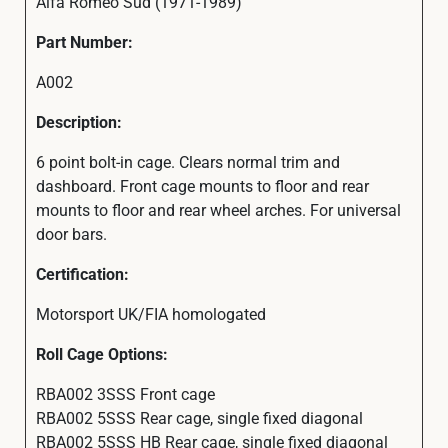
Alfa Romeo Sud (1971-1989)
Part Number:
A002
Description:
6 point bolt-in cage. Clears normal trim and
dashboard. Front cage mounts to floor and rear
mounts to floor and rear wheel arches. For universal
door bars.
Certification:
Motorsport UK/FIA homologated
Roll Cage Options:
RBA002 3SSS Front cage
RBA002 5SSS Rear cage, single fixed diagonal
RBA002 5SSS HB Rear cage, single fixed diagonal