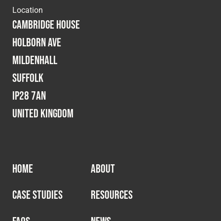
Location
Cambridge House
Holborn Ave
Mildenhall
Suffolk
IP28 7AN
United Kingdom
HOME
ABOUT
CASE STUDIES
RESOURCES