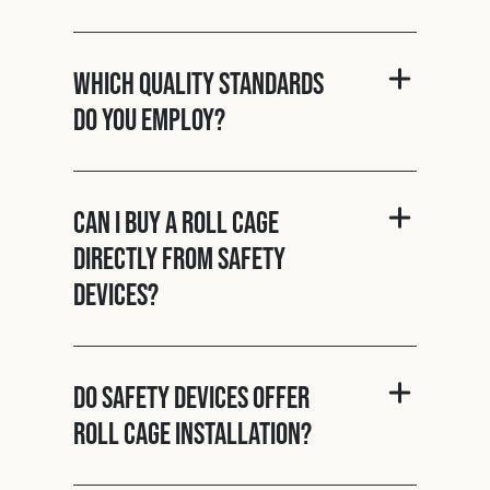
Which quality standards
do you employ?
Can I buy a roll cage
directly from Safety
Devices?
Do Safety Devices offer
roll cage installation?