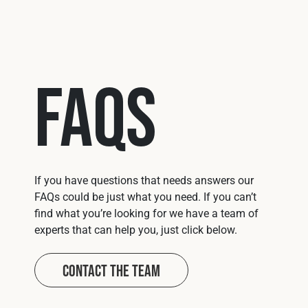
FAQs
If you have questions that needs answers our
FAQs could be just what you need. If you can’t
find what you’re looking for we have a team of
experts that can help you, just click below.
Contact The Team