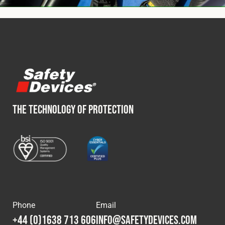
THE TECHNOLOGY OF PROTECTION
Phone
Email
+44 (0)1638 713 606
info@safetydevices.com