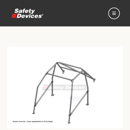
Home
Automotive
Motorsport
Expedition