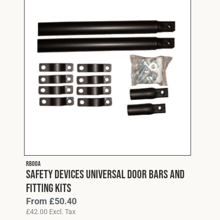
RB00A
Safety Devices Universal Door Bars and
Fitting Kits
From
£
50.40
£
42.00
Excl. Tax