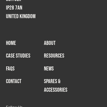
IP28 7AN
United Kingdom
HOME
ABOUT
CASE STUDIES
RESOURCES
FAQS
NEWS
CONTACT
SPARES &
ACCESSORIES