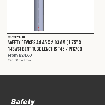
Cookies Policy
Privacy Policy
© 2026 Safety Devices International Ltd. Registered in
England: 5331313. All Rights Reserved.
Privacy Policy
Terms & Conditions
T45/PTG700-BTL
Safety Devices 44.45 x 2.03mm (1.75” x
14swg) Bent Tube Lengths T45 / PTG700
From
£
24.60
£
20.50
Excl. Tax