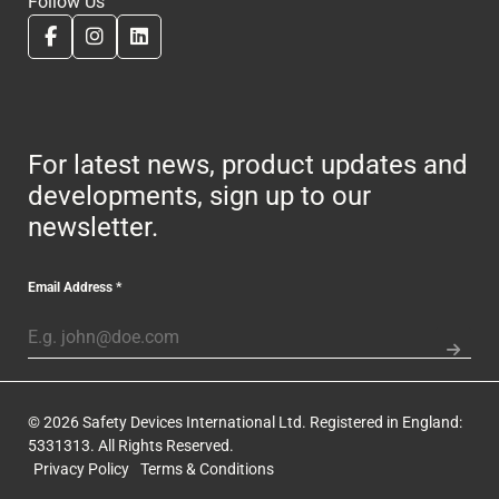
Follow Us
For latest news, product updates and
developments, sign up to our
newsletter.
Email Address
*
© 2026 Safety Devices International Ltd. Registered in England:
5331313. All Rights Reserved.
Privacy Policy
Terms & Conditions