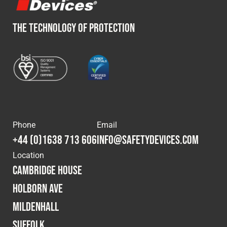
THE TECHNOLOGY OF PROTECTION
Phone
Email
+44 (0)1638 713 606
info@safetydevices.com
Location
Cambridge House
Holborn Ave
Mildenhall
Suffolk