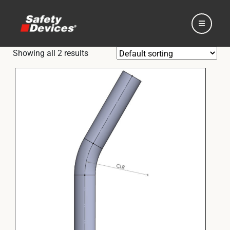
Showing all 2 results
Home
Automotive
Motorsport
Expedition