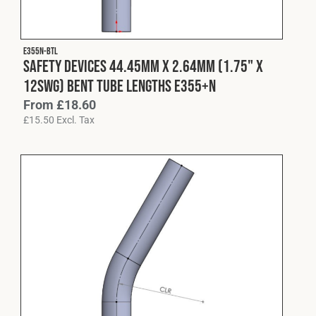
Fleet
E355N-BTL
Safety Devices 44.45mm x 2.64mm (1.75" x
Construction
12swg) Bent Tube Lengths E355+N
From
£
18.60
£
15.50
Excl. Tax
Military
Spares & Accessories
Contact