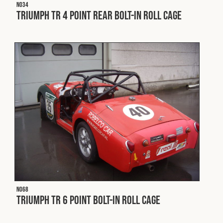
Cookies Policy
Privacy Policy
N034
Triumph TR 4 Point Rear Bolt-In Roll Cage
© 2026 Safety Devices International Ltd. Registered in
England: 5331313. All Rights Reserved.
Privacy Policy
Terms & Conditions
N068
Triumph TR 6 Point Bolt-In Roll Cage