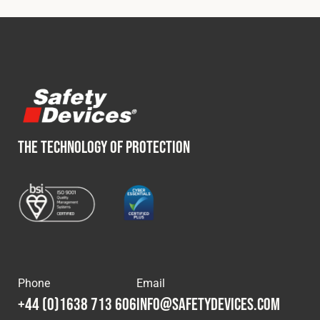
THE TECHNOLOGY OF PROTECTION
Phone
Email
+44 (0)1638 713 606
info@safetydevices.com