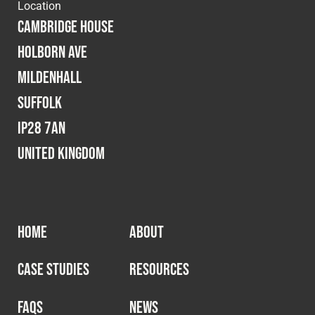
Location
Cambridge House
Holborn Ave
Mildenhall
Suffolk
IP28 7AN
United Kingdom
HOME
ABOUT
CASE STUDIES
RESOURCES
FAQS
NEWS