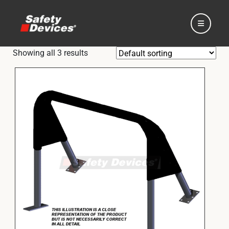
Showing all 3 results
Home
Automotive
Motorsport
Expedition