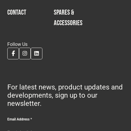
CONTACT
SPARES &
ACCESSORIES
Follow Us
For latest news, product updates and
developments, sign up to our
newsletter.
Email Address
*