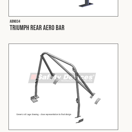
Fleet
ABN034
Triumph Rear Aero Bar
Construction
Military
Spares & Accessories
Contact