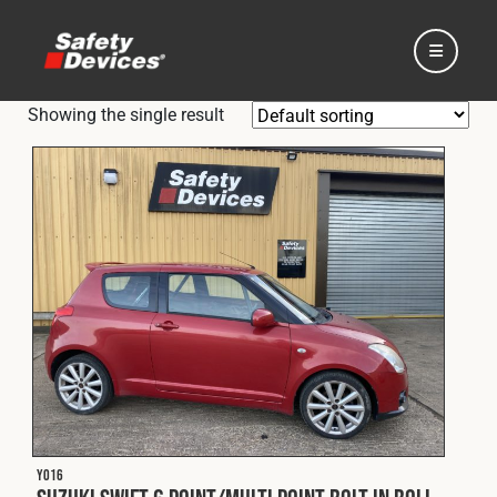
Showing the single result
Home
Automotive
Motorsport
Expedition
Y016