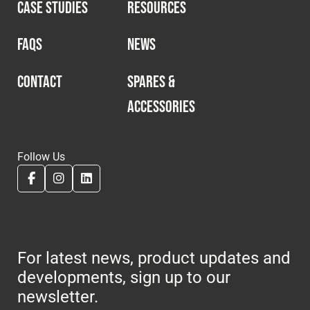
CASE STUDIES
RESOURCES
FAQS
NEWS
CONTACT
SPARES &
ACCESSORIES
Follow Us
For latest news, product updates and
developments, sign up to our
newsletter.