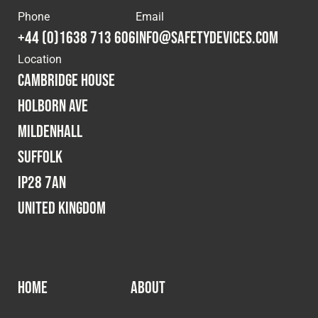
Cookies Policy
Privacy Policy
Phone
Email
© 2026 Safety Devices International Ltd. Registered in
+44 (0)1638 713 606
info@safetydevices.com
England: 5331313. All Rights Reserved.
Location
Privacy Policy
Cambridge House
Terms & Conditions
Holborn Ave
Mildenhall
Suffolk
IP28 7AN
United Kingdom
HOME
ABOUT