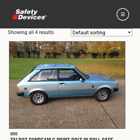
Showing all 4 results
Home
Automotive
Motorsport
Expedition
C000