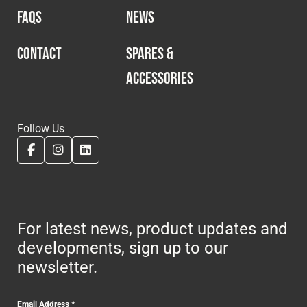
FAQS
NEWS
CONTACT
SPARES &
ACCESSORIES
Follow Us
For latest news, product updates and
developments, sign up to our
newsletter.
Email Address
*