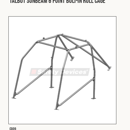
Talbot Sunbeam 6 Point Bolt-In Roll Cage
Fleet
Construction
Military
Spares & Accessories
Contact
C009