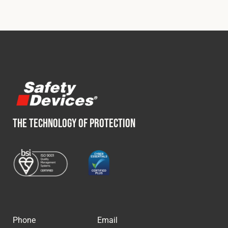
THE TECHNOLOGY OF PROTECTION
Phone
Email