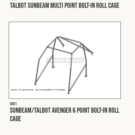
Cookies Policy
Privacy Policy
Talbot Sunbeam Multi Point Bolt-In Roll Cage
© 2026 Safety Devices International Ltd. Registered in
England: 5331313. All Rights Reserved.
Privacy Policy
Terms & Conditions
C001
Sunbeam/Talbot Avenger 6 Point Bolt-In Roll
Cage