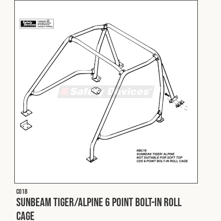
C018
Sunbeam Tiger/Alpine 6 Point Bolt-In Roll
Cage