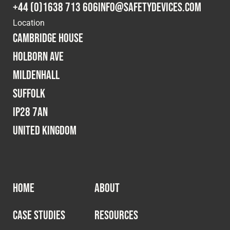
+44 (0)1638 713 606
info@safetydevices.com
Location
Cambridge House
Holborn Ave
Mildenhall
Suffolk
IP28 7AN
United Kingdom
HOME
ABOUT
CASE STUDIES
RESOURCES