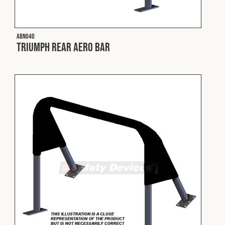
Fleet
ABN040
Triumph Rear Aero Bar
Construction
Military
Spares & Accessories
Contact