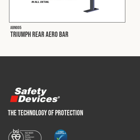
Cookies Policy
Privacy Policy
© 2026 Safety Devices International Ltd. Registered in
England: 5331313. All Rights Reserved.
ABN005
Privacy Policy
Triumph Rear Aero Bar
Terms & Conditions
THE TECHNOLOGY OF PROTECTION