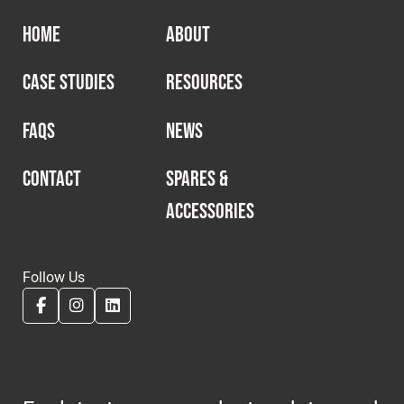
HOME
ABOUT
CASE STUDIES
RESOURCES
FAQS
NEWS
CONTACT
SPARES &
ACCESSORIES
Follow Us