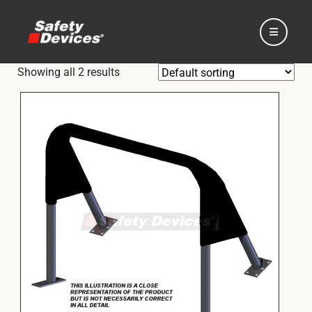
Showing all 2 results
Home
Automotive
Motorsport
Expedition