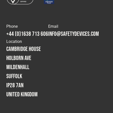
Phone
Email
+44 (0)1638 713 606
info@safetydevices.com
Location
Cambridge House
Holborn Ave
Mildenhall
Suffolk
IP28 7AN
United Kingdom