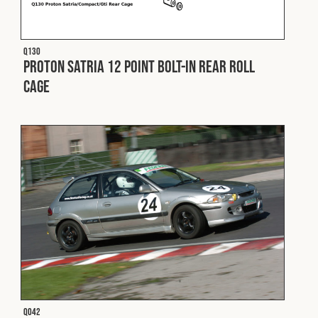
Fleet
Q130
Proton Satria 12 Point Bolt-In Rear Roll
Construction
Cage
Military
Spares & Accessories
Contact
Q042