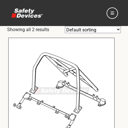
Showing all 2 results
Home
Automotive
Motorsport
Expedition