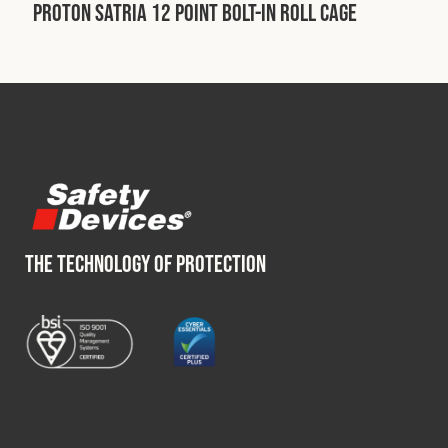
Cookies Policy
Privacy Policy
Proton Satria 12 Point Bolt-In Roll Cage
© 2026 Safety Devices International Ltd. Registered in
England: 5331313. All Rights Reserved.
Privacy Policy
Terms & Conditions
THE TECHNOLOGY OF PROTECTION