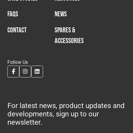
FAQS
NEWS
CONTACT
SPARES &
ACCESSORIES
Follow Us
For latest news, product updates and
developments, sign up to our
newsletter.