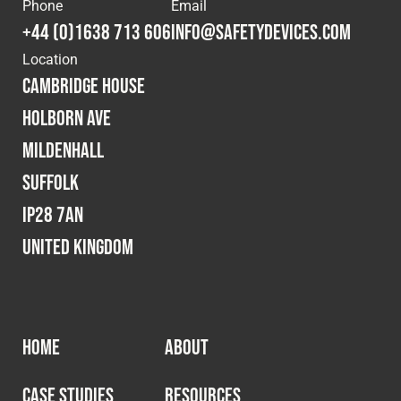
Phone
Email
+44 (0)1638 713 606
info@safetydevices.com
Location
Cambridge House
Holborn Ave
Mildenhall
Suffolk
IP28 7AN
United Kingdom
HOME
ABOUT
CASE STUDIES
RESOURCES