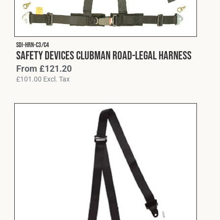
Fleet
SDI-HRN-C3/C4
Construction
Safety Devices Clubman Road-Legal Harness
From
£
121.20
£
101.00
Excl. Tax
Military
Spares & Accessories
Contact