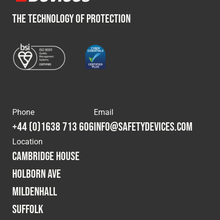
THE TECHNOLOGY OF PROTECTION
Phone
Email
+44 (0)1638 713 606
info@safetydevices.com
Location
Cambridge House
Holborn Ave
Mildenhall
Suffolk