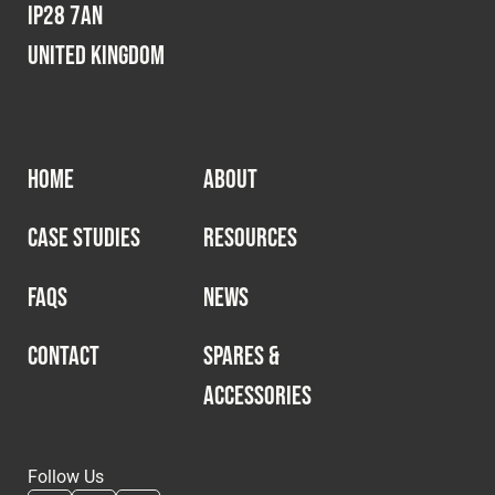
IP28 7AN
United Kingdom
HOME
ABOUT
CASE STUDIES
RESOURCES
FAQS
NEWS
CONTACT
SPARES &
ACCESSORIES
Follow Us