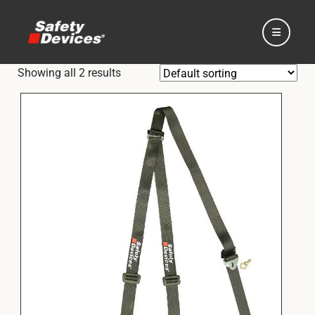
Showing all 2 results
Home
Automotive
Motorsport
Expedition