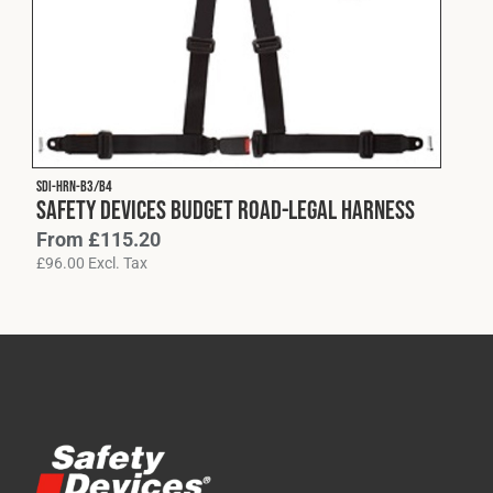
Cookies Policy
Privacy Policy
© 2026 Safety Devices International Ltd. Registered in
England: 5331313. All Rights Reserved.
Privacy Policy
Terms & Conditions
SDI-HRN-B3/B4
Safety Devices Budget Road-Legal Harness
From
£
115.20
£
96.00
Excl. Tax