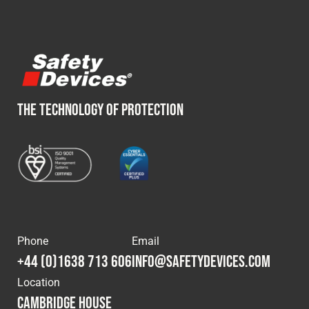
Cookies Policy
Privacy Policy
© 2026 Safety Devices International Ltd. Registered in
England: 5331313. All Rights Reserved.
Privacy Policy
Terms & Conditions
THE TECHNOLOGY OF PROTECTION
Phone
Email
+44 (0)1638 713 606
info@safetydevices.com
Location
Cambridge House