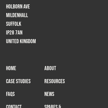
Holborn Ave
Mildenhall
Suffolk
IP28 7AN
United Kingdom
HOME
ABOUT
CASE STUDIES
RESOURCES
FAQS
NEWS
CONTACT
SPARES &