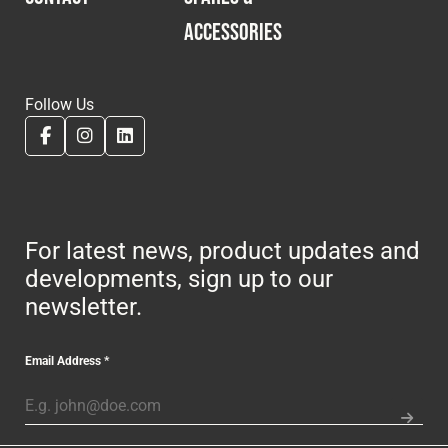
ACCESSORIES
Follow Us
For latest news, product updates and
developments, sign up to our
newsletter.
Email Address
*