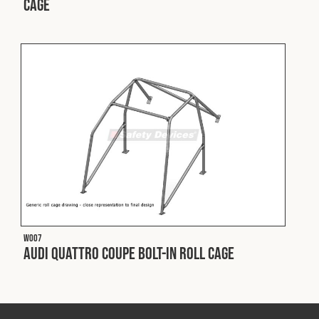
Cage
Fleet
Construction
Military
Spares & Accessories
Contact
W007
Audi Quattro Coupe Bolt-In Roll Cage