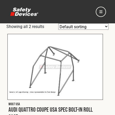
Showing all 2 results
Home
Automotive
Motorsport
W007 USA
Expedition
Audi Quattro Coupe USA Spec Bolt-In Roll