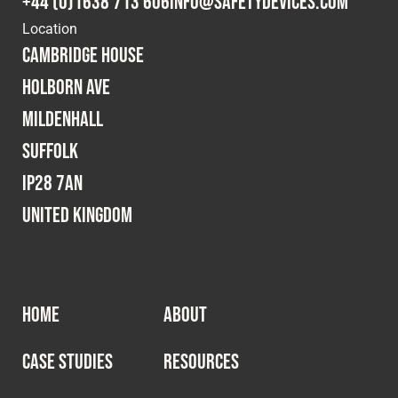
+44 (0)1638 713 606
info@safetydevices.com
Location
Cambridge House
Holborn Ave
Mildenhall
Suffolk
IP28 7AN
United Kingdom
HOME
ABOUT
CASE STUDIES
RESOURCES