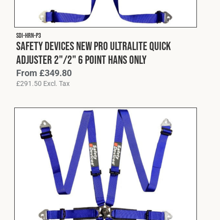
Fleet
SDI-HRN-P3
Safety Devices New Pro Ultralite Quick
Construction
Adjuster 2"/2" 6 Point HANS Only
From
£
349.80
£
291.50
Excl. Tax
Military
Spares & Accessories
Contact