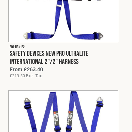
Cookies Policy
Privacy Policy
© 2026 Safety Devices International Ltd. Registered in
England: 5331313. All Rights Reserved.
Privacy Policy
Terms & Conditions
SDI-HRN-P2
Safety Devices New Pro Ultralite
International 2"/2" Harness
From
£
263.40
£
219.50
Excl. Tax