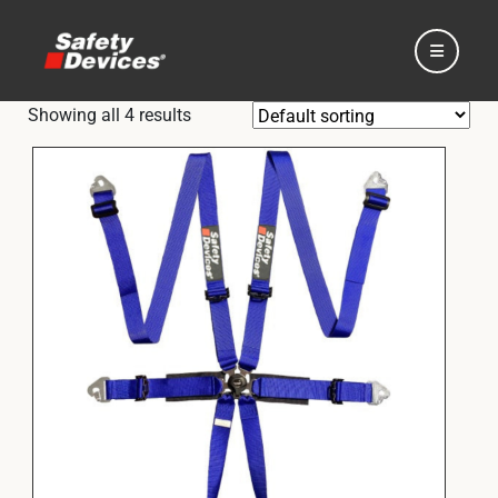
Showing all 4 results
Home
Automotive
Motorsport
Expedition