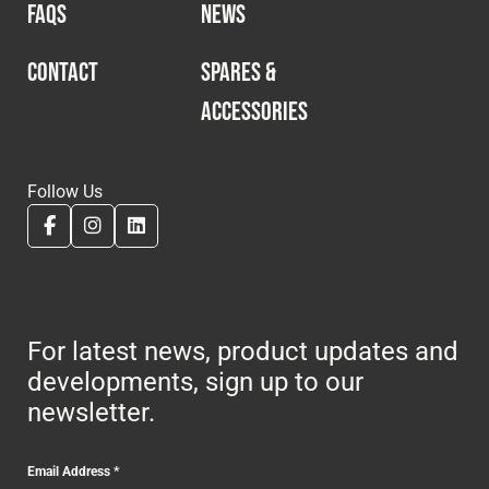
FAQS
NEWS
CONTACT
SPARES &
ACCESSORIES
Follow Us
For latest news, product updates and
developments, sign up to our
newsletter.
Email Address
*