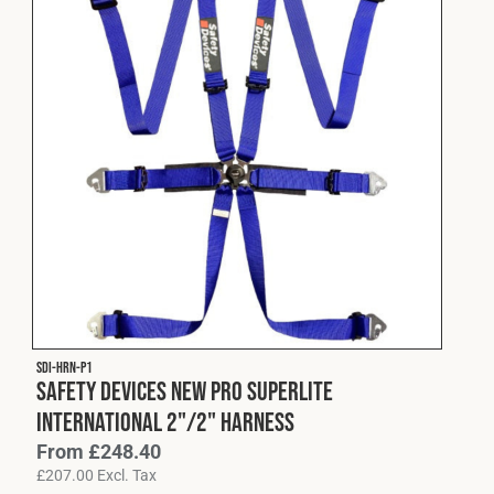
SDI-HRN-P1
Safety Devices New Pro Superlite
International 2"/2" Harness
From
£
248.40
£
207.00
Excl. Tax