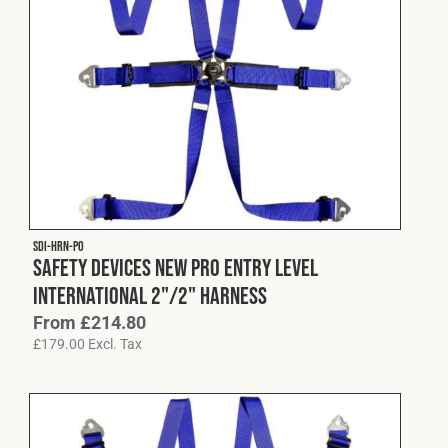
SDI-HRN-P0
Safety Devices New Pro Entry Level
International 2"/2" Harness
From
£
214.80
£
179.00
Excl. Tax