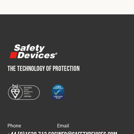
THE TECHNOLOGY OF PROTECTION
Phone
Email