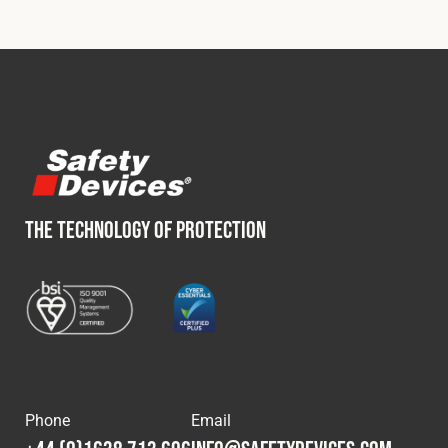
Fleet
Construction
Military
THE TECHNOLOGY OF PROTECTION
Spares & Accessories
Contact
Phone
Email