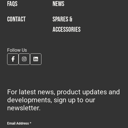
FAQS
NEWS
CONTACT
SPARES &
ACCESSORIES
Follow Us
For latest news, product updates and
developments, sign up to our
newsletter.
Email Address
*