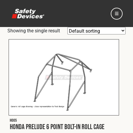
Showing the single result
Home
Automotive
Motorsport
H005
Expedition
Honda Prelude 6 Point Bolt-In Roll Cage