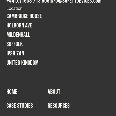
+44 (0)1638 713 606
info@safetydevices.com
Cookies Policy
Privacy Policy
Location
© 2026 Safety Devices International Ltd. Registered in
Cambridge House
England: 5331313. All Rights Reserved.
Holborn Ave
Privacy Policy
Mildenhall
Terms & Conditions
Suffolk
IP28 7AN
United Kingdom
HOME
ABOUT
CASE STUDIES
RESOURCES