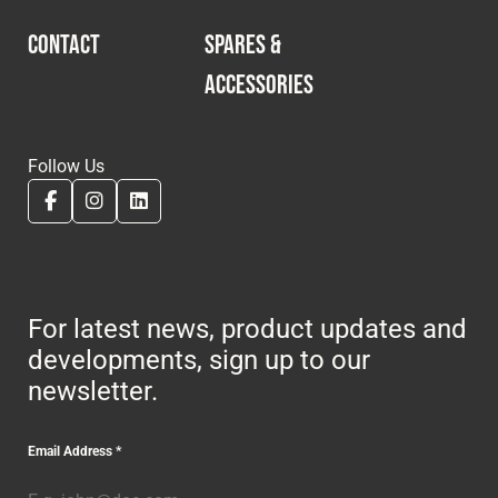
CONTACT
SPARES &
ACCESSORIES
Follow Us
For latest news, product updates and
developments, sign up to our
newsletter.
Email Address
*