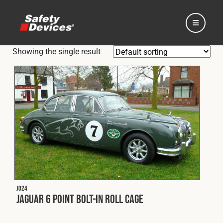
Showing the single result
Home
Automotive
Motorsport
J024
Jaguar 6 Point Bolt-In Roll Cage
Expedition