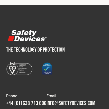
Fleet
Construction
Military
THE TECHNOLOGY OF PROTECTION
Spares & Accessories
Contact
Phone
Email
+44 (0)1638 713 606
info@safetydevices.com