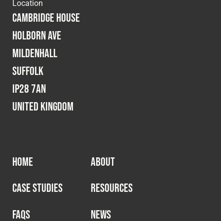
Cookies Policy
Privacy Policy
Location
Cambridge House
© 2026 Safety Devices International Ltd. Registered in
Holborn Ave
England: 5331313. All Rights Reserved.
Mildenhall
Privacy Policy
Suffolk
Terms & Conditions
IP28 7AN
United Kingdom
HOME
ABOUT
CASE STUDIES
RESOURCES
FAQS
NEWS