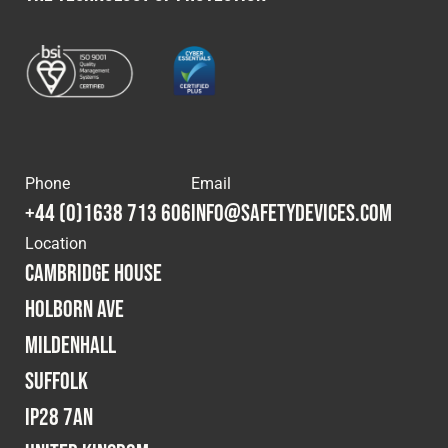
Phone
Email
+44 (0)1638 713 606
info@safetydevices.com
Location
Cambridge House
Holborn Ave
Mildenhall
Suffolk
IP28 7AN