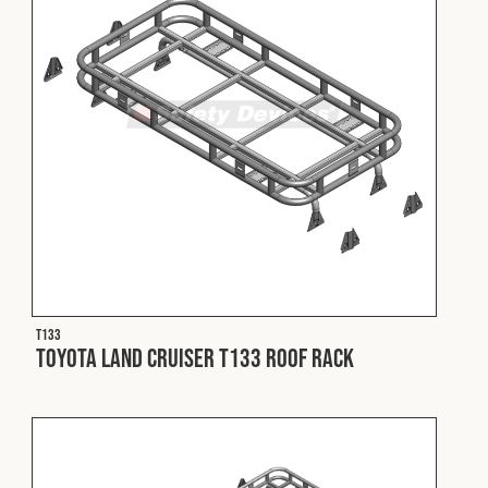
T133
Toyota Land Cruiser T133 Roof Rack