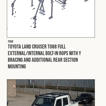
T088
Toyota Land Cruiser T088 Full
External/Internal Bolt-In ROPS with Y
Bracing and Additional Rear Section
Mounting