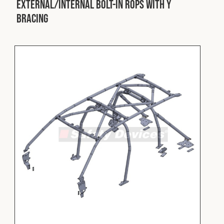
External/Internal Bolt-In ROPS with Y
Bracing