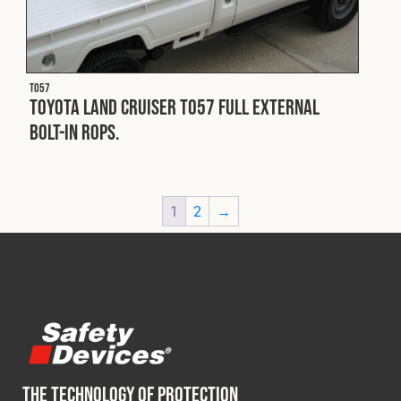
T057
Toyota Land Cruiser T057 Full external
bolt-in ROPS.
1
2
→
THE TECHNOLOGY OF PROTECTION