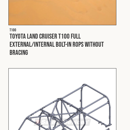
T100
Toyota Land Cruiser T100 Full
External/Internal Bolt-In ROPS without
Bracing