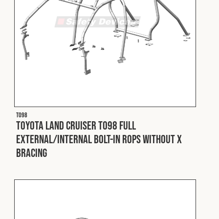
T098
Toyota Land Cruiser T098 Full
External/Internal Bolt-In ROPS without X
Bracing