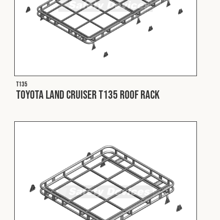
T135
Toyota Land Cruiser T135 Roof Rack