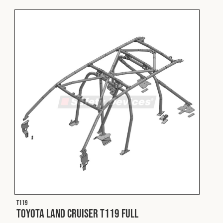
T119
Toyota Land Cruiser T119 Full