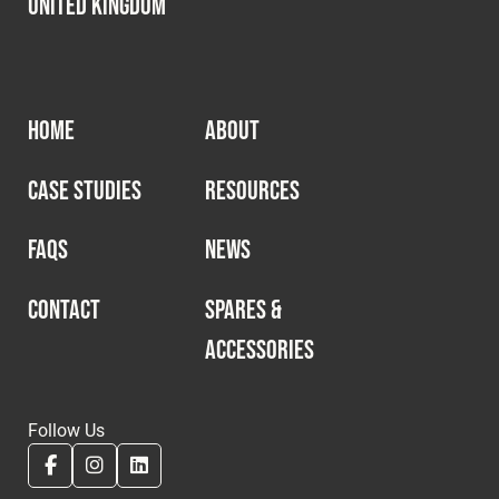
United Kingdom
HOME
ABOUT
CASE STUDIES
RESOURCES
FAQS
NEWS
CONTACT
SPARES &
ACCESSORIES
Follow Us