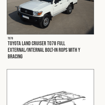
T078
Toyota Land Cruiser T078 Full
External/Internal Bolt-In ROPS with Y
Bracing