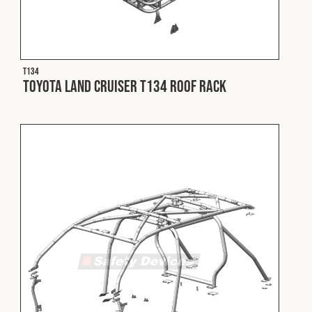
T134
Toyota Land Cruiser T134 Roof Rack