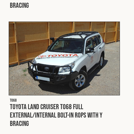
Bracing
T068
Toyota Land Cruiser T068 Full
External/Internal Bolt-In ROPS with Y
Bracing