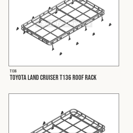
T136
Toyota Land Cruiser T136 Roof Rack