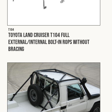
T104
Toyota Land Cruiser T104 Full
External/Internal Bolt-In ROPS without
Bracing