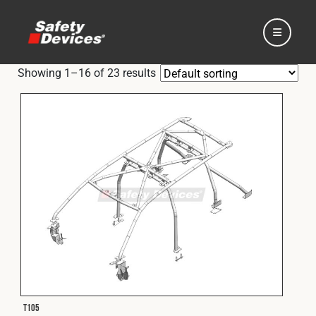
Showing 1–16 of 23 results
Home
Automotive
Motorsport
Expedition
T105