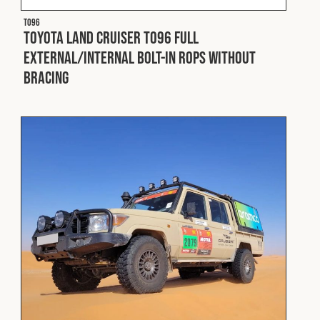
T096
Toyota Land Cruiser T096 Full
External/Internal Bolt-In ROPS without
Bracing