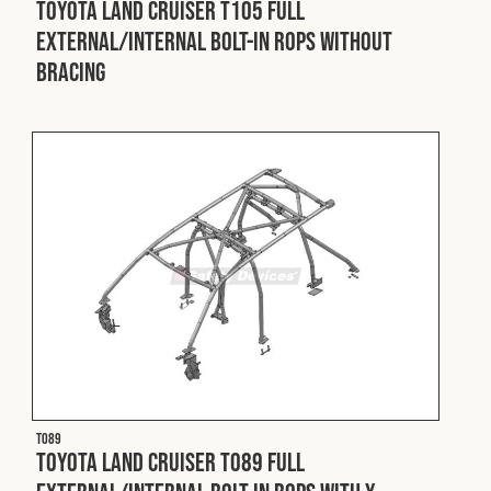
Toyota Land Cruiser T105 Full
External/Internal Bolt-In ROPS without
Fleet
Bracing
Construction
Military
Spares & Accessories
Contact
T089
Toyota Land Cruiser T089 Full