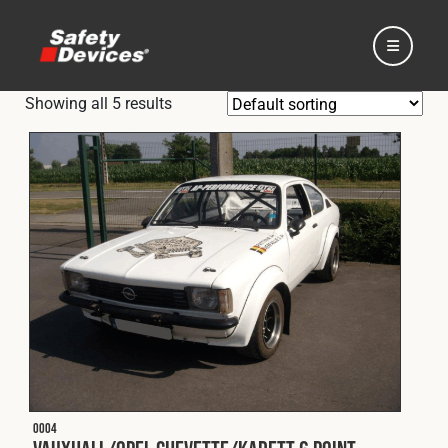
Showing all 5 results
Home
Automotive
Motorsport
Expedition
O004