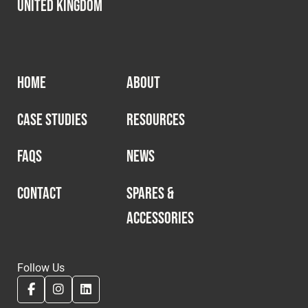
United Kingdom
HOME
ABOUT
CASE STUDIES
RESOURCES
FAQS
NEWS
CONTACT
SPARES &
ACCESSORIES
Follow Us