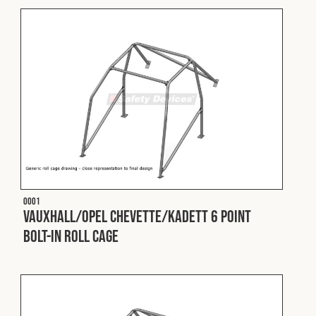
Cookies Policy
Privacy Policy
© 2026 Safety Devices International Ltd. Registered in
England: 5331313. All Rights Reserved.
Privacy Policy
Terms & Conditions
O001
Vauxhall/Opel Chevette/Kadett 6 Point
Bolt-In Roll Cage