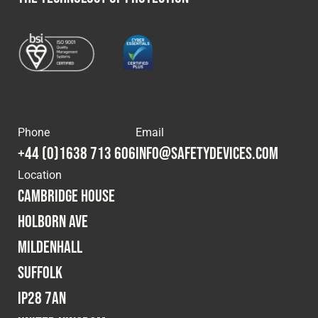
Phone
Email
+44 (0)1638 713 606
info@safetydevices.com
Location
Cambridge House
Holborn Ave
Mildenhall
Suffolk
IP28 7AN