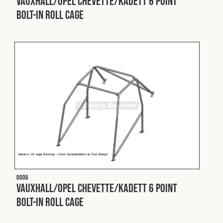
Vauxhall/Opel Chevette/Kadett 6 Point
Bolt-In Roll Cage
Fleet
Construction
Military
Spares & Accessories
Contact
O006
Vauxhall/Opel Chevette/Kadett 6 Point
Bolt-In Roll Cage