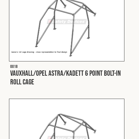
O018
Vauxhall/Opel Astra/Kadett 6 Point Bolt-In
Roll Cage