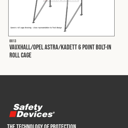
O013
Vauxhall/Opel Astra/Kadett 6 Point Bolt-In
Roll Cage
THE TECHNOLOGY OF PROTECTION