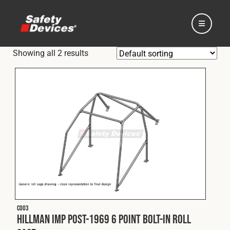
Showing all 2 results
Home
Automotive
Motorsport
C003
Expedition
Hillman Imp Post-1969 6 Point Bolt-In Roll