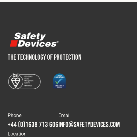
Cookies Policy
Privacy Policy
© 2026 Safety Devices International Ltd. Registered in
England: 5331313. All Rights Reserved.
Privacy Policy
Terms & Conditions
THE TECHNOLOGY OF PROTECTION
Phone
Email
+44 (0)1638 713 606
info@safetydevices.com
Location