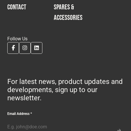
CONTACT
SPARES &
ACCESSORIES
Follow Us
For latest news, product updates and
developments, sign up to our
newsletter.
Email Address
*