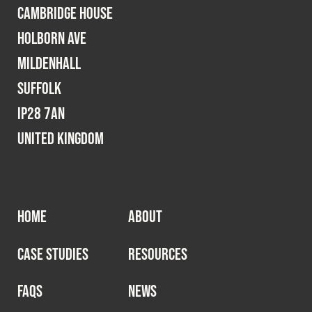
Cambridge House
Holborn Ave
Mildenhall
Suffolk
IP28 7AN
United Kingdom
HOME
ABOUT
CASE STUDIES
RESOURCES
FAQS
NEWS