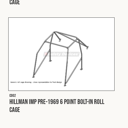
Cage
Fleet
Construction
Military
Spares & Accessories
Contact
C002
Hillman Imp Pre-1969 6 Point Bolt-In Roll
Cage