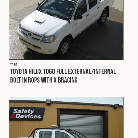
T060
Toyota Hilux T060 Full External/Internal
Bolt-In ROPS with X Bracing