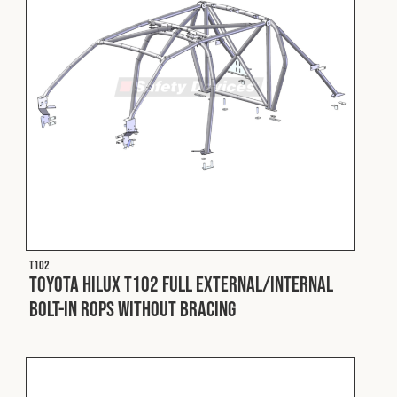
T102
Toyota Hilux T102 Full External/Internal
Bolt-In ROPS without Bracing