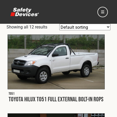
Showing all 12 results
Home
Automotive
Motorsport
T051
Toyota Hilux T051 Full External Bolt-In ROPS
Expedition