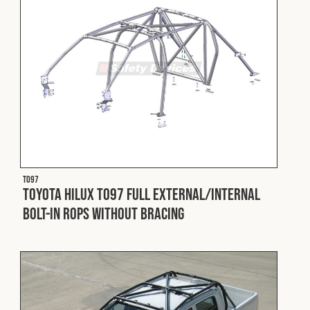
T097
Toyota Hilux T097 Full External/Internal
Bolt-In ROPS without Bracing