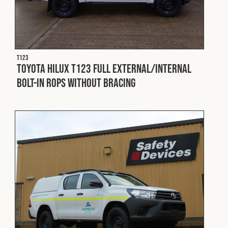
T123
Toyota Hilux T123 Full External/Internal
Bolt-In ROPS without Bracing