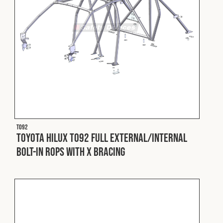
T092
Toyota Hilux T092 Full External/Internal
Bolt-In ROPS with X Bracing