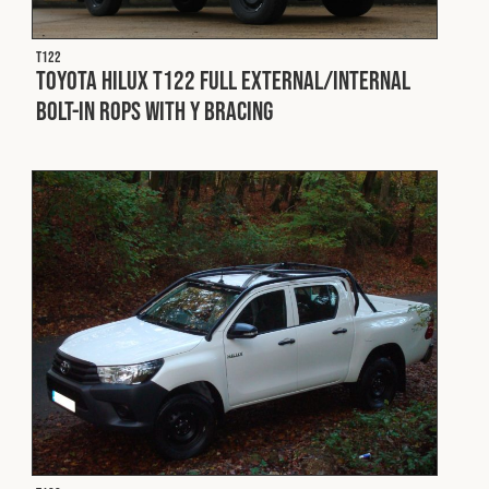
T122
Toyota Hilux T122 Full External/Internal
Bolt-In ROPS with Y Bracing