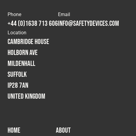
Phone
Email
+44 (0)1638 713 606
info@safetydevices.com
Location
Cambridge House
Holborn Ave
Mildenhall
Suffolk
IP28 7AN
United Kingdom
HOME
ABOUT