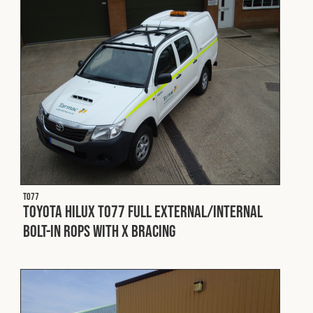
Fleet
Construction
Military
Spares & Accessories
T077
Contact
Toyota Hilux T077 Full External/Internal
Bolt-In ROPS with X Bracing