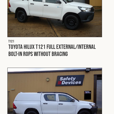
T121
Toyota Hilux T121 Full External/Internal
Bolt-In ROPS without Bracing