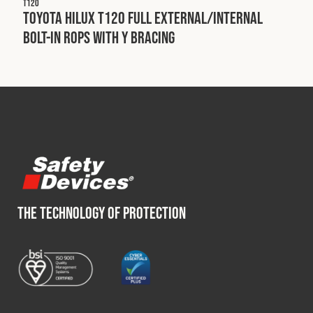
T120
Toyota Hilux T120 Full External/Internal
Bolt-In ROPS with Y Bracing
THE TECHNOLOGY OF PROTECTION