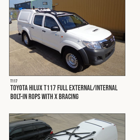
Cookies Policy
Privacy Policy
© 2026 Safety Devices International Ltd. Registered in
England: 5331313. All Rights Reserved.
Privacy Policy
Terms & Conditions
T117
Toyota Hilux T117 Full External/Internal
Bolt-in ROPS with X Bracing