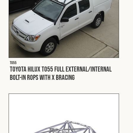
T055
Toyota Hilux T055 Full External/Internal
Bolt-In ROPS with X Bracing