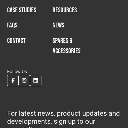
CASE STUDIES
RESOURCES
FAQS
NEWS
CONTACT
SPARES &
ACCESSORIES
Follow Us
For latest news, product updates and
developments, sign up to our