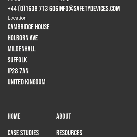
+44 (0)1638 713 606
info@safetydevices.com
Location
Cambridge House
Holborn Ave
Mildenhall
Suffolk
IP28 7AN
United Kingdom
HOME
ABOUT
CASE STUDIES
RESOURCES