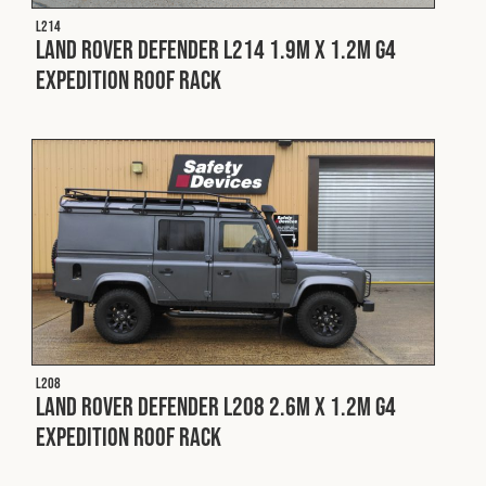
Cookies Policy
Privacy Policy
L214
Land Rover Defender L214 1.9m x 1.2m G4
© 2026 Safety Devices International Ltd. Registered in
England: 5331313. All Rights Reserved.
Expedition Roof Rack
Privacy Policy
Terms & Conditions
L208
Land Rover Defender L208 2.6m x 1.2m G4
Expedition Roof Rack