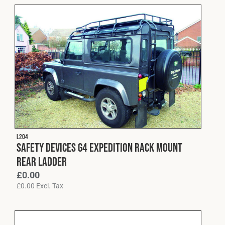
L204
Safety Devices G4 Expedition Rack Mount
Rear Ladder
£
0.00
£
0.00
Excl. Tax