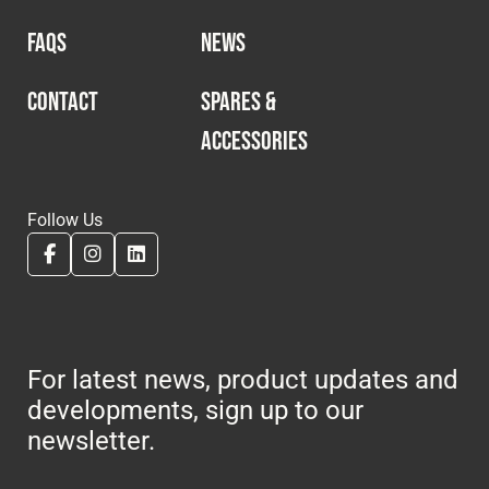
FAQS
NEWS
CONTACT
SPARES &
ACCESSORIES
Follow Us
For latest news, product updates and
developments, sign up to our
newsletter.