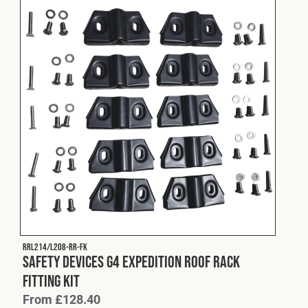
RRL214/L208-RR-FK
Safety Devices G4 Expedition Roof Rack
Fitting Kit
From
£
128.40