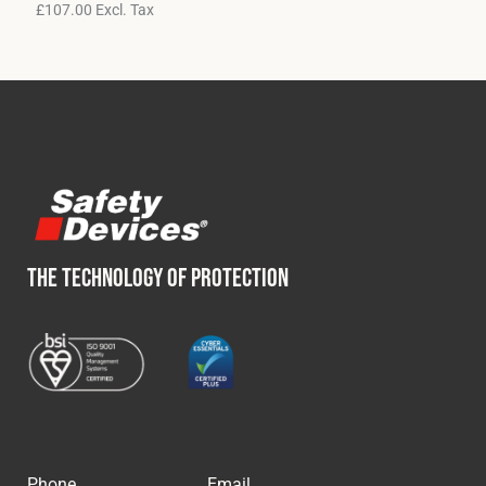
£
107.00
Excl. Tax
THE TECHNOLOGY OF PROTECTION
Phone
Email