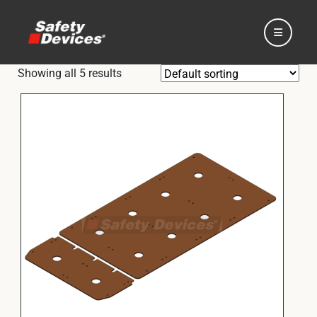
Showing all 5 results
Home
Automotive
Motorsport
Expedition