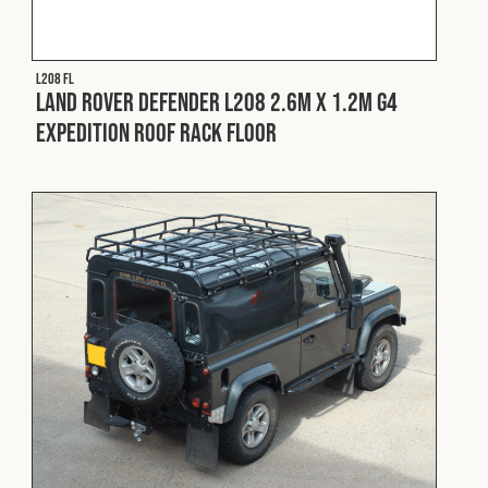
Fleet
L208 FL
Land Rover Defender L208 2.6m x 1.2m G4
Construction
Expedition Roof Rack Floor
Military
Spares & Accessories
Contact