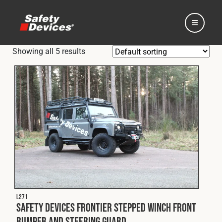
Showing all 5 results
Home
Automotive
Motorsport
L271
Expedition
Safety Devices Frontier Stepped Winch Front
Bumper and Steering Guard