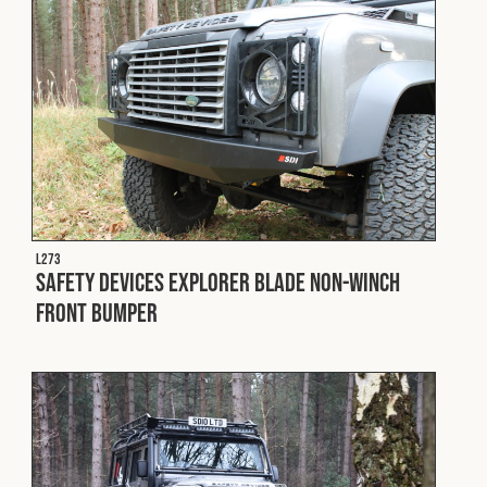
Cookies Policy
Privacy Policy
© 2026 Safety Devices International Ltd. Registered in
England: 5331313. All Rights Reserved.
Privacy Policy
Terms & Conditions
L273
Safety Devices Explorer Blade Non-Winch
Front Bumper