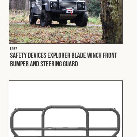
L267
Safety Devices Explorer Blade Winch Front
Bumper and Steering Guard