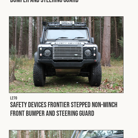
Fleet
Construction
Military
Spares & Accessories
Contact
L270
Safety Devices Frontier Stepped Non-Winch
Front Bumper and Steering Guard