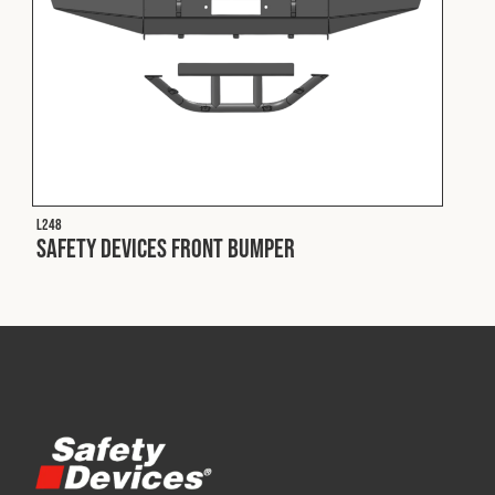
L248
Safety Devices Front Bumper