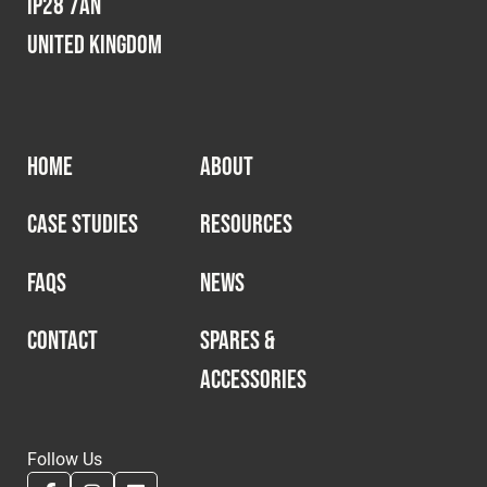
IP28 7AN
United Kingdom
HOME
ABOUT
CASE STUDIES
RESOURCES
FAQS
NEWS
CONTACT
SPARES &
ACCESSORIES
Follow Us