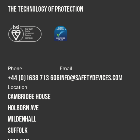
THE TECHNOLOGY OF PROTECTION
Phone
Email
+44 (0)1638 713 606
info@safetydevices.com
Location
Cambridge House
Holborn Ave
Mildenhall
Suffolk