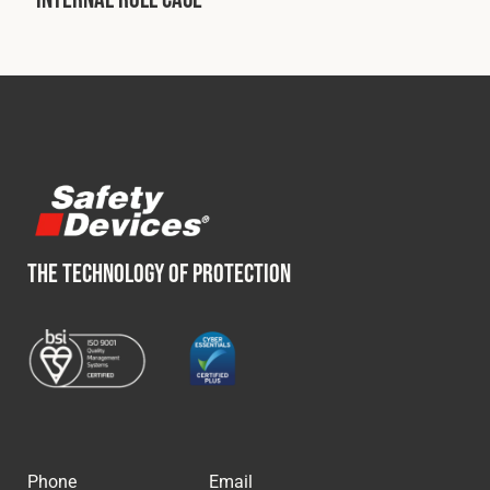
Fleet
Construction
Military
Spares & Accessories
THE TECHNOLOGY OF PROTECTION
Contact
Phone
Email