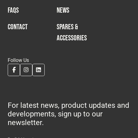
FAQS
NEWS
CONTACT
SPARES &
ACCESSORIES
Follow Us
For latest news, product updates and
developments, sign up to our
newsletter.