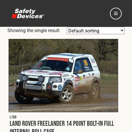
Showing the single result
Home
Automotive
Motorsport
L150
Expedition
Land Rover Freelander 14 Point Bolt-In Full
Internal Roll Cage