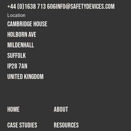
Cookies Policy
Privacy Policy
+44 (0)1638 713 606
info@safetydevices.com
© 2026 Safety Devices International Ltd. Registered in
Location
England: 5331313. All Rights Reserved.
Cambridge House
Privacy Policy
Holborn Ave
Terms & Conditions
Mildenhall
Suffolk
IP28 7AN
United Kingdom
HOME
ABOUT
CASE STUDIES
RESOURCES