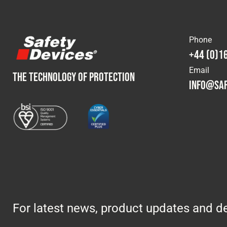
Phone
+44 (0)1
Email
THE TECHNOLOGY OF PROTECTION
info@saf
For latest news, product updates and de