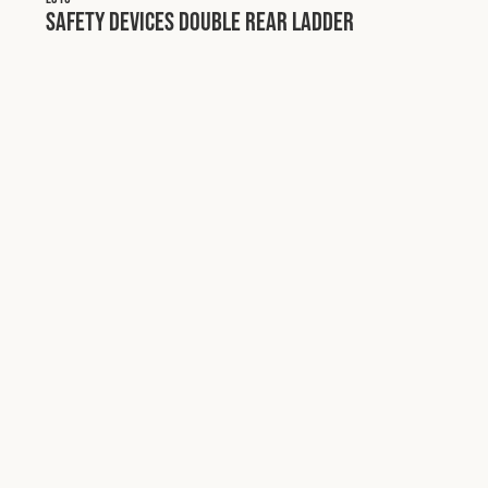
Safety Devices Double Rear Ladder