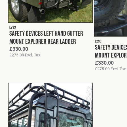
L233
Safety Devices Left Hand Gutter
Mount Explorer Rear Ladder
L296
Safety Device
£
330.00
Mount Explor
£
275.00
Excl. Tax
£
330.00
£
275.00
Excl. Tax