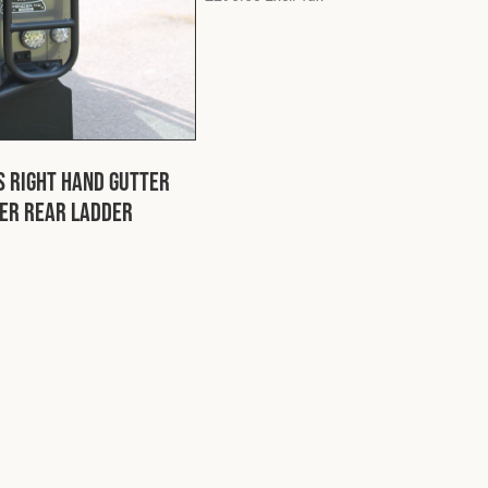
s Right Hand Gutter
er Rear Ladder