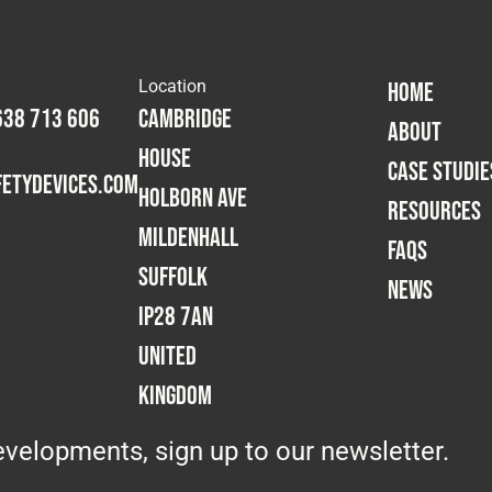
Location
HOME
638 713 606
Cambridge
ABOUT
House
CASE STUDIE
etydevices.com
Holborn Ave
RESOURCES
Mildenhall
FAQS
Suffolk
NEWS
IP28 7AN
United
Kingdom
velopments, sign up to our newsletter.