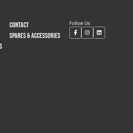
Follow Us
CONTACT
SPARES & ACCESSORIES
S