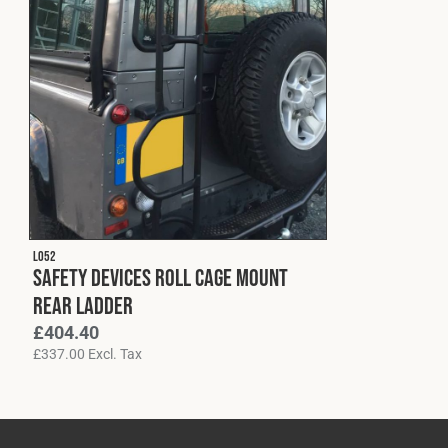
L052
Safety Devices Roll Cage Mount
Rear Ladder
£
404.40
£
337.00
Excl. Tax