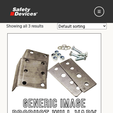
Showing all 3 results
Home
Automotive
Motorsport
Expedition