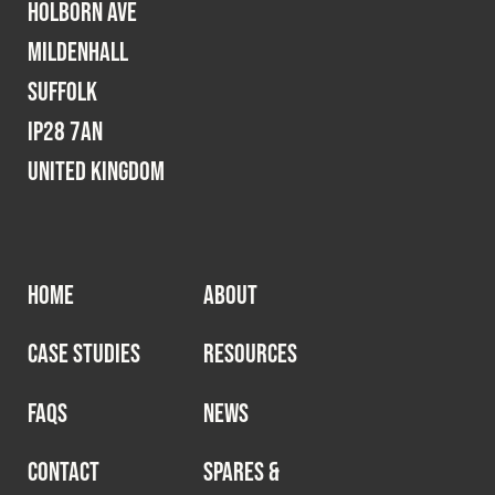
Holborn Ave
Mildenhall
Suffolk
IP28 7AN
United Kingdom
HOME
ABOUT
CASE STUDIES
RESOURCES
FAQS
NEWS
CONTACT
SPARES &