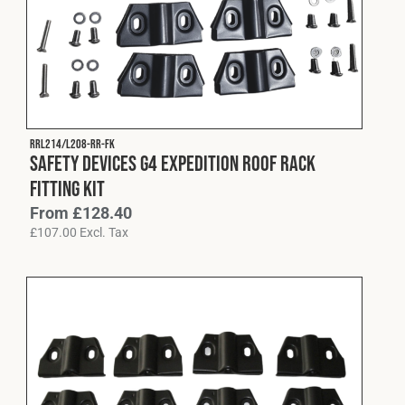
Cookies Policy
Privacy Policy
© 2026 Safety Devices International Ltd. Registered in
England: 5331313. All Rights Reserved.
Privacy Policy
Terms & Conditions
RRL214/L208-RR-FK
Safety Devices G4 Expedition Roof Rack
Fitting Kit
From
£
128.40
£
107.00
Excl. Tax