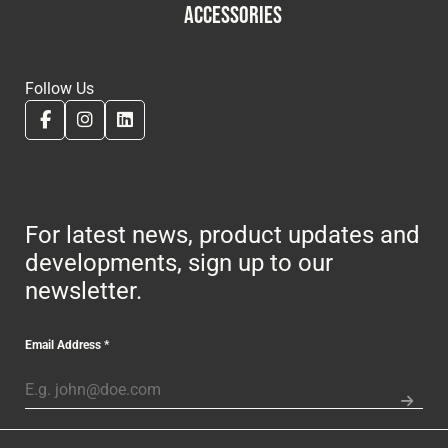
ACCESSORIES
Follow Us
For latest news, product updates and
developments, sign up to our
newsletter.
Email Address
*