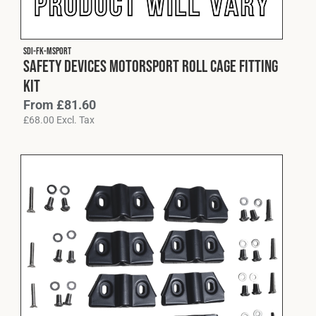
Fleet
SDI-FK-MSPORT
Safety Devices Motorsport Roll Cage Fitting
Construction
Kit
From
£
81.60
£
68.00
Excl. Tax
Military
Spares & Accessories
Contact