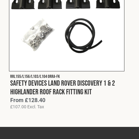
RRL155/L156/L103/L104 ORRA-FK
Safety Devices Land Rover Discovery 1 & 2
Highlander Roof Rack Fitting Kit
From
£
128.40
£
107.00
Excl. Tax