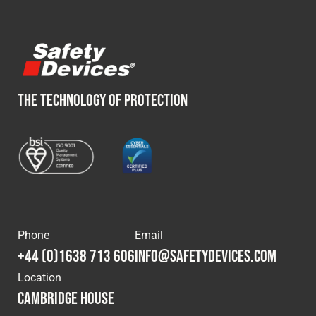
THE TECHNOLOGY OF PROTECTION
Phone
Email
+44 (0)1638 713 606
info@safetydevices.com
Location
Cambridge House