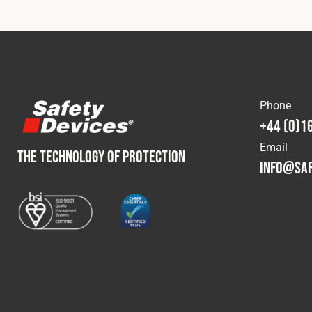
Phone
+44 (0)1
Email
THE TECHNOLOGY OF PROTECTION
info@saf