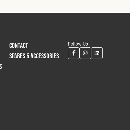
Follow Us
CONTACT
SPARES & ACCESSORIES
S