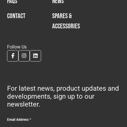
FAQS
NEWS
CONTACT
SPARES &
ACCESSORIES
Follow Us
For latest news, product updates and
developments, sign up to our
newsletter.
Email Address
*