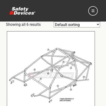
Showing all 6 results
Home
Automotive
Motorsport
Expedition