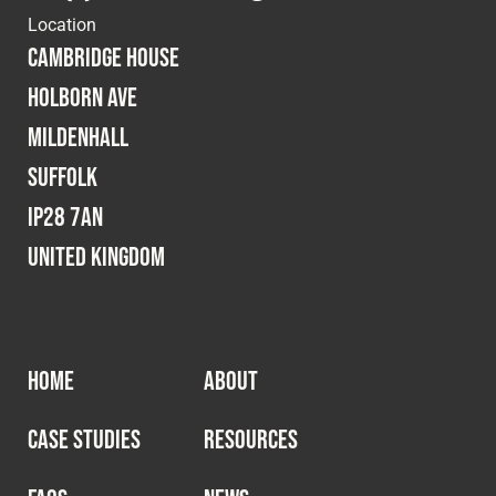
Location
Cambridge House
Holborn Ave
Mildenhall
Suffolk
IP28 7AN
United Kingdom
HOME
ABOUT
CASE STUDIES
RESOURCES