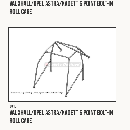
Vauxhall/Opel Astra/Kadett 6 Point Bolt-In
Roll Cage
O013
Vauxhall/Opel Astra/Kadett 6 Point Bolt-In
Roll Cage