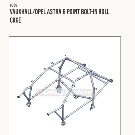
O056
Vauxhall/Opel Astra 6 Point Bolt-In Roll
Cage