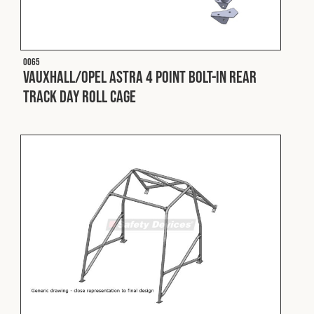
Cookies Policy
Privacy Policy
© 2026 Safety Devices International Ltd. Registered in
England: 5331313. All Rights Reserved.
O065
Privacy Policy
Vauxhall/Opel Astra 4 Point Bolt-In Rear
Track Day Roll Cage
Terms & Conditions