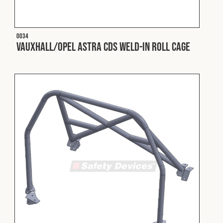
Fleet
O034
Vauxhall/Opel Astra CDS Weld-In Roll Cage
Construction
Military
Spares & Accessories
Contact