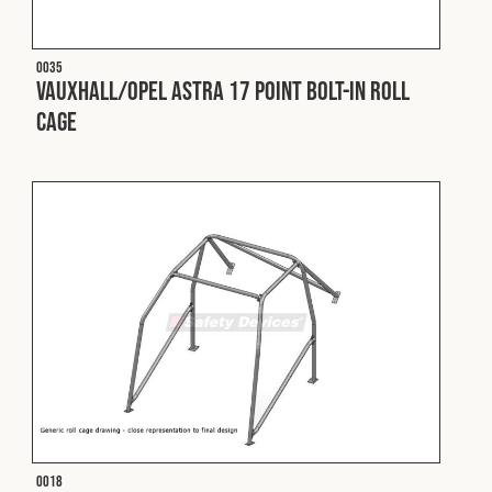
O035
Vauxhall/Opel Astra 17 Point Bolt-In Roll
Cage
O018