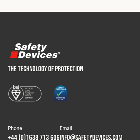
THE TECHNOLOGY OF PROTECTION
Phone
Email
+44 (0)1638 713 606
info@safetydevices.com