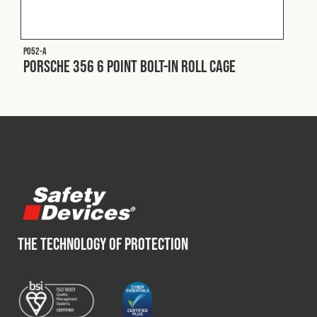
Fleet
P052-A
Porsche 356 6 Point Bolt-In Roll Cage
Construction
Military
Spares & Accessories
Contact
THE TECHNOLOGY OF PROTECTION