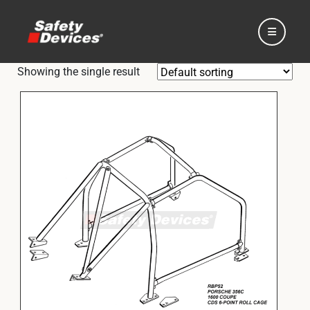
Showing the single result
Home
Automotive
Motorsport
Expedition