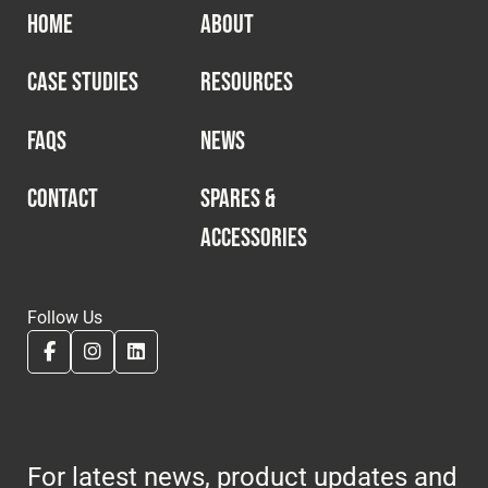
HOME
ABOUT
CASE STUDIES
RESOURCES
FAQS
NEWS
CONTACT
SPARES &
ACCESSORIES
Follow Us
For latest news, product updates and