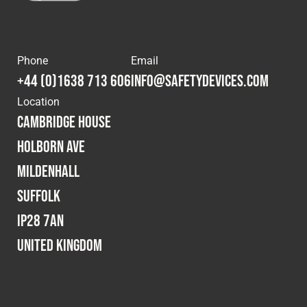
Cookies Policy
Privacy Policy
© 2026 Safety Devices International Ltd. Registered in
England: 5331313. All Rights Reserved.
Phone
Email
Privacy Policy
+44 (0)1638 713 606
info@safetydevices.com
Terms & Conditions
Location
Cambridge House
Holborn Ave
Mildenhall
Suffolk
IP28 7AN
United Kingdom