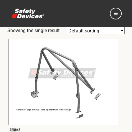
Showing the single result
Home
Automotive
Motorsport
Expedition
ABN045