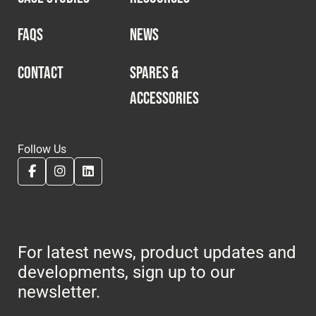
FAQS
NEWS
CONTACT
SPARES &
ACCESSORIES
Follow Us
For latest news, product updates and
developments, sign up to our
newsletter.