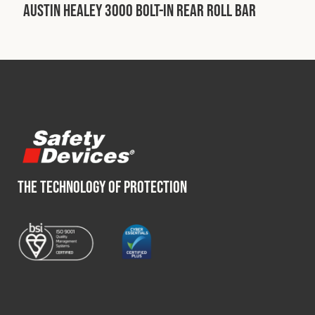
Austin Healey 3000 Bolt-In Rear Roll Bar
Fleet
Construction
Military
Spares & Accessories
THE TECHNOLOGY OF PROTECTION
Contact