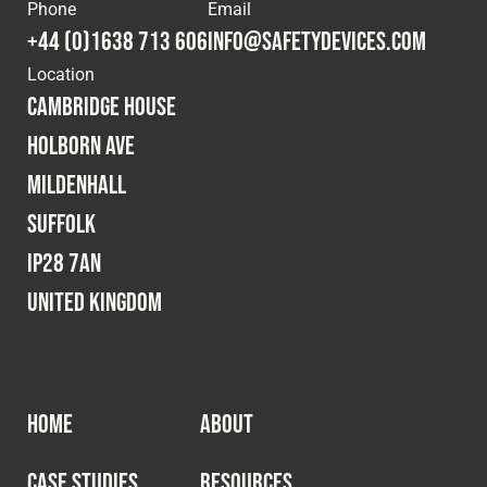
Cookies Policy
Privacy Policy
Phone
Email
+44 (0)1638 713 606
info@safetydevices.com
© 2026 Safety Devices International Ltd. Registered in
Location
England: 5331313. All Rights Reserved.
Cambridge House
Privacy Policy
Holborn Ave
Terms & Conditions
Mildenhall
Suffolk
IP28 7AN
United Kingdom
HOME
ABOUT
CASE STUDIES
RESOURCES