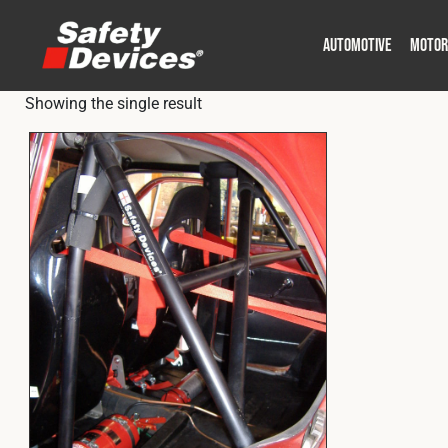
AUTOMOTIVE
MOTOR
Showing the single result
Military
Automotive
Fleet
Construction
Expedition
Motorsport
P
P