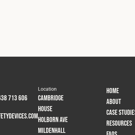
Location
HOME
638 713 606
Cambridge
ABOUT
House
CASE STUDIE
etydevices.com
Holborn Ave
RESOURCES
Mildenhall
FAQS