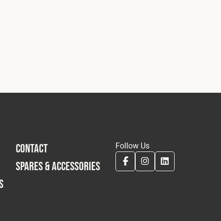
Follow Us
CONTACT
SPARES & ACCESSORIES
S