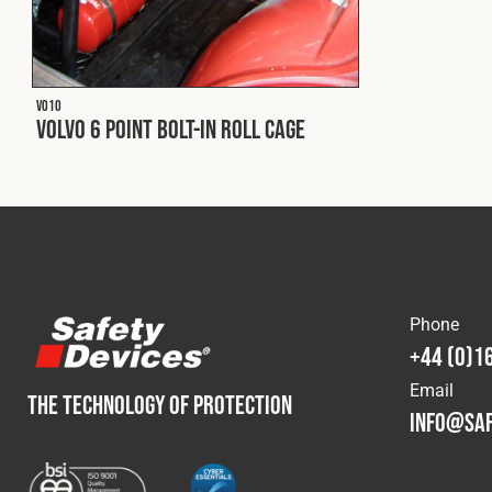
V010
Volvo 6 Point Bolt-In Roll Cage
Phone
+44 (0)1
Email
THE TECHNOLOGY OF PROTECTION
info@saf