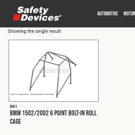
AUTOMOTIVE
MOTOR
Showing the single result
Military
Automotive
Fleet
Construction
Expedition
Motorsport
P
P
B001
BMW 1502/2002 6 Point Bolt-In Roll
Cage