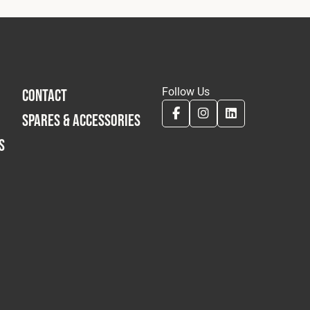
Follow Us
CONTACT
SPARES & ACCESSORIES
S