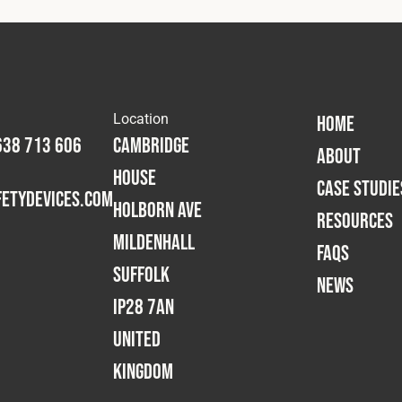
Location
HOME
638 713 606
Cambridge
ABOUT
House
CASE STUDIE
etydevices.com
Holborn Ave
RESOURCES
Mildenhall
FAQS
Suffolk
NEWS
IP28 7AN
United
Kingdom