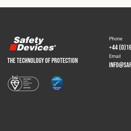
Phone
+44 (0)1
Email
THE TECHNOLOGY OF PROTECTION
info@saf