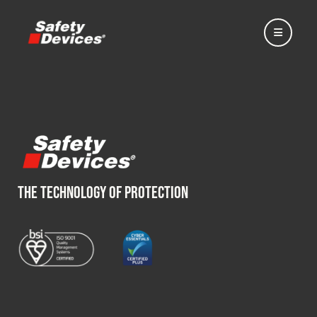
Home
THE TECHNOLOGY OF PROTECTION
Automotive
Motorsport
Expedition