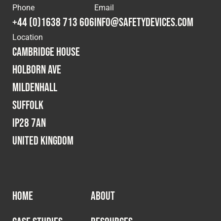
Phone
Email
Fleet
+44 (0)1638 713 606
info@safetydevices.com
Location
Cambridge House
Construction
Holborn Ave
Mildenhall
Military
Suffolk
Spares & Accessories
IP28 7AN
United Kingdom
Contact
HOME
ABOUT