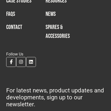
CASE STUDIES
RESOURCES
Cookies Policy
Privacy Policy
© 2026 Safety Devices International Ltd. Registered in
FAQS
NEWS
England: 5331313. All Rights Reserved.
Privacy Policy
CONTACT
SPARES &
ACCESSORIES
Terms & Conditions
Follow Us
For latest news, product updates and
developments, sign up to our
newsletter.