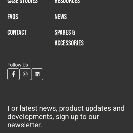
CASE STUDIES
RESOURCES
Cookies Policy
Privacy Policy
© 2026 Safety Devices International Ltd. Registered in
FAQS
NEWS
England: 5331313. All Rights Reserved.
Privacy Policy
CONTACT
SPARES &
ACCESSORIES
Terms & Conditions
Follow Us
For latest news, product updates and
developments, sign up to our
newsletter.