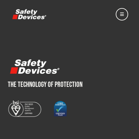
Home
THE TECHNOLOGY OF PROTECTION
Automotive
Motorsport
Expedition