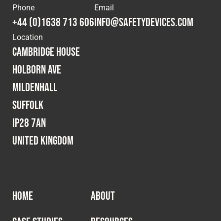
Phone
Email
Fleet
+44 (0)1638 713 606
info@safetydevices.com
Location
Cambridge House
Construction
Holborn Ave
Mildenhall
Military
Suffolk
Spares & Accessories
IP28 7AN
United Kingdom
Contact
HOME
ABOUT