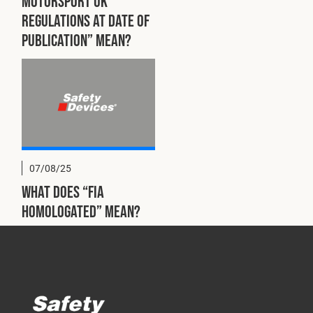
Motorsport UK
regulations at date of
publication” mean?
07/08/25
What does “FIA
homologated” mean?