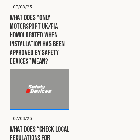
07/08/25
What does “ONLY
Motorsport UK/FIA
homologated when
installation has been
approved by Safety
Devices” mean?
07/08/25
What does “Check local
regulations for