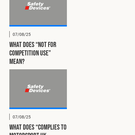
07/08/25
What does “Not for
competition use”
mean?
07/08/25
What does “Complies to