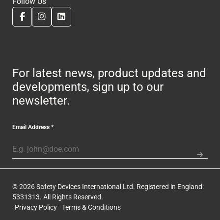
Follow Us
For latest news, product updates and
developments, sign up to our
newsletter.
Email Address
*
© 2026 Safety Devices International Ltd. Registered in England:
5331313. All Rights Reserved.
Privacy Policy
Terms & Conditions