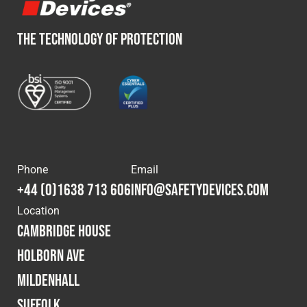
THE TECHNOLOGY OF PROTECTION
Phone
Email
+44 (0)1638 713 606
info@safetydevices.com
Location
Cambridge House
Holborn Ave
Mildenhall
Suffolk