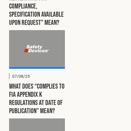
compliance,
specification available
upon request” mean?
07/08/25
What does “Complies to
FIA Appendix K
regulations at date of
publication” mean?