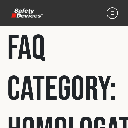
FAQ
Home
Category:
Automotive
Motorsport
Expedition