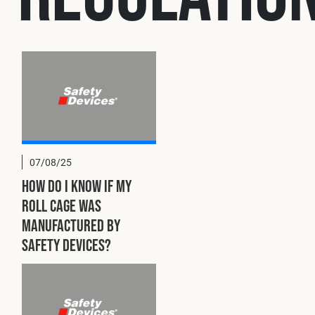
Cookies Policy
Privacy Policy
© 2026 Safety Devices International Ltd. Registered in England: 53
Reserved.
Privacy Policy
Terms & Conditions
07/08/25
How do I know if my
roll cage was
manufactured by
Safety Devices?