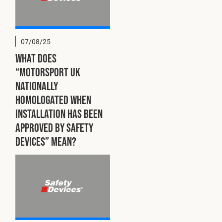
07/08/25
What does
“Motorsport UK
Nationally
Homologated when
installation has been
approved by Safety
Devices” mean?