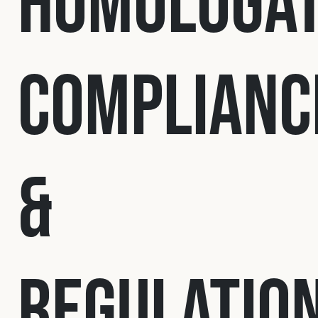
Homologat
Fleet
Complianc
Construction
Military
&
Spares & Accessories
Contact
Regulatio