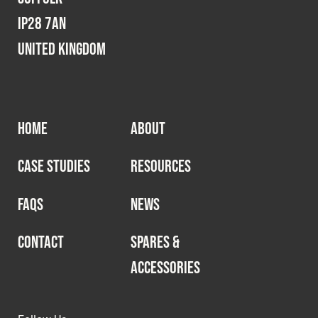
IP28 7AN
United Kingdom
HOME
ABOUT
CASE STUDIES
RESOURCES
FAQS
NEWS
CONTACT
SPARES &
ACCESSORIES