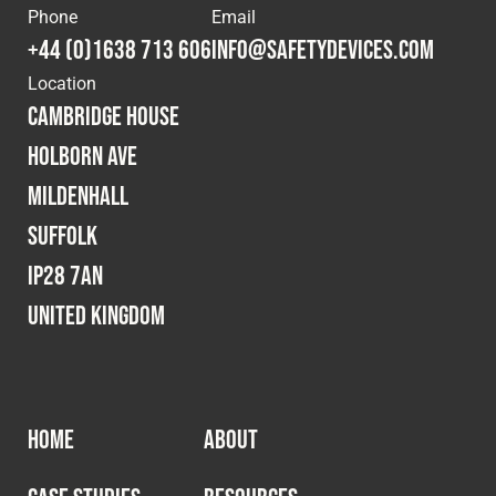
Phone
Email
Fleet
+44 (0)1638 713 606
info@safetydevices.com
Location
Cambridge House
Construction
Holborn Ave
Mildenhall
Military
Suffolk
Spares & Accessories
IP28 7AN
United Kingdom
Contact
HOME
ABOUT