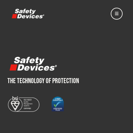
Home
THE TECHNOLOGY OF PROTECTION
Automotive
Motorsport
Expedition