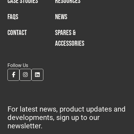
CASE STUDIES
RESOURCES
Cookies Policy
Privacy Policy
© 2026 Safety Devices International Ltd. Registered in
FAQS
NEWS
England: 5331313. All Rights Reserved.
Privacy Policy
CONTACT
SPARES &
ACCESSORIES
Terms & Conditions
Follow Us
For latest news, product updates and
developments, sign up to our
newsletter.