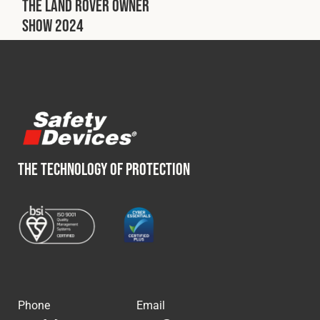
The Land Rover Owner
Show 2024
THE TECHNOLOGY OF PROTECTION
Phone
Email