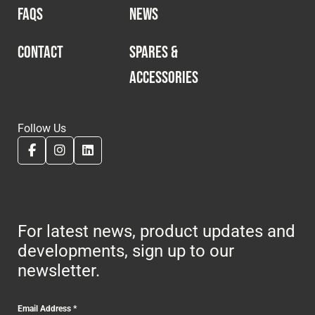
FAQS
NEWS
CONTACT
SPARES &
ACCESSORIES
Follow Us
For latest news, product updates and
developments, sign up to our
newsletter.
Email Address
*