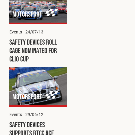
Fleet
Motorsport
Construction
Events
24/07/13
Safety Devices Roll
Cage Nominated for
Military
Clio Cup
Spares & Accessories
Contact
Motorsport
Events
29/06/12
Safety Devices
Supports BTCC Ace