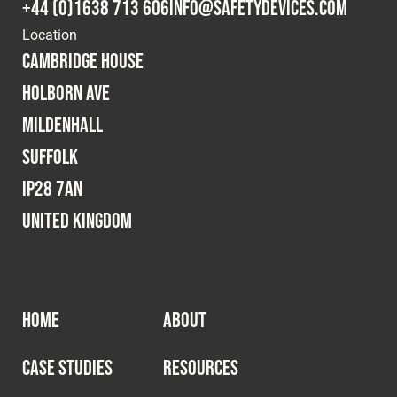
+44 (0)1638 713 606
info@safetydevices.com
Location
Cambridge House
Holborn Ave
Mildenhall
Suffolk
IP28 7AN
United Kingdom
HOME
ABOUT
CASE STUDIES
RESOURCES