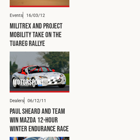
Events
16/03/12
Militrex and Project
Mobility Take on the
Tuareg Rallye
Motorsport
Dealers
06/12/11
Paul Sheard and Team
Win Mazda 12-hour
Winter Endurance Race