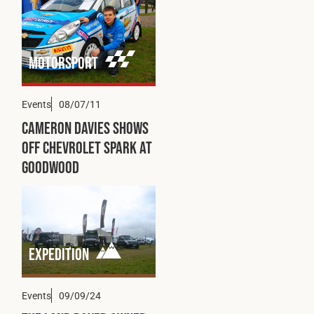
Motorsport
Events
08/07/11
Cameron Davies Shows
Off Chevrolet Spark at
Goodwood
Expedition
Events
09/09/24