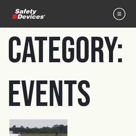
Category:
Home
Events
Automotive
Motorsport
Expedition