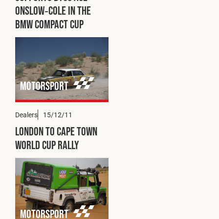
Cookies Policy
Privacy Policy
Onslow‑Cole in the
BMW Compact Cup
© 2026 Safety Devices International Ltd. Registered in
England: 5331313. All Rights Reserved.
Privacy Policy
Terms & Conditions
Motorsport
Dealers
15/12/11
London to Cape Town
World Cup Rally
Motorsport