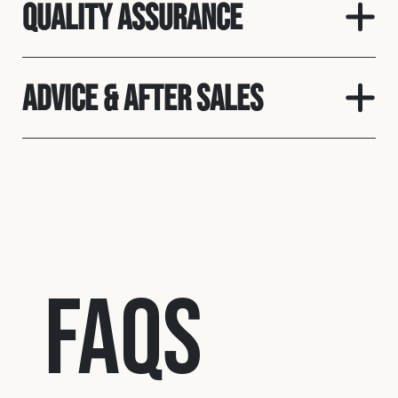
Quality assurance
Advice & After Sales
FAQs