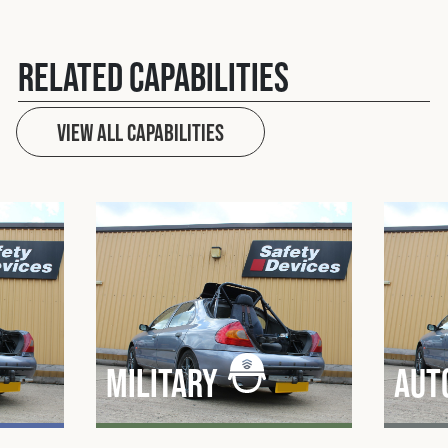
Related Capabilities
View All capabilities
Military
Aut