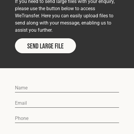
If you need to send large files with your enquiry,
please use the button below to access
WeTransfer. Here you can easily upload files to
send along with your message, enabling us to
assist you further.
Send Large File