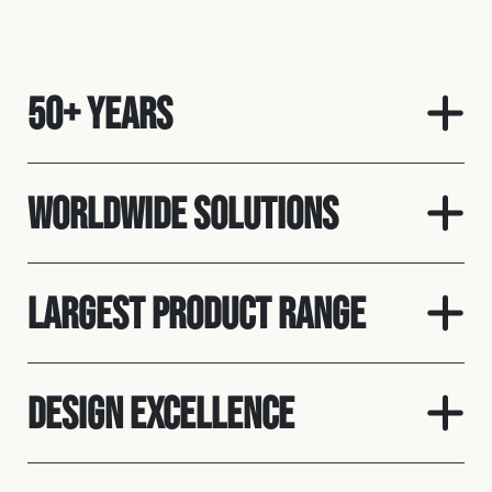
50+ Years
Worldwide solutions
Largest product range
Design Excellence