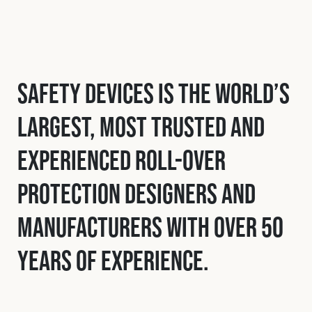
Safety Devices is the world’s
largest, most trusted and
experienced roll-over
protection designers and
manufacturers with over 50
years of experience.