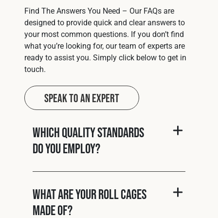
Find The Answers You Need – Our FAQs are
designed to provide quick and clear answers to
your most common questions. If you don’t find
what you’re looking for, our team of experts are
ready to assist you. Simply click below to get in
touch.
Speak to an Expert
Which quality standards
do you employ?
What are your roll cages
made of?