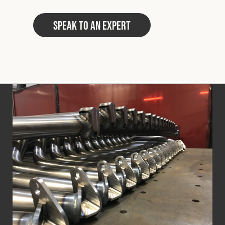
Speak to an Expert