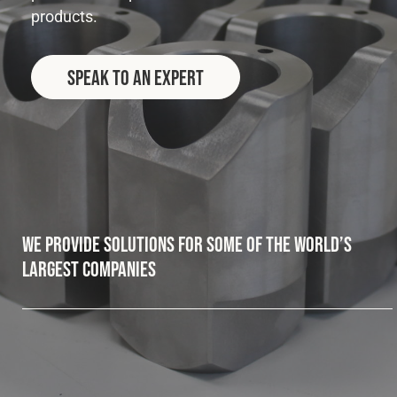
products.
Fleet
Speak to an Expert
Construction
Military
Spares & Accessories
We provide solutions for some of the world’s
Contact
largest companies