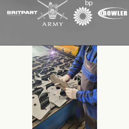
Cookies Policy
Privacy Policy
© 2026 Safety Devices International Ltd. Registered in
England: 5331313. All Rights Reserved.
Privacy Policy
Terms & Conditions