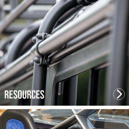
Resources