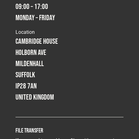
09:00 – 17:00
Monday – Friday
Location
Cambridge House
Holborn Ave
Mildenhall
Suffolk
IP28 7AN
United Kingdom
File Transfer