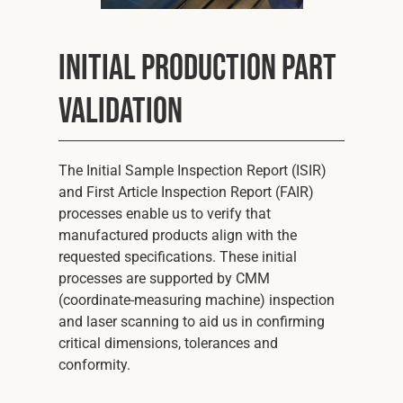
Initial Production Part
Validation
The Initial Sample Inspection Report (ISIR)
and First Article Inspection Report (FAIR)
processes enable us to verify that
manufactured products align with the
requested specifications. These initial
processes are supported by CMM
(coordinate-measuring machine) inspection
and laser scanning to aid us in confirming
critical dimensions, tolerances and
conformity.