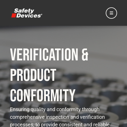
Verification &
Home
Product
Automotive
Conformity
Motorsport
Ensuring quality and conformity through
comprehensive inspection and verification
Expedition
processes, to provide consistent and reliable