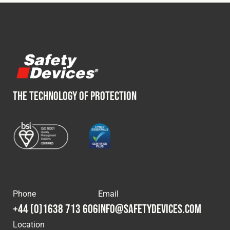
THE TECHNOLOGY OF PROTECTION
Phone
Email
+44 (0)1638 713 606
info@safetydevices.com
Location