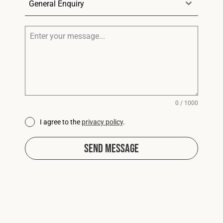
General Enquiry
0 / 1000
I agree to the
privacy policy
.
Send Message