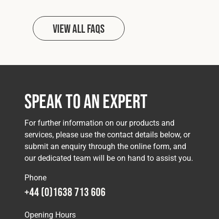
View all FAQs
Speak to an Expert
For further information on our products and
services, please use the contact details below, or
submit an enquiry through the online form, and
our dedicated team will be on hand to assist you.
Phone
+44 (0)1638 713 606
Opening Hours