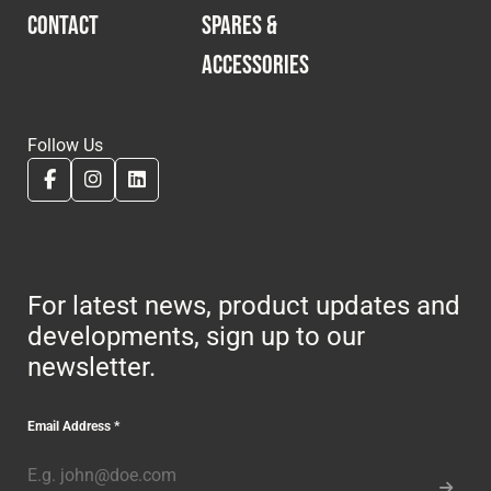
CONTACT
SPARES &
ACCESSORIES
Follow Us
For latest news, product updates and
developments, sign up to our
newsletter.
Email Address
*