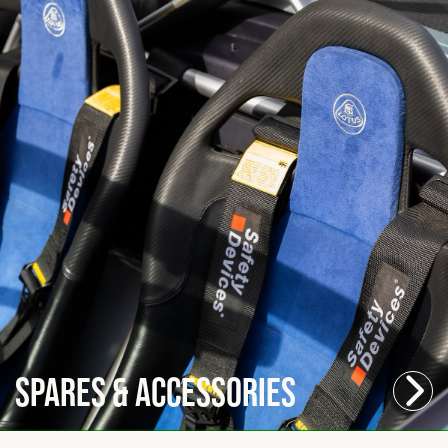
Spares & Accessories