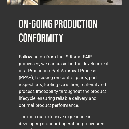
On-Going Production
Conformity
Following on from the ISIR and FAIR
processes, we can assist in the development
of a Production Part Approval Process
(PPAP), focusing on control plans, part
inspections, tooling condition, material and
process traceability throughout the product
lifecycle, ensuring reliable delivery and
optimal product performance.
Through our extensive experience in
developing standard operating procedures