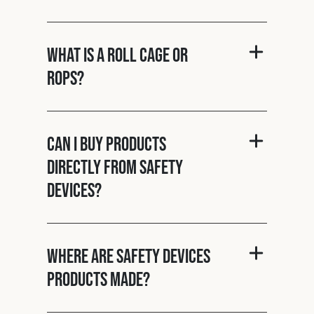
What is a roll cage or
ROPS?
Can I buy products
directly from Safety
Devices?
Where are Safety Devices
products made?