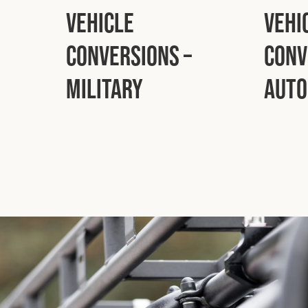
Vehicle
Vehi
Conversions –
Conv
Military
Auto