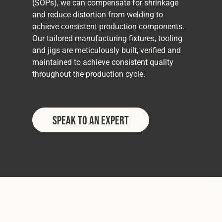
(SOPs), we can compensate for shrinkage
and reduce distortion from welding to
achieve consistent production components.
Our tailored manufacturing fixtures, tooling
and jigs are meticulously built, verified and
maintained to achieve consistent quality
throughout the production cycle.
Speak to an Expert