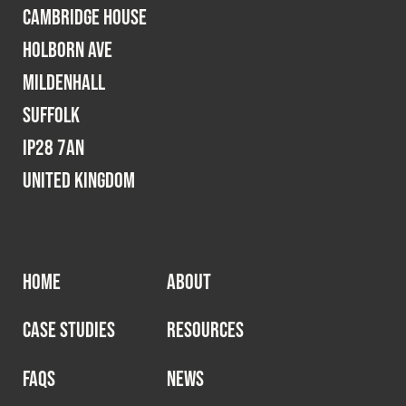
Cambridge House
Holborn Ave
Mildenhall
Suffolk
IP28 7AN
United Kingdom
HOME
ABOUT
CASE STUDIES
RESOURCES
FAQS
NEWS