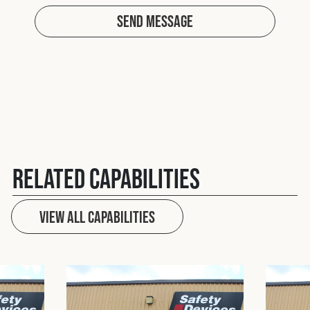
Send Message
Related Capabilities
View All capabilities