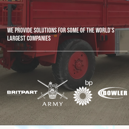
Fleet
We provide solutions for some of the world’s
Construction
largest companies
Military
Spares & Accessories
Contact