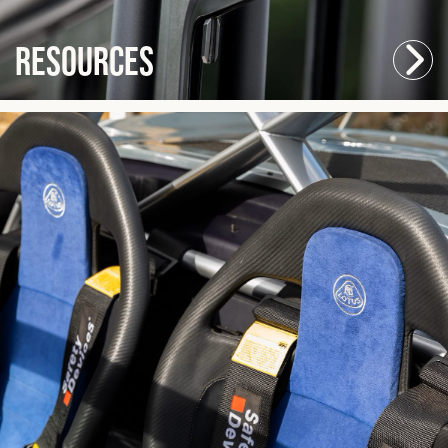
Resources