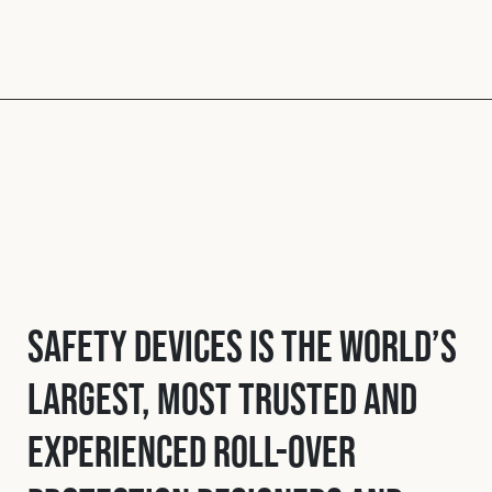
Safety Devices is the world’s
largest, most trusted and
experienced roll-over