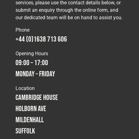
services, please use the contact details below, or
submit an enquiry through the online form, and
our dedicated team will be on hand to assist you.
Phone
+44 (0)1638 713 606
Opening Hours
09:00 – 17:00
Monday – Friday
Location
Cambridge House
Holborn Ave
Mildenhall
Suffolk