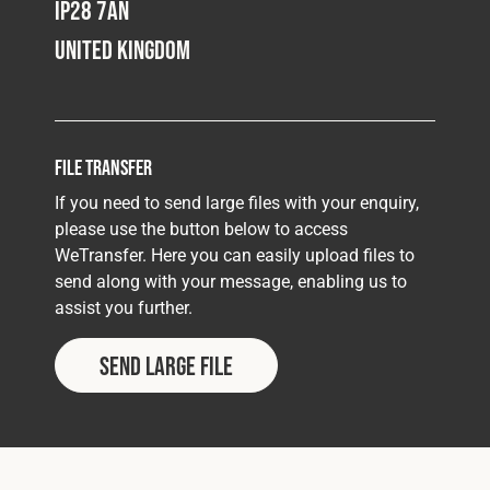
IP28 7AN
United Kingdom
File Transfer
If you need to send large files with your enquiry,
please use the button below to access
WeTransfer. Here you can easily upload files to
send along with your message, enabling us to
assist you further.
Send Large File