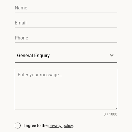
General Enquiry
0 / 1000
I agree to the
privacy policy
.