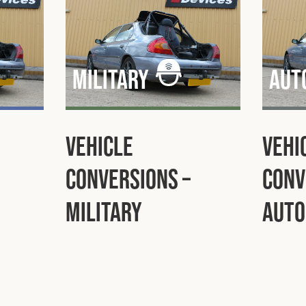
Military
Aut
Vehicle
Vehi
Conversions –
Conv
Military
Auto