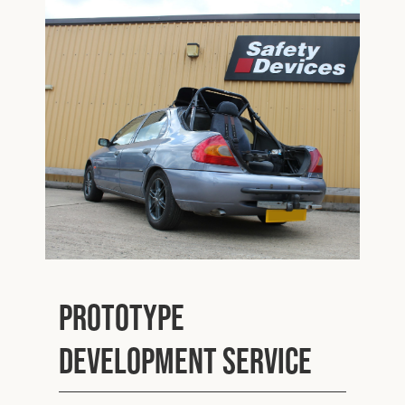
Cookies Policy
Privacy Policy
© 2026 Safety Devices International Ltd. Registered in
England: 5331313. All Rights Reserved.
Privacy Policy
Terms & Conditions
Prototype
Development Service