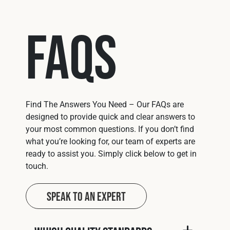
FAQs
Find The Answers You Need – Our FAQs are
designed to provide quick and clear answers to
your most common questions. If you don’t find
what you’re looking for, our team of experts are
ready to assist you. Simply click below to get in
touch.
Speak to an Expert