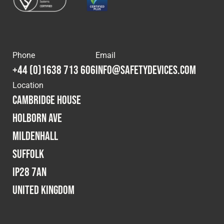
Phone
Email
+44 (0)1638 713 606
info@safetydevices.com
Location
Cambridge House
Holborn Ave
Mildenhall
Suffolk
IP28 7AN
United Kingdom