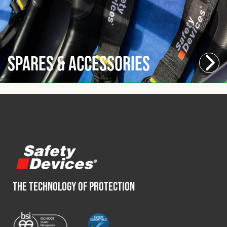
Spares & Accessories
THE TECHNOLOGY OF PROTECTION