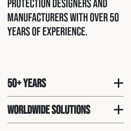
protection designers and
manufacturers with over 50
years of experience.
50+ Years
Worldwide solutions