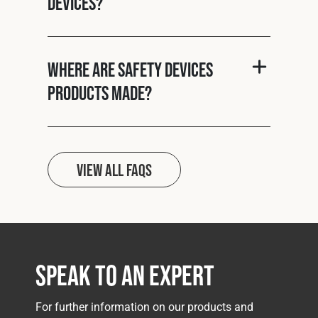
Devices?
Where are Safety Devices
products made?
View all FAQs
Speak to an Expert
For further information on our products and