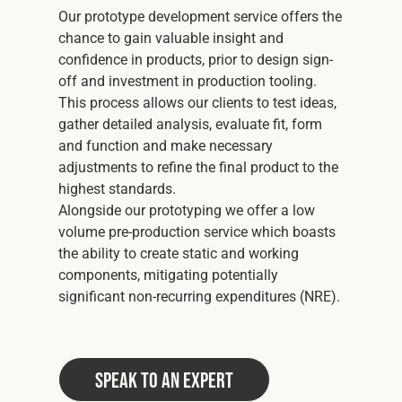
Our prototype development service offers the
chance to gain valuable insight and
confidence in products, prior to design sign-
off and investment in production tooling.
This process allows our clients to test ideas,
gather detailed analysis, evaluate fit, form
and function and make necessary
adjustments to refine the final product to the
highest standards.
Alongside our prototyping we offer a low
volume pre-production service which boasts
the ability to create static and working
components, mitigating potentially
significant non-recurring expenditures (NRE).
Speak to an Expert