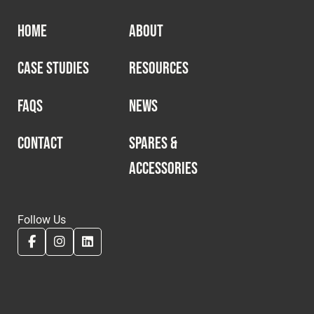
HOME
ABOUT
CASE STUDIES
RESOURCES
FAQS
NEWS
CONTACT
SPARES &
ACCESSORIES
Follow Us