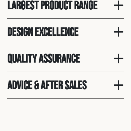
Largest product range
Design Excellence
Quality assurance
Advice & After Sales