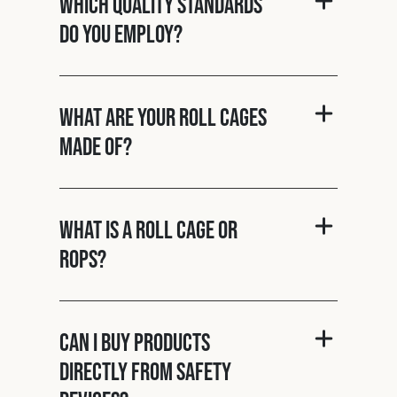
Which quality standards
do you employ?
What are your roll cages
made of?
What is a roll cage or
ROPS?
Can I buy products
directly from Safety