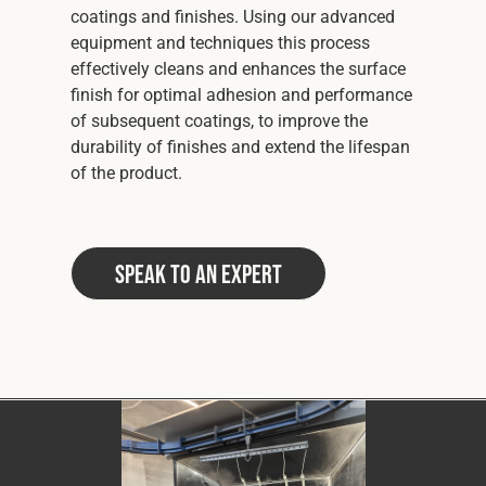
coatings and finishes. Using our advanced
equipment and techniques this process
effectively cleans and enhances the surface
finish for optimal adhesion and performance
of subsequent coatings, to improve the
durability of finishes and extend the lifespan
of the product.
Speak to an Expert