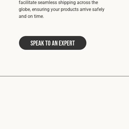
facilitate seamless shipping across the
globe, ensuring your products arrive safely
and on time.
Speak to an Expert