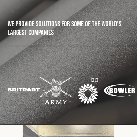
Fleet
We provide solutions for some of the world’s
largest companies
Construction
Military
Spares & Accessories
Contact