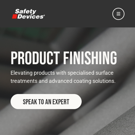
Product Finishing
Home
Elevating products with specialised surface
treatments and advanced coating solutions.
Automotive
Speak to an Expert
Motorsport
Expedition