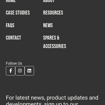
HOME
ABOUT
CASE STUDIES
RESOURCES
FAQS
NEWS
CONTACT
SPARES &
ACCESSORIES
Follow Us
For latest news, product updates and
developments, sign up to our