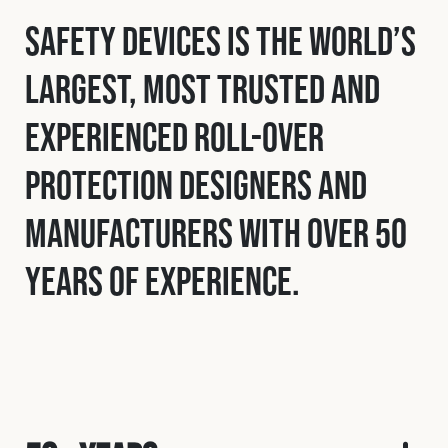
Safety Devices is the world’s
largest, most trusted and
experienced roll-over
protection designers and
manufacturers with over 50
years of experience.