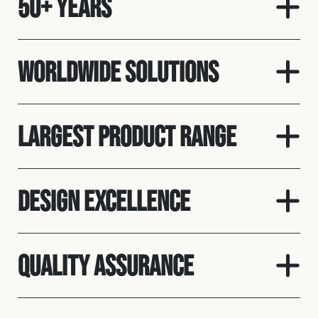
50+ Years
Worldwide solutions
Largest product range
Design Excellence
Quality assurance