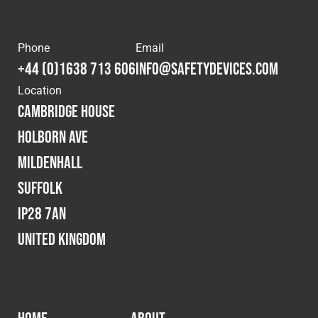
Phone
Email
+44 (0)1638 713 606
info@safetydevices.com
Location
Cambridge House
Holborn Ave
Mildenhall
Suffolk
IP28 7AN
United Kingdom