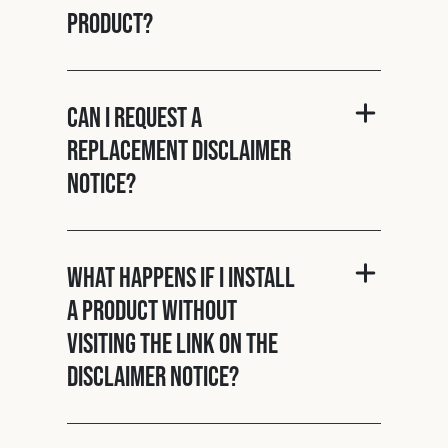
product?
Can I request a
replacement disclaimer
notice?
What happens if I install
a product without
visiting the link on the
disclaimer notice?