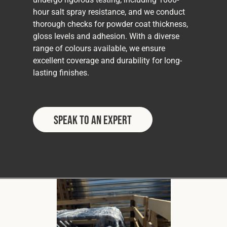
hour salt spray resistance, and we conduct
thorough checks for powder coat thickness,
gloss levels and adhesion. With a diverse
range of colours available, we ensure
excellent coverage and durability for long-
lasting finishes.
Speak to an Expert