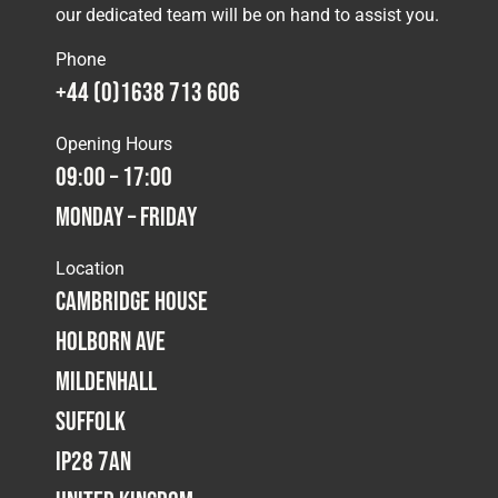
our dedicated team will be on hand to assist you.
Phone
+44 (0)1638 713 606
Opening Hours
09:00 – 17:00
Monday – Friday
Location
Cambridge House
Holborn Ave
Mildenhall
Suffolk
IP28 7AN