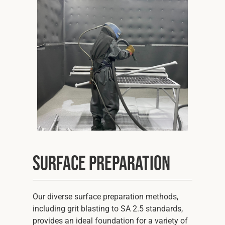
Cookies Policy
Privacy Policy
© 2026 Safety Devices International Ltd. Registered in
England: 5331313. All Rights Reserved.
Privacy Policy
Terms & Conditions
Surface Preparation
Our diverse surface preparation methods,
including grit blasting to SA 2.5 standards,
provides an ideal foundation for a variety of