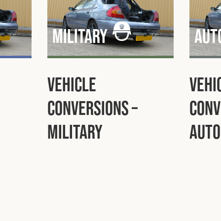
Military
Aut
Vehicle
Vehi
Conversions –
Conv
Military
Auto