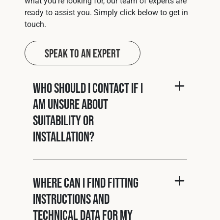
what you’re looking for, our team of experts are
ready to assist you. Simply click below to get in
touch.
Speak to an Expert
Who should I contact if I
am unsure about
suitability or
installation?
Where can I find fitting
instructions and
technical data for my