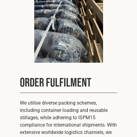
Order Fulfilment
We utilise diverse packing schemes,
including container loading and reusable
stillages, while adhering to ISPM15
compliance for international shipments. With
extensive worldwide logistics channels, we