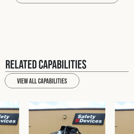
Related Capabilities
View All capabilities