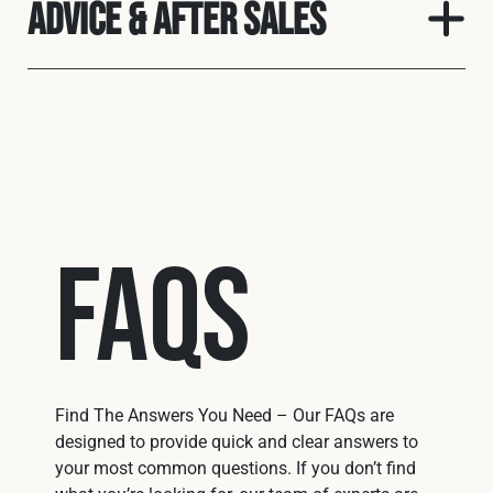
Advice & After Sales
FAQs
Find The Answers You Need – Our FAQs are
designed to provide quick and clear answers to
your most common questions. If you don’t find