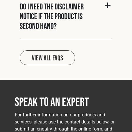
Do I need the disclaimer
notice if the product is
second hand?
View all FAQs
Speak to an Expert
For further information on our products and
services, please use the contact details below, or
submit an enquiry through the online form, and