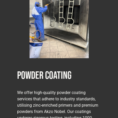
Powder Coating
We offer high-quality powder coating
services that adhere to industry standards,
utilising zinc-enriched primers and premium
powders from Akzo Nobel. Our coatings
undergo rigorous testing, including 1000-