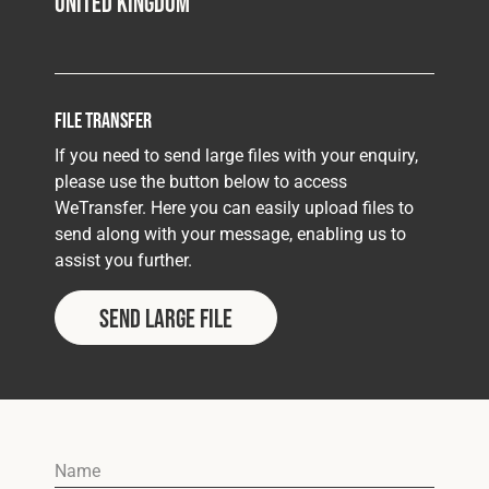
United Kingdom
File Transfer
If you need to send large files with your enquiry,
please use the button below to access
WeTransfer. Here you can easily upload files to
send along with your message, enabling us to
assist you further.
Send Large File