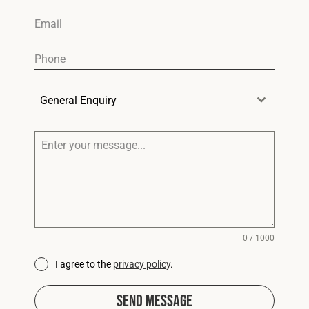
General Enquiry
0 / 1000
I agree to the
privacy policy
.
Send Message