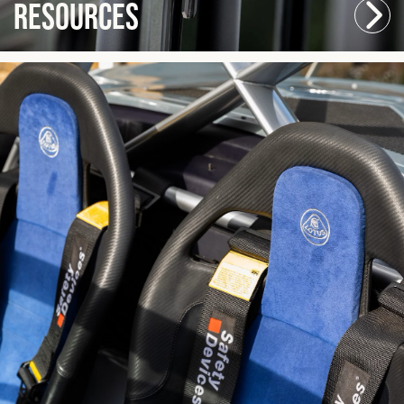
Resources