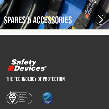
Spares & Accessories
THE TECHNOLOGY OF PROTECTION