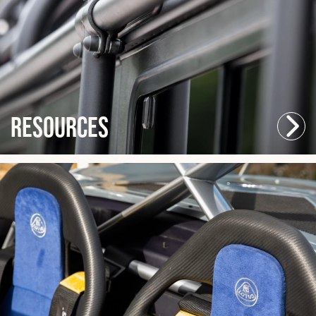
Resources