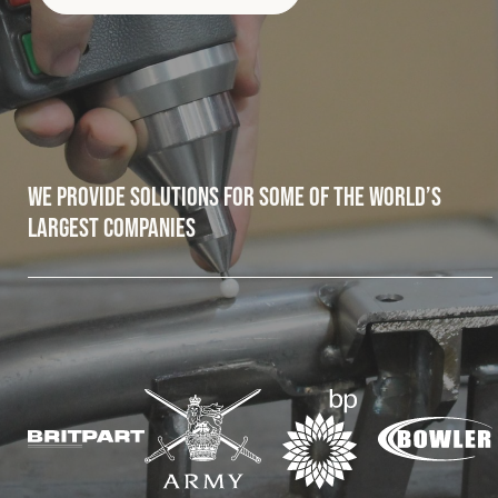
Fleet
Construction
We provide solutions for some of the world’s
Military
largest companies
Spares & Accessories
Contact