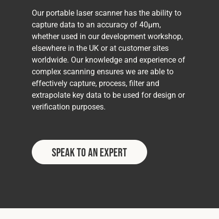
Our portable laser scanner has the ability to
capture data to an accuracy of 40μm,
whether used in our development workshop,
elsewhere in the UK or at customer sites
worldwide. Our knowledge and experience of
complex scanning ensures we are able to
effectively capture, process, filter and
extrapolate key data to be used for design or
verification purposes.
Speak to an Expert