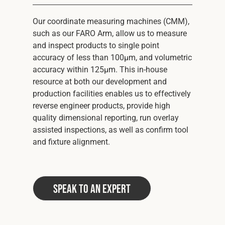
Our coordinate measuring machines (CMM),
such as our FARO Arm, allow us to measure
and inspect products to single point
accuracy of less than 100μm, and volumetric
accuracy within 125μm. This in-house
resource at both our development and
production facilities enables us to effectively
reverse engineer products, provide high
quality dimensional reporting, run overlay
assisted inspections, as well as confirm tool
and fixture alignment.
Speak to an Expert