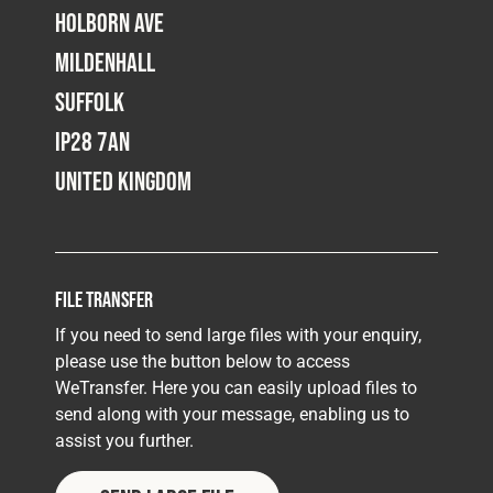
Holborn Ave
Mildenhall
Suffolk
IP28 7AN
United Kingdom
File Transfer
If you need to send large files with your enquiry,
please use the button below to access
WeTransfer. Here you can easily upload files to
send along with your message, enabling us to
assist you further.