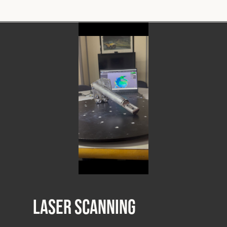
Laser Scanning