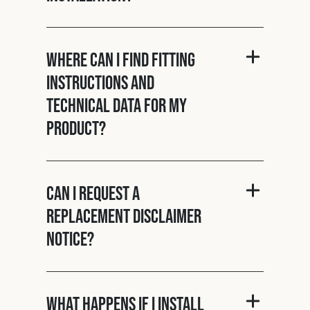
Where can I find fitting
instructions and
technical data for my
product?
Can I request a
replacement disclaimer
notice?
What happens if I install