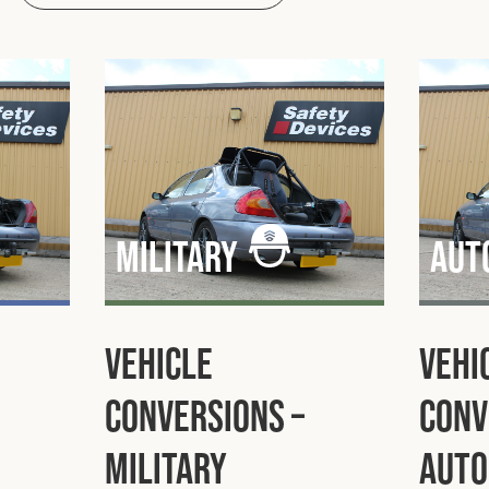
Military
Aut
Vehicle
Vehi
Conversions –
Conv
Military
Auto