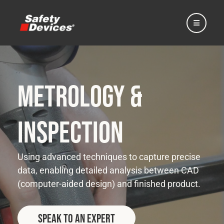
Metrology &
Home
Inspection
Automotive
Using advanced techniques to capture precise
data, enabling detailed analysis between CAD
Motorsport
(computer-aided design) and finished product.
Expedition
Speak to an Expert