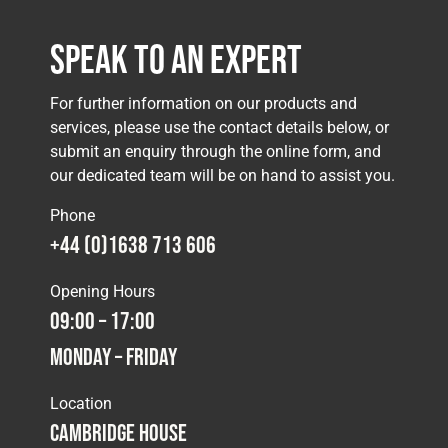
Speak to an Expert
For further information on our products and
services, please use the contact details below, or
submit an enquiry through the online form, and
our dedicated team will be on hand to assist you.
Phone
+44 (0)1638 713 606
Opening Hours
09:00 – 17:00
Monday – Friday
Location
Cambridge House