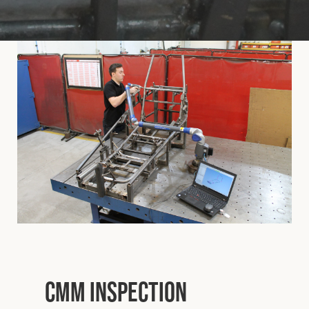
Cookies Policy
Privacy Policy
© 2026 Safety Devices International Ltd. Registered in
England: 5331313. All Rights Reserved.
Privacy Policy
Terms & Conditions
CMM Inspection