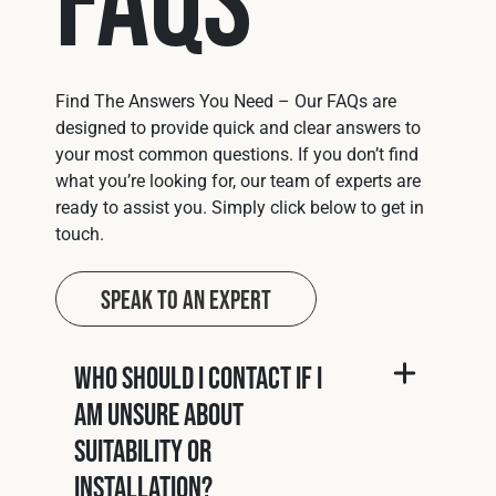
Find The Answers You Need – Our FAQs are
designed to provide quick and clear answers to
your most common questions. If you don’t find
what you’re looking for, our team of experts are
ready to assist you. Simply click below to get in
touch.
Speak to an Expert
Who should I contact if I
am unsure about
suitability or
installation?