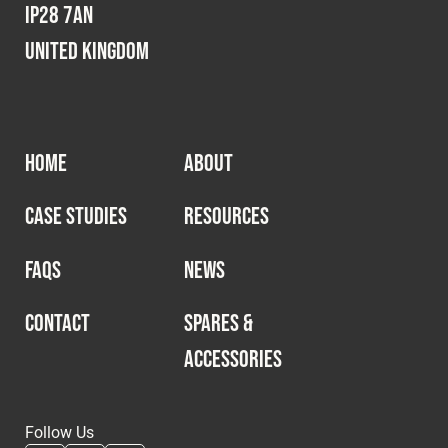
IP28 7AN
United Kingdom
HOME
ABOUT
CASE STUDIES
RESOURCES
FAQS
NEWS
CONTACT
SPARES &
ACCESSORIES
Follow Us