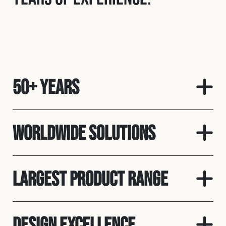
50+ Years
Worldwide solutions
Largest product range
Design Excellence