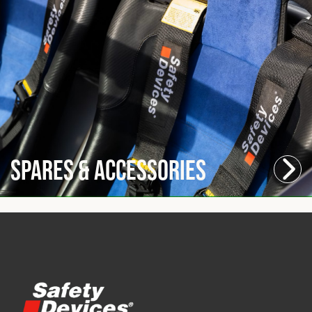
Spares & Accessories