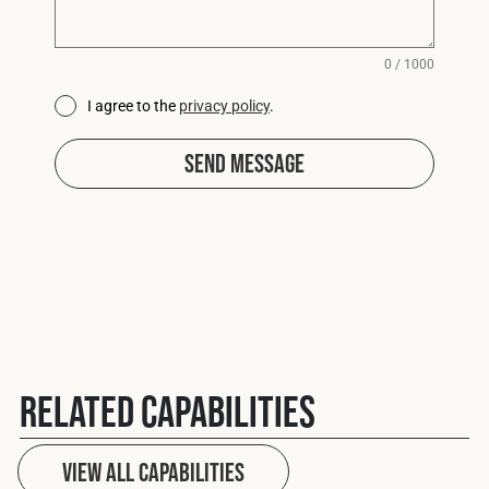
0 / 1000
I agree to the
privacy policy
.
Send Message
Related Capabilities
View All capabilities