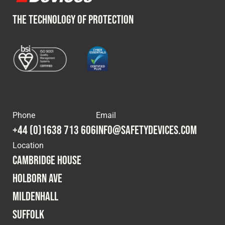
THE TECHNOLOGY OF PROTECTION
Phone
Email
+44 (0)1638 713 606
info@safetydevices.com
Location
Cambridge House
Holborn Ave
Mildenhall
Suffolk