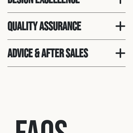
Quality assurance
Advice & After Sales
FAQs