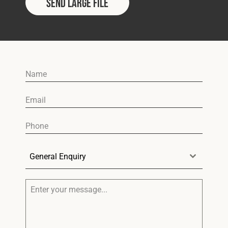
Send Large File
General Enquiry