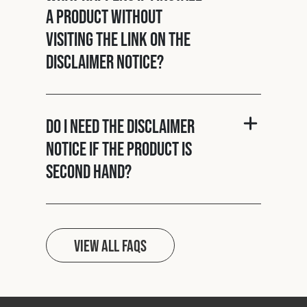
a product without
visiting the link on the
disclaimer notice?
Do I need the disclaimer
notice if the product is
second hand?
View all FAQs