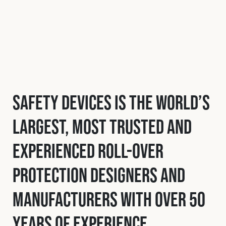
Safety Devices is the world’s
largest, most trusted and
experienced roll-over
protection designers and
manufacturers with over 50
years of experience.